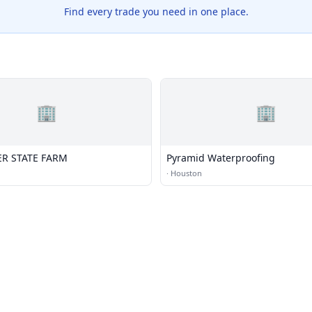
Find every trade you need in one place.
🏢
🏢
ER STATE FARM
Pyramid Waterproofing
·
Houston