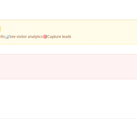
nfo
📊
See visitor analytics
🎯
Capture leads