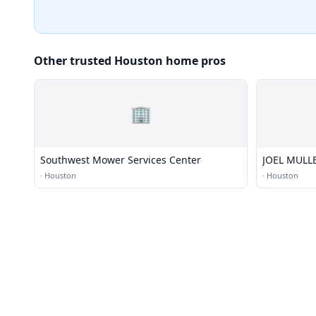
Other trusted Houston home pros
🏢
Southwest Mower Services Center
JOEL MULL
·
Houston
·
Houston