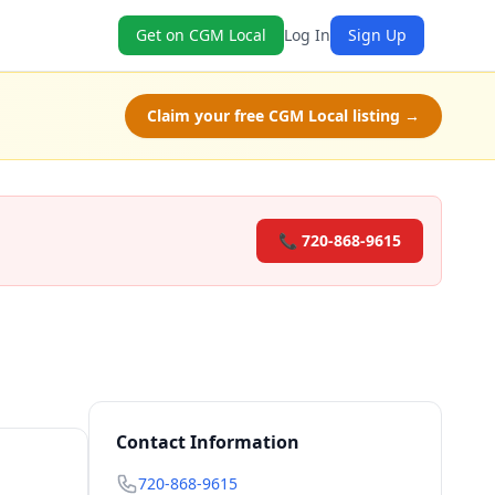
Get on CGM Local
Log In
Sign Up
Claim your free CGM Local listing →
📞 720-868-9615
Contact Information
720-868-9615