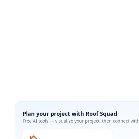
Plan your project with
Roof Squad
Free AI tools — visualize your project, then connect with