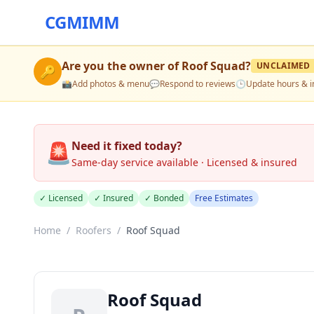
CGMIMM
Are you the owner of
Roof Squad
?
UNCLAIMED
🔑
📸
Add photos & menu
💬
Respond to reviews
🕒
Update hours & i
🚨
Need it fixed today?
Same-day service available · Licensed & insured
✓ Licensed
✓ Insured
✓ Bonded
Free Estimates
Home
/
Roofers
/
Roof Squad
Roof Squad