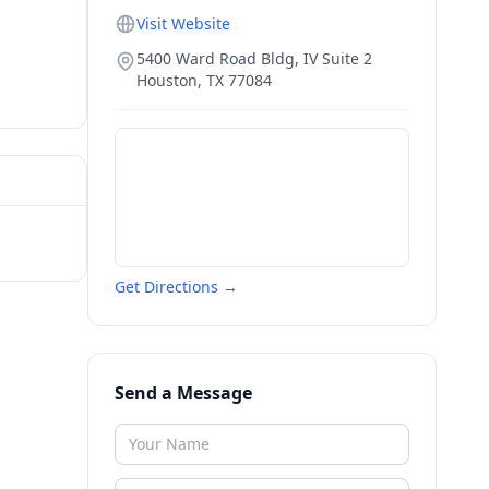
Visit Website
5400 Ward Road Bldg, IV Suite 2
Houston
,
TX
77084
Get Directions →
Send a Message