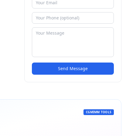
Send Message
CGMIMM TOOLS