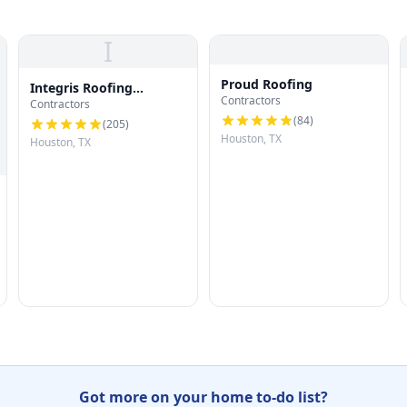
I
Proud Roofing
Integris Roofing
Contractors
Contractors
Houston
(
84
)
(
205
)
Houston, TX
Houston, TX
Got more on your home to-do list?