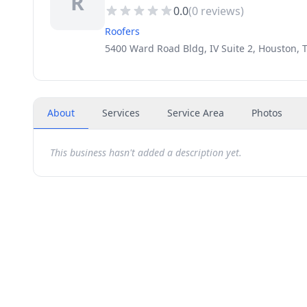
R
0.0
(
0
reviews)
Roofers
5400 Ward Road Bldg, IV Suite 2, Houston, 
About
Services
Service Area
Photos
This business hasn't added a description yet.