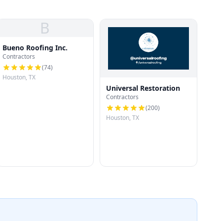
B
Bueno Roofing Inc.
Contractors
(
74
)
Houston, TX
Universal Restoration
Contractors
(
200
)
Houston, TX