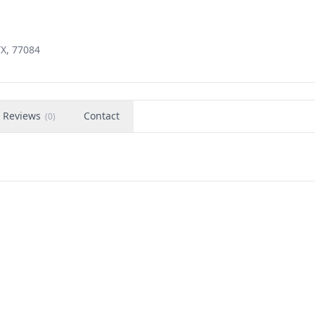
TX, 77084
Reviews
Contact
(
0
)