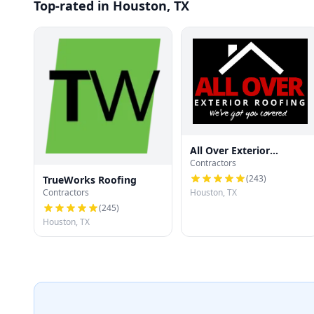
Top-rated in Houston, TX
All Over Exterior
Contractors
Roofing
(
243
)
TrueWorks Roofing
Contractors
Houston, TX
(
245
)
Houston, TX