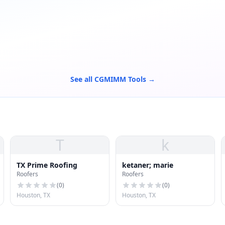
See all CGMIMM Tools →
T
k
TX Prime Roofing
ketaner; marie
Roofers
Roofers
(
0
)
(
0
)
Houston, TX
Houston, TX