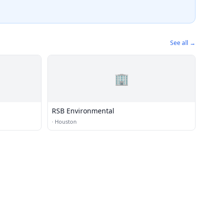
See all →
🏢
RSB Environmental
·
Houston