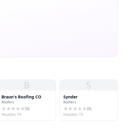
B
S
Braun's Roofing CO
Synder
Roofers
Roofers
(
0
)
(
0
)
Houston, TX
Houston, TX