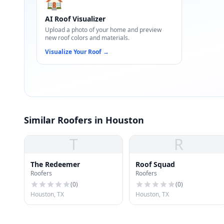
🏠
AI Roof Visualizer
Upload a photo of your home and preview
new roof colors and materials.
Visualize Your Roof
→
Similar Roofers in Houston
T
R
The Redeemer
Roof Squad
Roofers
Roofers
(
0
)
(
0
)
Houston, TX
Houston, TX