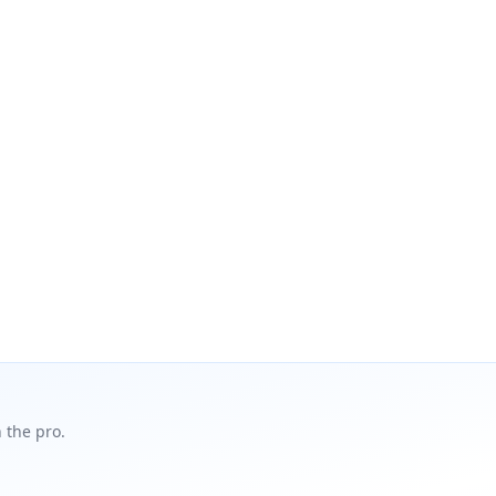
 the pro.