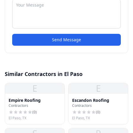
Send Message
Similar Contractors in El Paso
E
E
Empire Roofing
Escandon Roofing
Contractors
Contractors
(
0
)
(
0
)
El Paso, TX
El Paso, TX