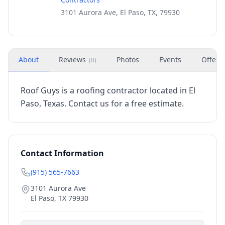
3101 Aurora Ave, El Paso, TX, 79930
About
Reviews
Photos
Events
Offers
(
0
)
Roof Guys is a roofing contractor located in El
Paso, Texas. Contact us for a free estimate.
Contact Information
(915) 565-7663
3101 Aurora Ave
El Paso
,
TX
79930