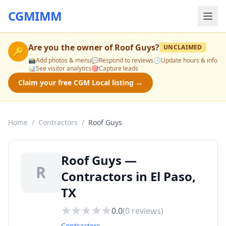
CGMIMM
Are you the owner of
Roof Guys
?
UNCLAIMED
🔑
📸
Add photos & menu
💬
Respond to reviews
🕒
Update hours & info
📊
See visitor analytics
🎯
Capture leads
Claim your free CGM Local listing →
Home
/
Contractors
/
Roof Guys
Roof Guys —
R
Contractors in El Paso,
TX
0.0
(
0
reviews)
Contractors