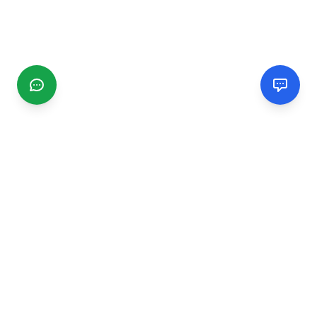
CGMIMM
Find and review local businesses. Connect with service
providers in your area.
EXPLORE