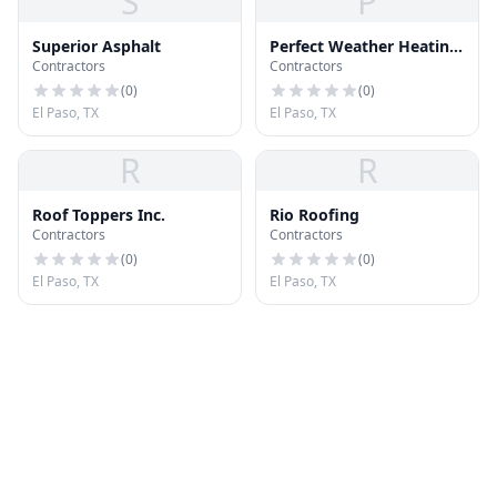
S
P
Superior Asphalt
Perfect Weather Heating
Contractors
Contractors
& Cooling
(
0
)
(
0
)
El Paso, TX
El Paso, TX
R
R
Roof Toppers Inc.
Rio Roofing
Contractors
Contractors
(
0
)
(
0
)
El Paso, TX
El Paso, TX