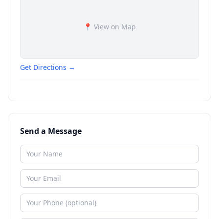
📍 View on Map
Get Directions →
Send a Message