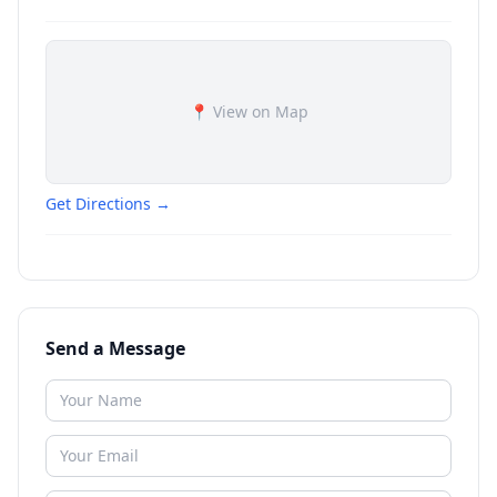
📍 View on Map
Get Directions →
Send a Message