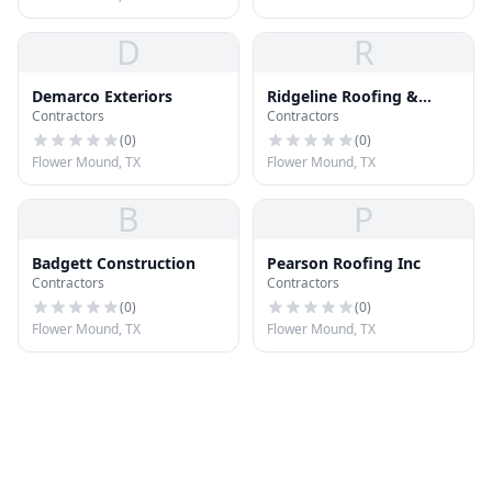
D
R
Demarco Exteriors
Ridgeline Roofing &
Contractors
Contractors
Siding
(
0
)
(
0
)
Flower Mound, TX
Flower Mound, TX
B
P
Badgett Construction
Pearson Roofing Inc
Contractors
Contractors
(
0
)
(
0
)
Flower Mound, TX
Flower Mound, TX