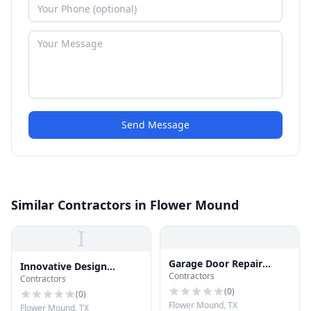
Send Message
Similar Contractors in Flower Mound
I
Garage Door Repair
Innovative Design
Contractors
Flower Mound
Contractors
Solutions
(
0
)
(
0
)
Flower Mound, TX
Flower Mound, TX