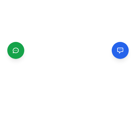
CGMIMM
Find and review local businesses. Connect with service
providers in your area.