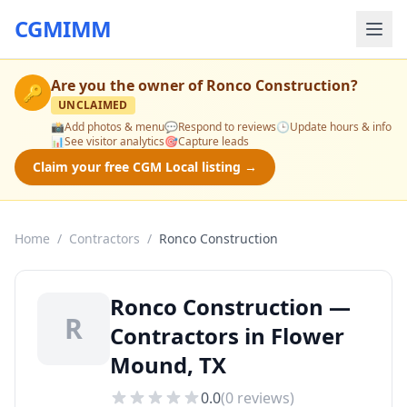
CGMIMM
Are you the owner of
Ronco Construction
?
🔑
UNCLAIMED
📸
Add photos & menu
💬
Respond to reviews
🕒
Update hours & info
📊
See visitor analytics
🎯
Capture leads
Claim your free CGM Local listing →
Home
/
Contractors
/
Ronco Construction
Ronco Construction —
R
Contractors in Flower
Mound, TX
0.0
(
0
reviews)