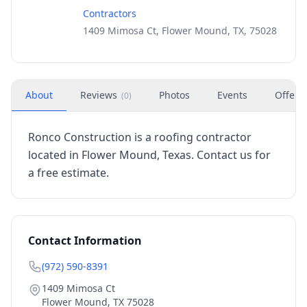
Contractors
1409 Mimosa Ct, Flower Mound, TX, 75028
About
Reviews
Photos
Events
Offers
(
0
)
Ronco Construction is a roofing contractor
located in Flower Mound, Texas. Contact us for
a free estimate.
Contact Information
(972) 590-8391
1409 Mimosa Ct
Flower Mound
,
TX
75028