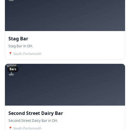
Stag Bar
Stag Bar in OH.
📍
South Portsmouth
🍸
Bars
Second Street Dairy Bar
Second Street Dairy Bar in OH.
📍
South Portsmouth