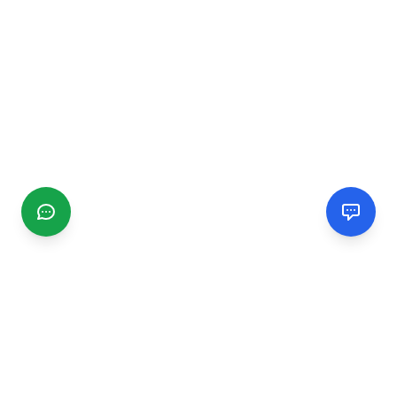
CGMIMM