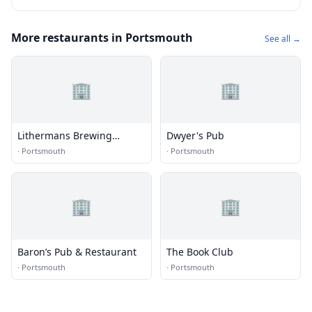
More restaurants in Portsmouth
See all →
🏢
🏢
Lithermans Brewing
Dwyer's Pub
Company
·
Portsmouth
·
Portsmouth
🏢
🏢
Baron’s Pub & Restaurant
The Book Club
·
Portsmouth
·
Portsmouth