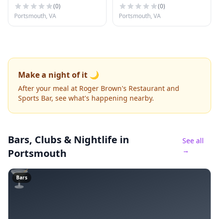
(
0
)
(
0
)
Portsmouth, VA
Portsmouth, VA
Make a night of it 🌙
After your meal at Roger Brown's Restaurant and
Sports Bar, see what's happening nearby.
Bars, Clubs & Nightlife
in
See all
→
Portsmouth
🍸
Bars