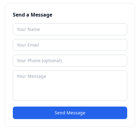
Send a Message
Send Message