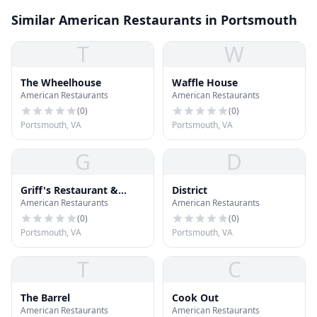
Similar American Restaurants in Portsmouth
T
W
The Wheelhouse
Waffle House
American Restaurants
American Restaurants
(
0
)
(
0
)
Portsmouth, VA
Portsmouth, VA
G
D
Griff's Restaurant &
District
American Restaurants
American Restaurants
Sports Lounge
(
0
)
(
0
)
Portsmouth, VA
Portsmouth, VA
T
C
The Barrel
Cook Out
American Restaurants
American Restaurants