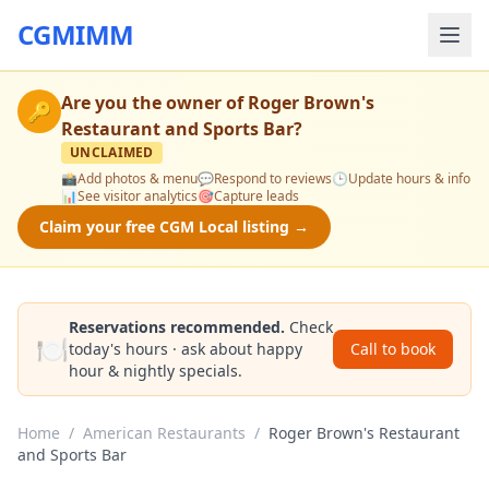
CGMIMM
Are you the owner of
Roger Brown's
🔑
Restaurant and Sports Bar
?
UNCLAIMED
📸
Add photos & menu
💬
Respond to reviews
🕒
Update hours & info
📊
See visitor analytics
🎯
Capture leads
Claim your free CGM Local listing →
Reservations recommended.
Check
🍽️
today's hours · ask about happy
Call to book
hour & nightly specials.
Home
/
American Restaurants
/
Roger Brown's Restaurant
and Sports Bar