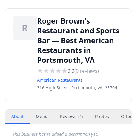
Roger Brown's
R
Restaurant and Sports
Bar — Best American
Restaurants in
Portsmouth, VA
0.0
(
0
reviews)
American Restaurants
316 High Street, Portsmouth, VA, 23704
About
Menu
Reviews
Photos
Offers
(
0
)
This business hasn't added a description yet.