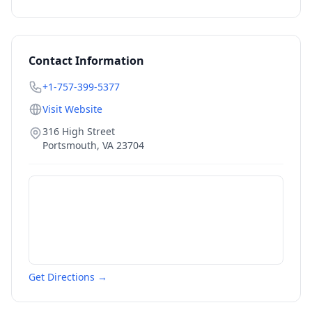
Contact Information
+1-757-399-5377
Visit Website
316 High Street
Portsmouth
,
VA
23704
Get Directions →