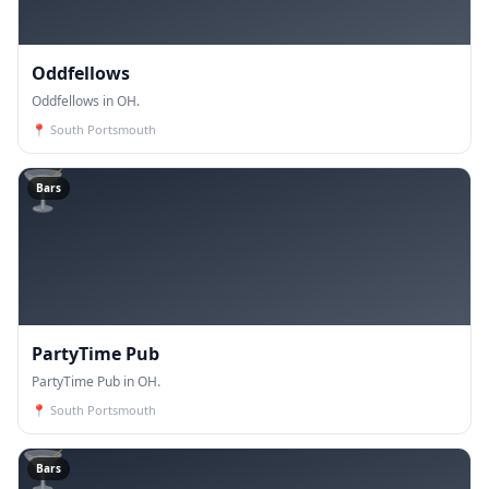
Oddfellows
Oddfellows in OH.
📍
South Portsmouth
🍸
Bars
PartyTime Pub
PartyTime Pub in OH.
📍
South Portsmouth
🍸
Bars