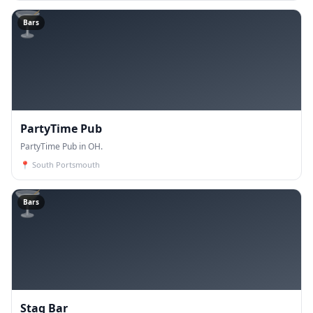
🍸
Bars
PartyTime Pub
PartyTime Pub in OH.
📍
South Portsmouth
🍸
Bars
Stag Bar