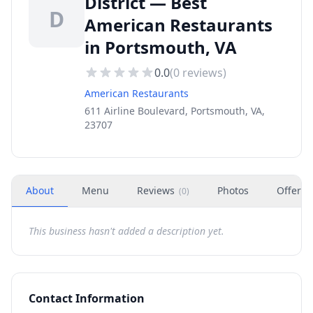
District — Best
D
American Restaurants
in Portsmouth, VA
0.0
(
0
reviews)
American Restaurants
611 Airline Boulevard, Portsmouth, VA,
23707
About
Menu
Reviews
Photos
Offers
(
0
)
This business hasn't added a description yet.
Contact Information