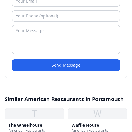
Send Message
Similar American Restaurants in Portsmouth
T
W
The Wheelhouse
Waffle House
American Restaurants
American Restaurants