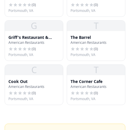
(
0
)
(
0
)
Portsmouth, VA
Portsmouth, VA
G
T
Griff's Restaurant &
The Barrel
American Restaurants
American Restaurants
Sports Lounge
(
0
)
(
0
)
Portsmouth, VA
Portsmouth, VA
C
T
Cook Out
The Corner Cafe
American Restaurants
American Restaurants
(
0
)
(
0
)
Portsmouth, VA
Portsmouth, VA