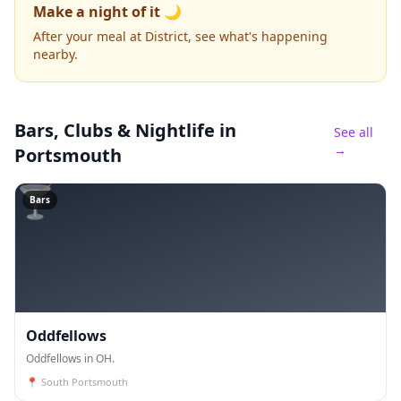
Make a night of it 🌙
After your meal at District, see what's happening
nearby.
Bars, Clubs & Nightlife
in
See all
→
Portsmouth
🍸
Bars
Oddfellows
Oddfellows in OH.
📍
South Portsmouth