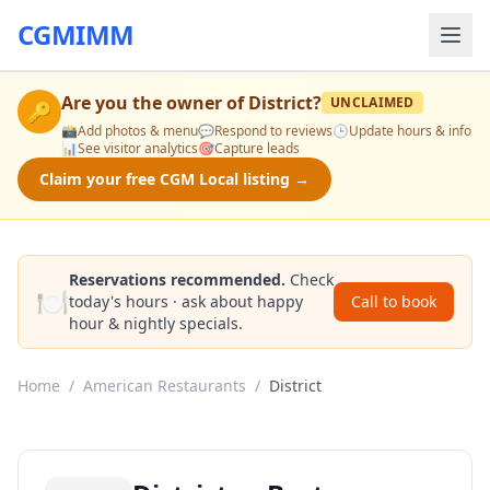
CGMIMM
Are you the owner of
District
?
UNCLAIMED
🔑
📸
Add photos & menu
💬
Respond to reviews
🕒
Update hours & info
📊
See visitor analytics
🎯
Capture leads
Claim your free CGM Local listing →
Reservations recommended.
Check
🍽️
today's hours · ask about happy
Call to book
hour & nightly specials.
Home
/
American Restaurants
/
District