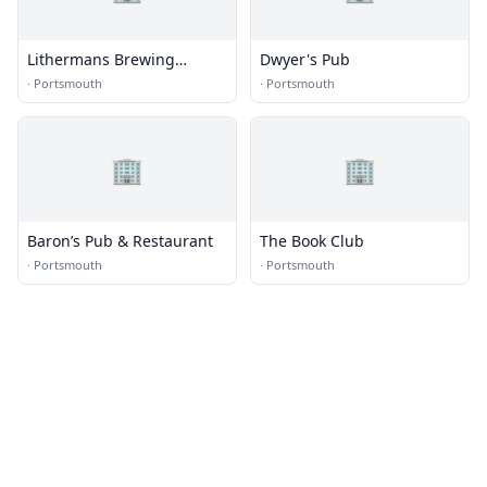
Lithermans Brewing
Dwyer's Pub
Company
·
Portsmouth
·
Portsmouth
🏢
🏢
Baron’s Pub & Restaurant
The Book Club
·
Portsmouth
·
Portsmouth