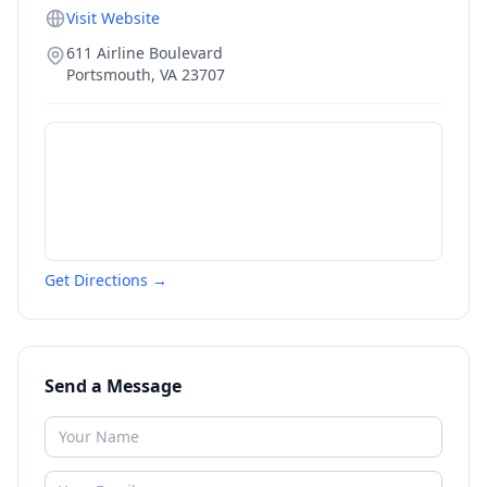
Visit Website
611 Airline Boulevard
Portsmouth
,
VA
23707
Get Directions →
Send a Message