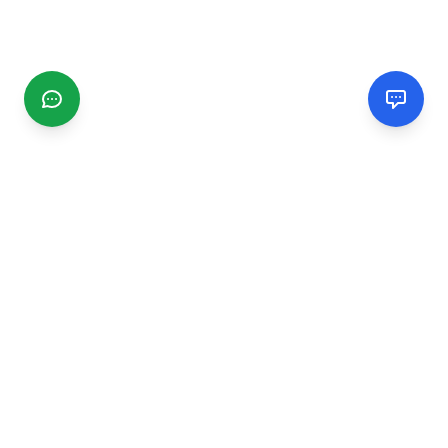
CGMIMM
Find and review local businesses. Connect with service
providers in your area.
EXPLORE
Search Businesses