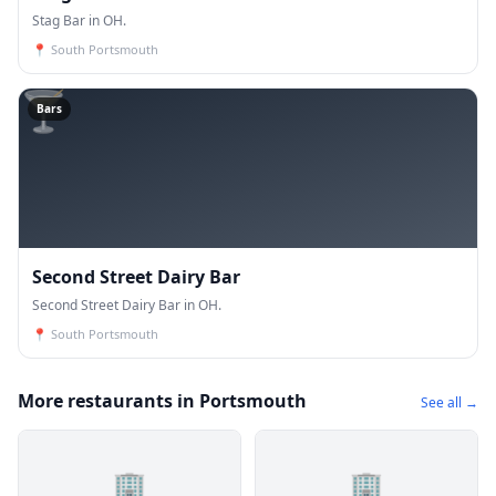
Stag Bar in OH.
📍
South Portsmouth
🍸
Bars
Second Street Dairy Bar
Second Street Dairy Bar in OH.
📍
South Portsmouth
More restaurants in Portsmouth
See all →
🏢
🏢