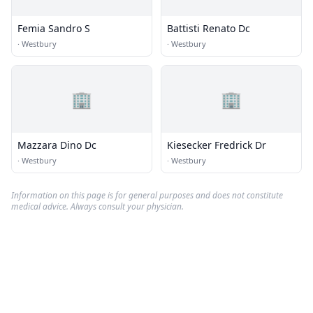
Femia Sandro S
Battisti Renato Dc
·
Westbury
·
Westbury
🏢
🏢
Mazzara Dino Dc
Kiesecker Fredrick Dr
·
Westbury
·
Westbury
Information on this page is for general purposes and does not constitute
medical advice. Always consult your physician.