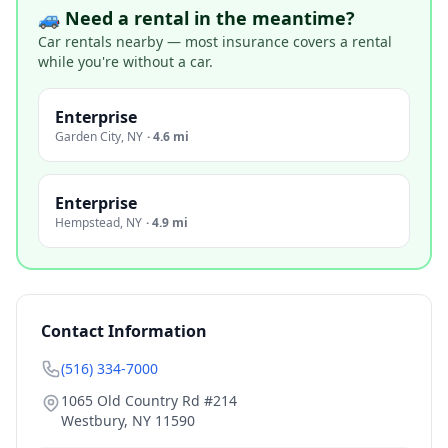
🚙 Need a rental in the meantime?
Car rentals nearby — most insurance covers a rental
while you're without a car.
Enterprise
Garden City
,
NY
·
4.6 mi
Enterprise
Hempstead
,
NY
·
4.9 mi
Contact Information
(516) 334-7000
1065 Old Country Rd #214
Westbury
,
NY
11590