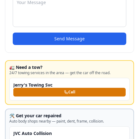
Send Message
🚛 Need a tow?
24/7 towing services in the area — get the car off the road.
Jerry's Towing Svc
Call
🛠️ Get your car repaired
Auto body shops nearby — paint, dent, frame, collision.
JVC Auto Collision