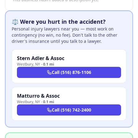
⚖️ Were you hurt in the accident?
Personal injury lawyers near you — most work on
contingency (no win, no fee). Don't talk to the other
driver's insurance until you talk to a lawyer.
Stern Adler & Assoc
Westbury
,
NY
·
0.1 mi
Call
(516) 876-1106
Matturro & Assoc
Westbury
,
NY
·
0.1 mi
Call
(516) 742-2400