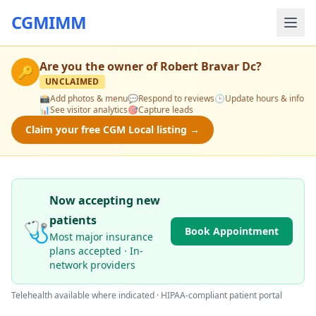
CGMIMM
Are you the owner of
Robert Bravar Dc
?
🔑
UNCLAIMED
📸
Add photos & menu
💬
Respond to reviews
🕒
Update hours & info
📊
See visitor analytics
🎯
Capture leads
Claim your free CGM Local listing →
Now accepting new
patients
🩺
Book Appointment
Most major insurance
plans accepted · In-
network providers
Telehealth available where indicated · HIPAA-compliant patient portal