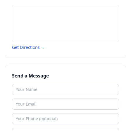
Get Directions →
Send a Message