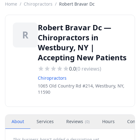
Home
/
Chiropractors
/
Robert Bravar Dc
Robert Bravar Dc —
R
Chiropractors in
Westbury, NY |
Accepting New Patients
0.0
(
0
reviews)
Chiropractors
1065 Old Country Rd #214, Westbury, NY,
11590
About
Services
Reviews
Hours
Conta
(
0
)
This business hasn't added a description yet.