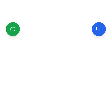
CGMIMM
Find and review local businesses. Connect with service
providers in your area.
EXPLORE
Search Businesses