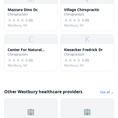
Mazzara Dino Dc
Village Chiropractic
Chiropractors
Chiropractors
(
0
)
(
0
)
Westbury, NY
Westbury, NY
C
K
Center For Natural
Kiesecker Fredrick Dr
Chiropractors
Chiropractors
Health
(
0
)
(
0
)
Westbury, NY
Westbury, NY
Other Westbury healthcare providers
See all →
🏢
🏢