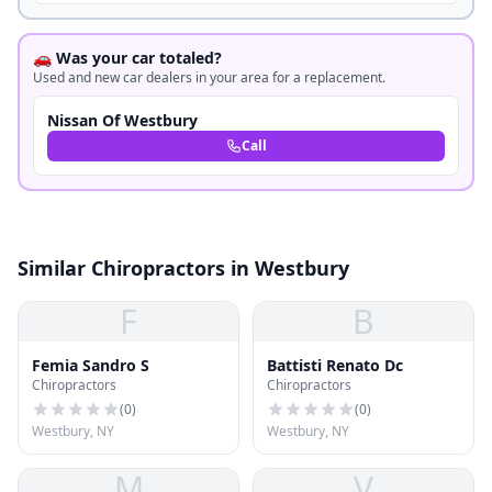
🚗 Was your car totaled?
Used and new car dealers in your area for a replacement.
Nissan Of Westbury
Call
Similar Chiropractors in Westbury
F
B
Femia Sandro S
Battisti Renato Dc
Chiropractors
Chiropractors
(
0
)
(
0
)
Westbury, NY
Westbury, NY
M
V