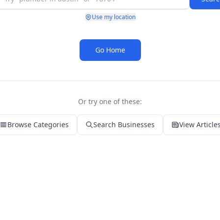
Use my location
Go Home
Or try one of these:
Browse Categories
Search Businesses
View Article