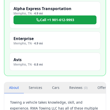
Alpha Express Transportation
Memphis
,
TN
·
4.9 mi
Call
+1 901-612-9993
Enterprise
Memphis
,
TN
·
4.9 mi
Avis
Memphis
,
TN
·
6.8 mi
About
Services
Cars
Reviews
Offers
(
0
)
Towing a vehicle takes knowledge, skill, and
experience. RMA Towing LLC has all of these multiple