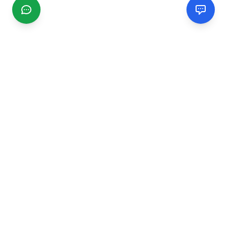
CGMIMM
Find and review local businesses. Connect with service
providers in your area.
EXPLORE
Search Businesses
Categories
Articles
Events