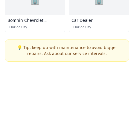
🏢
🏢
Bomnin Chevrolet
Car Dealer
Homestead
·
Florida City
·
Florida City
💡 Tip: keep up with maintenance to avoid bigger
repairs. Ask about our service intervals.