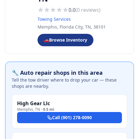
0.0
(
0
reviews)
Towing Services
Memphis, Florida City, TN, 38101
🚗
Browse Inventory
🔧 Auto repair shops in this area
Tell the tow driver where to drop your car — these
shops are nearby.
High Gear Llc
Memphis
,
TN
·
0.5 mi
Call
(901) 278-0090