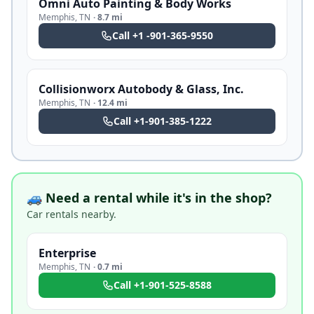
Omni Auto Painting & Body Works
Memphis
,
TN
·
8.7 mi
Call
+1 -901-365-9550
Collisionworx Autobody & Glass, Inc.
Memphis
,
TN
·
12.4 mi
Call
+1-901-385-1222
🚙 Need a rental while it's in the shop?
Car rentals nearby.
Enterprise
Memphis
,
TN
·
0.7 mi
Call
+1-901-525-8588