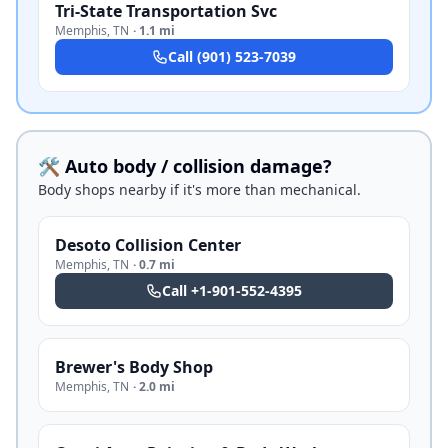
Tri-State Transportation Svc
Memphis
,
TN
·
1.1 mi
Call
(901) 523-7039
🛠️ Auto body / collision damage?
Body shops nearby if it's more than mechanical.
Desoto Collision Center
Memphis
,
TN
·
0.7 mi
Call
+1-901-552-4395
Brewer's Body Shop
Memphis
,
TN
·
2.0 mi