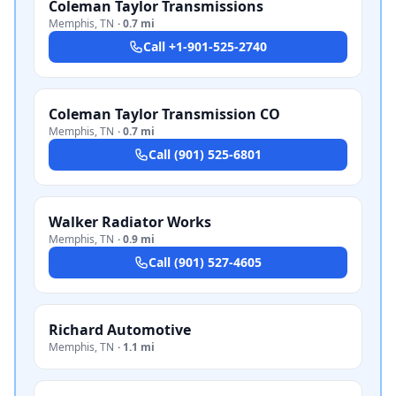
Coleman Taylor Transmissions
Memphis
,
TN
·
0.7 mi
Call
+1-901-525-2740
Coleman Taylor Transmission CO
Memphis
,
TN
·
0.7 mi
Call
(901) 525-6801
Walker Radiator Works
Memphis
,
TN
·
0.9 mi
Call
(901) 527-4605
Richard Automotive
Memphis
,
TN
·
1.1 mi