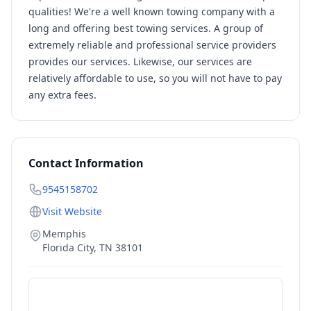
qualities! We're a well known towing company with a
long and offering best towing services. A group of
extremely reliable and professional service providers
provides our services. Likewise, our services are
relatively affordable to use, so you will not have to pay
any extra fees.
Contact Information
9545158702
Visit Website
Memphis
Florida City
,
TN
38101