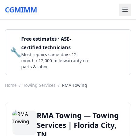
CGMIMM
Free estimates · ASE-
certified technicians
🔧
Get a Quote
Most repairs same-day · 12-
month / 12,000-mile warranty on
parts & labor
Home
/
Towing Services
/
RMA Towing
RMA Towing — Towing
Services | Florida City,
TN