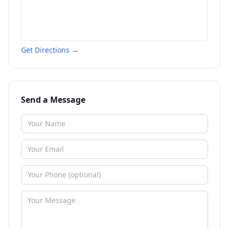
Get Directions →
Send a Message