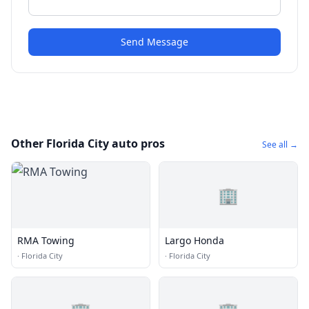
Send Message
Other Florida City auto pros
See all →
🏢
RMA Towing
Largo Honda
·
Florida City
·
Florida City