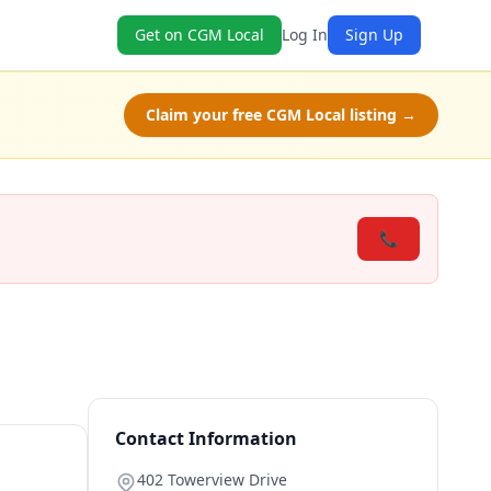
Get on CGM Local
Log In
Sign Up
Claim your free CGM Local listing →
📞
Contact Information
402 Towerview Drive