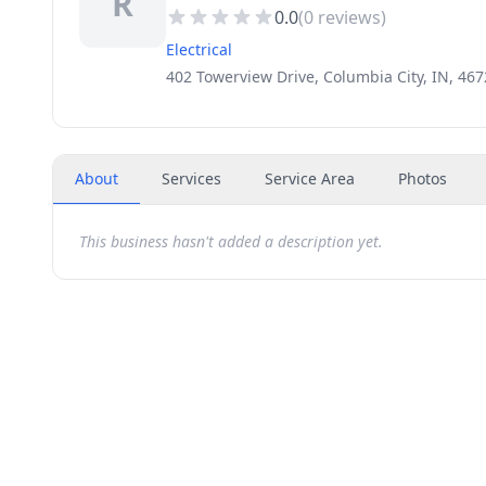
R
0.0
(
0
reviews)
Electrical
402 Towerview Drive, Columbia City, IN, 46
About
Services
Service Area
Photos
This business hasn't added a description yet.