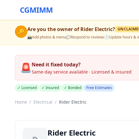
CGMIMM
Are you the owner of
Rider Electric
?
UNCLAIME
🔑
📸
Add photos & menu
💬
Respond to reviews
🕒
Update hours & i
🚨
Need it fixed today?
Same-day service available · Licensed & insured
✓ Licensed
✓ Insured
✓ Bonded
Free Estimates
Home
/
Electrical
/
Rider Electric
Rider Electric