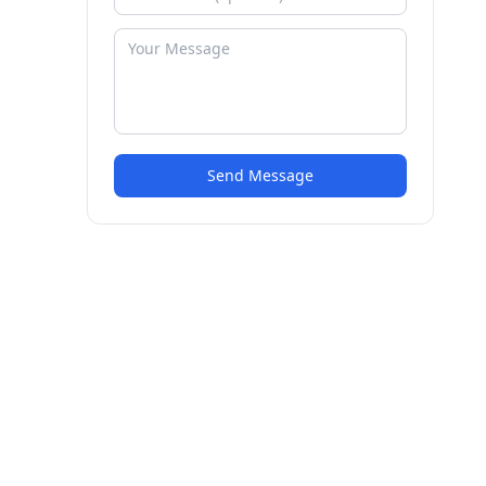
Send Message