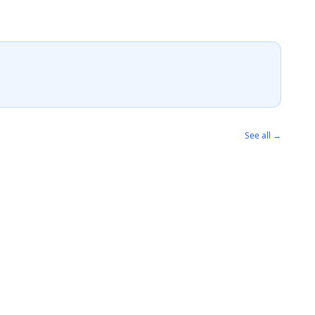
See all →