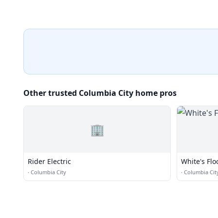
Other trusted Columbia City home pros
🏢
Rider Electric
White's Flo
·
Columbia City
·
Columbia Cit