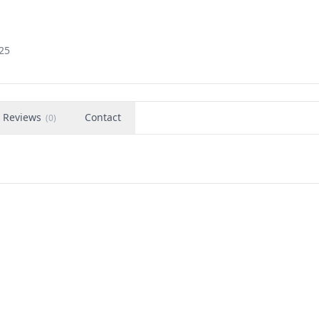
725
Reviews
Contact
(
0
)