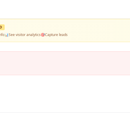
D
nfo
📊
See visitor analytics
🎯
Capture leads