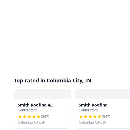
Top-rated in Columbia City, IN
Smith Roofing &
Smith Roofing
Contractors
Contractors
Remodeling
(
347
)
(
347
)
Columbia City, IN
Columbia City, IN