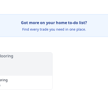
Got more on your home to-do list?
Find every trade you need in one place.
oring
y