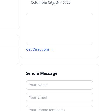
Columbia City
,
IN
46725
Get Directions →
Send a Message