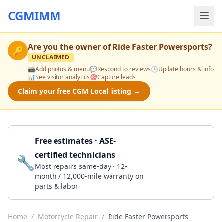
CGMIMM
Are you the owner of
Ride Faster Powersports
?
🔑
UNCLAIMED
📸
Add photos & menu
💬
Respond to reviews
🕒
Update hours & info
📊
See visitor analytics
🎯
Capture leads
Claim your free CGM Local listing →
Free estimates · ASE-
certified technicians
🔧
Get a Quote
Most repairs same-day · 12-
month / 12,000-mile warranty on
parts & labor
Home
/
Motorcycle Repair
/
Ride Faster Powersports