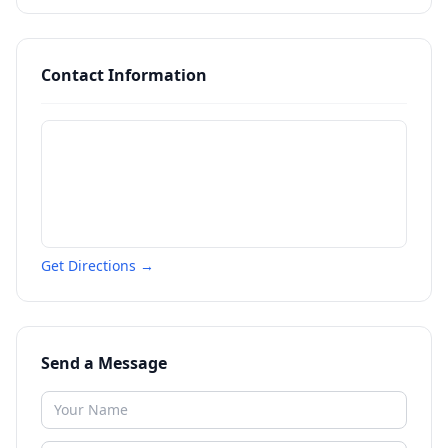
Contact Information
Get Directions →
Send a Message