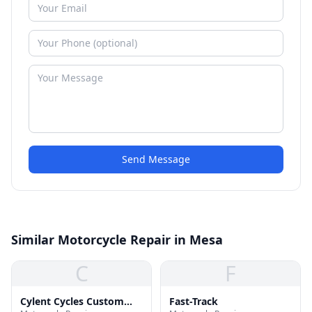
Send Message
Similar Motorcycle Repair in Mesa
C
F
Cylent Cycles Custom
Fast-Track