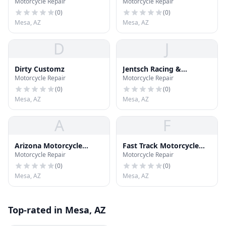
Motorcycle Repair
Motorcycle Repair
Baggers
(
0
)
(
0
)
Mesa, AZ
Mesa, AZ
D
J
Dirty Customz
Jentsch Racing &
Motorcycle Repair
Motorcycle Repair
Apparrel
(
0
)
(
0
)
Mesa, AZ
Mesa, AZ
A
F
Arizona Motorcycle
Fast Track Motorcycle
Motorcycle Repair
Motorcycle Repair
Services
Frame Straightening
(
0
)
(
0
)
Mesa, AZ
Mesa, AZ
Top-rated in Mesa, AZ