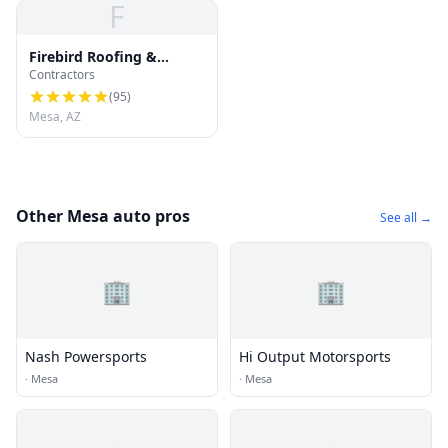
F
Firebird Roofing &
Contractors
Gutters : Roof Repair,
Roof Replacement and
(
95
)
Gutter Installation
Mesa, AZ
Other Mesa auto pros
See all →
🏢
🏢
Nash Powersports
Hi Output Motorsports
·
Mesa
·
Mesa