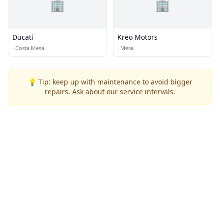
🏢
🏢
Ducati
Kreo Motors
·
Costa Mesa
·
Mesa
💡 Tip: keep up with maintenance to avoid bigger
repairs. Ask about our service intervals.