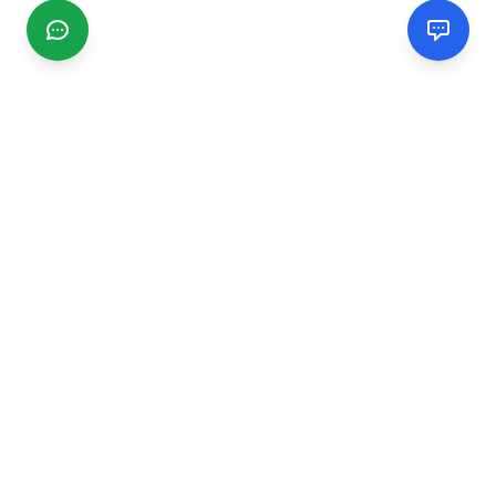
CGMIMM
Find and review local businesses. Connect with service
providers in your area.
EXPLORE
Search Businesses
Categories
Articles