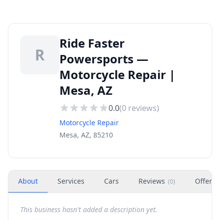
Ride Faster
R
Powersports —
Motorcycle Repair |
Mesa, AZ
0.0
(
0
reviews)
Motorcycle Repair
Mesa, AZ, 85210
About
Services
Cars
Reviews
Offers
(
0
)
This business hasn't added a description yet.