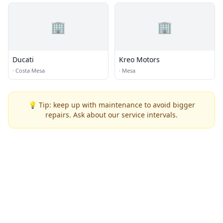
🏢
🏢
Ducati
Kreo Motors
·
Costa Mesa
·
Mesa
💡 Tip: keep up with maintenance to avoid bigger
repairs. Ask about our service intervals.