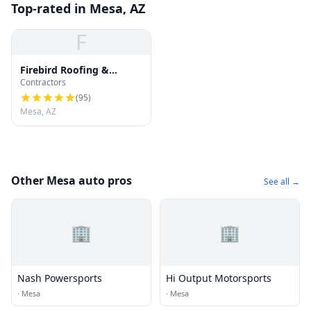
Top-rated in Mesa, AZ
F
Firebird Roofing &
Contractors
Gutters : Roof Repair,
Roof Replacement and
(
95
)
Gutter Installation
Mesa, AZ
Other Mesa auto pros
See all →
🏢
🏢
Nash Powersports
Hi Output Motorsports
·
Mesa
·
Mesa