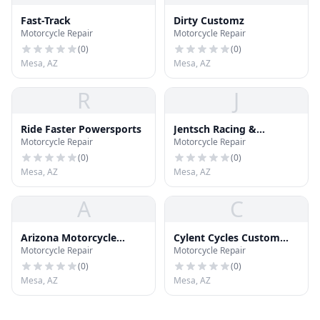
Fast-Track
Dirty Customz
Motorcycle Repair
Motorcycle Repair
(
0
)
(
0
)
Mesa, AZ
Mesa, AZ
R
J
Ride Faster Powersports
Jentsch Racing &
Motorcycle Repair
Motorcycle Repair
Apparrel
(
0
)
(
0
)
Mesa, AZ
Mesa, AZ
A
C
Arizona Motorcycle
Cylent Cycles Custom
Motorcycle Repair
Motorcycle Repair
Services
Baggers
(
0
)
(
0
)
Mesa, AZ
Mesa, AZ