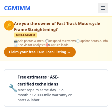
CGMIMM
Are you the owner of
Fast Track Motorcycle
🔑
Frame Straightening
?
UNCLAIMED
📸
Add photos & menu
💬
Respond to reviews
🕒
Update hours & info
📊
See visitor analytics
🎯
Capture leads
Claim your free CGM Local listing →
Free estimates · ASE-
certified technicians
🔧
Get a Quote
Most repairs same-day · 12-
month / 12,000-mile warranty on
parts & labor