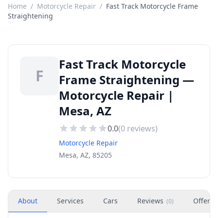
Home
/
Motorcycle Repair
/
Fast Track Motorcycle Frame
Straightening
Fast Track Motorcycle
F
Frame Straightening —
Motorcycle Repair |
Mesa, AZ
0.0
(
0
reviews)
Motorcycle Repair
Mesa, AZ, 85205
About
Services
Cars
Reviews
Offers
(
0
)