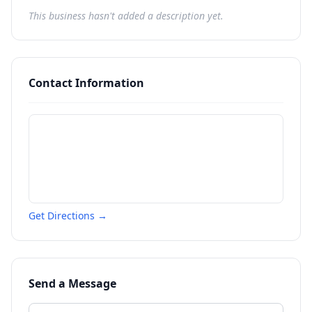
This business hasn't added a description yet.
Contact Information
Get Directions →
Send a Message