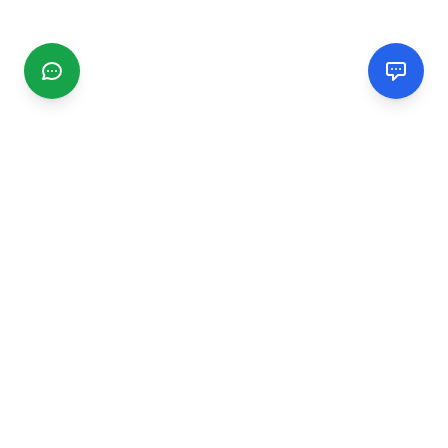
CGMIMM
Find and review local businesses. Connect with service
providers in your area.
EXPLORE
Search Businesses
Categories