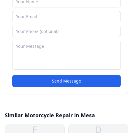
Send Message
Similar Motorcycle Repair in Mesa
F
D