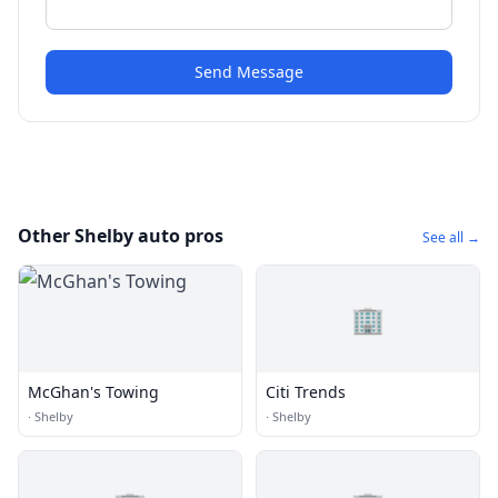
Send Message
Other Shelby auto pros
See all →
🏢
McGhan's Towing
Citi Trends
·
Shelby
·
Shelby