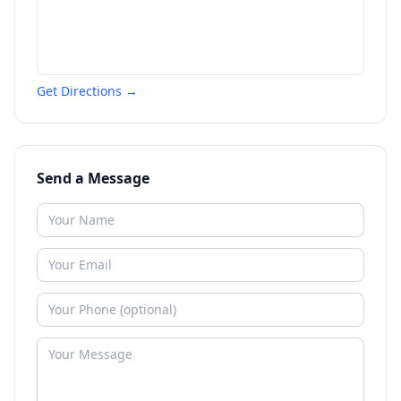
Get Directions →
Send a Message