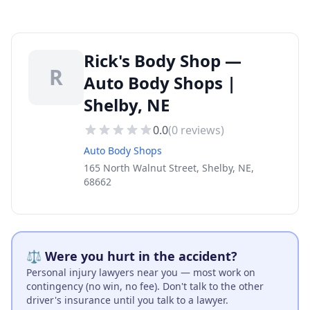
Rick's Body Shop —
R
Auto Body Shops |
Shelby, NE
0.0
(
0
reviews)
Auto Body Shops
165 North Walnut Street, Shelby, NE,
68662
⚖️ Were you hurt in the accident?
Personal injury lawyers near you — most work on
contingency (no win, no fee). Don't talk to the other
driver's insurance until you talk to a lawyer.