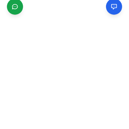
CGMIMM
Find and review local businesses. Connect with service
providers in your area.
EXPLORE
Search Businesses
Categories
Articles