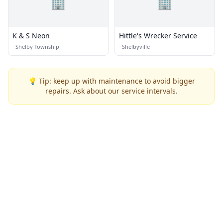
🏢
🏢
K & S Neon
Hittle's Wrecker Service
·
Shelby Township
·
Shelbyville
💡 Tip: keep up with maintenance to avoid bigger
repairs. Ask about our service intervals.