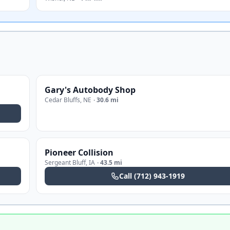
Gary's Autobody Shop
Cedar Bluffs
,
NE
·
30.6 mi
Pioneer Collision
Sergeant Bluff
,
IA
·
43.5 mi
Call
(712) 943-1919