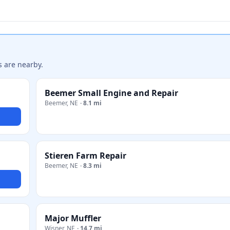
s are nearby.
Beemer Small Engine and Repair
Beemer
,
NE
·
8.1 mi
Stieren Farm Repair
Beemer
,
NE
·
8.3 mi
Major Muffler
Wisner
,
NE
·
14.7 mi