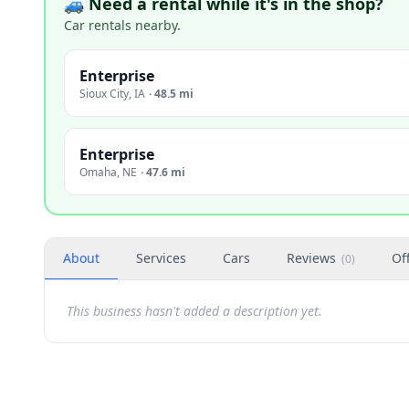
🚙 Need a rental while it's in the shop?
Car rentals nearby.
Enterprise
Sioux City
,
IA
·
48.5 mi
Enterprise
Omaha
,
NE
·
47.6 mi
About
Services
Cars
Reviews
Of
(
0
)
This business hasn't added a description yet.