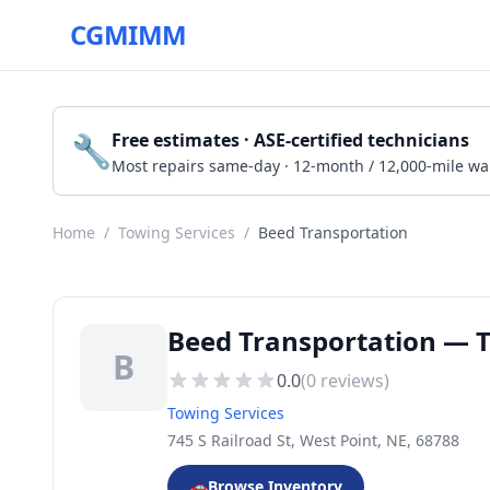
CGMIMM
🔧
Free estimates · ASE-certified technicians
Most repairs same-day · 12-month / 12,000-mile wa
Home
/
Towing Services
/
Beed Transportation
Beed Transportation — T
B
0.0
(
0
reviews)
Towing Services
745 S Railroad St, West Point, NE, 68788
🚗
Browse Inventory