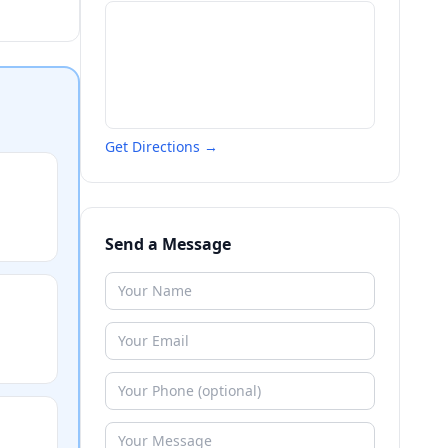
Get Directions →
Send a Message