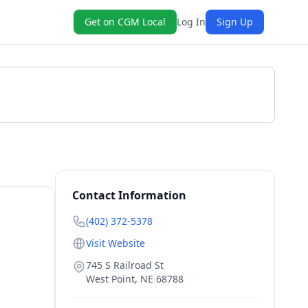
Get on CGM Local
Log In
Sign Up
Get a Quote
Contact Information
(402) 372-5378
Visit Website
745 S Railroad St
West Point
,
NE
68788