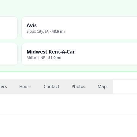
Avis
Sioux City
,
IA
·
48.6 mi
Midwest Rent-A-Car
Millard
,
NE
·
51.0 mi
fers
Hours
Contact
Photos
Map