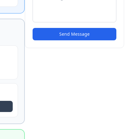
Send Message