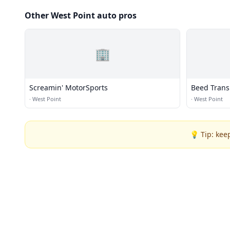
Other West Point auto pros
🏢
Screamin' MotorSports
Beed Trans
·
West Point
·
West Point
💡 Tip: kee