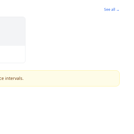
See all →
e intervals.