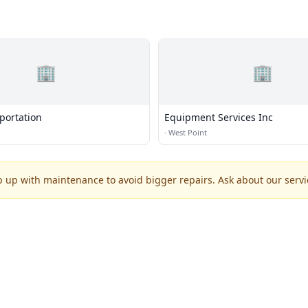
🏢
🏢
portation
Equipment Services Inc
·
West Point
p up with maintenance to avoid bigger repairs. Ask about our servic