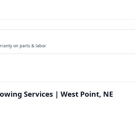
rranty on parts & labor
owing Services | West Point, NE