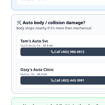
🛠️ Auto body / collision damage?
Body shops nearby if it's more than mechanical.
Tom's Auto Svc
North Bend
,
NE
·
25.9 mi
Call
(402) 986-0812
Ozzy's Auto Clinic
Wahoo
,
NE
·
43.3 mi
Call
(402) 443-3991