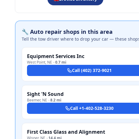
🔧 Auto repair shops in this area
Tell the tow driver where to drop your car — these shop
Equipment Services Inc
West Point
,
NE
·
0.7 mi
Call
(402) 372-9021
Sight 'N Sound
Beemer
,
NE
·
8.2 mi
Call
+1-402-528-3230
First Class Glass and Alignment
Wisner
,
NE
·
14.4 mi