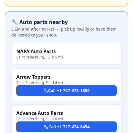
🔧 Auto parts nearby
OEM and aftermarket — pick up locally or have them
delivered to your shop.
NAPA Auto Parts
Saint Petersburg
,
FL
·
0.5 mi
Arrow Toppers
Saint Petersburg
,
FL
·
1.8 mi
Call
+1-727-573-1800
Advance Auto Parts
Saint Petersburg
,
FL
·
2.0 mi
Call
+1 727-474-8454