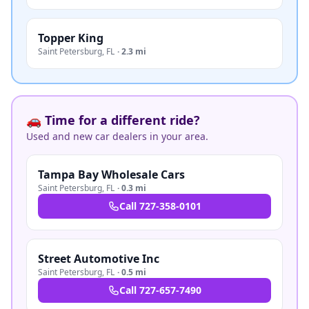
Topper King
Saint Petersburg
,
FL
·
2.3 mi
🚗 Time for a different ride?
Used and new car dealers in your area.
Tampa Bay Wholesale Cars
Saint Petersburg
,
FL
·
0.3 mi
Call
727-358-0101
Street Automotive Inc
Saint Petersburg
,
FL
·
0.5 mi
Call
727-657-7490