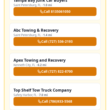
Tampa Bay Junk Car Buyers
Saint Petersburg
,
FL
·
1.0 mi
Call
8135061050
Abc Towing & Recovery
Saint Petersburg
,
FL
·
1.4 mi
Call
(727) 536-2193
Apex Towing and Recovery
Kenneth City
,
FL
·
6.2 mi
Call
(727) 822-8700
Top Shelf Tow Truck Company
Safety Harbor
,
FL
·
7.0 mi
Call
(786)933-5568