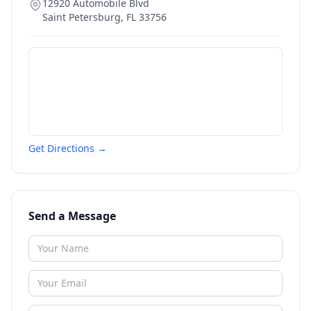
12920 Automobile Blvd
Saint Petersburg
,
FL
33756
Get Directions →
Send a Message