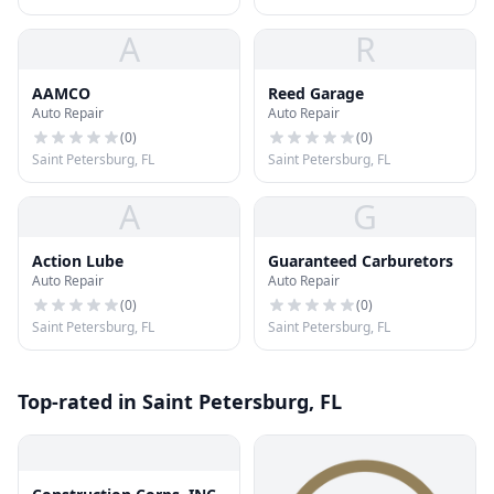
A
R
AAMCO
Reed Garage
Auto Repair
Auto Repair
(
0
)
(
0
)
Saint Petersburg, FL
Saint Petersburg, FL
A
G
Action Lube
Guaranteed Carburetors
Auto Repair
Auto Repair
(
0
)
(
0
)
Saint Petersburg, FL
Saint Petersburg, FL
Top-rated in Saint Petersburg, FL