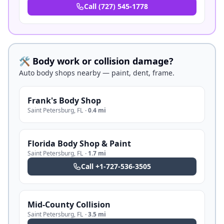
Call
(727) 545-1778
🛠️ Body work or collision damage?
Auto body shops nearby — paint, dent, frame.
Frank's Body Shop
Saint Petersburg
,
FL
·
0.4 mi
Florida Body Shop & Paint
Saint Petersburg
,
FL
·
1.7 mi
Call
+1-727-536-3505
Mid-County Collision
Saint Petersburg
,
FL
·
3.5 mi