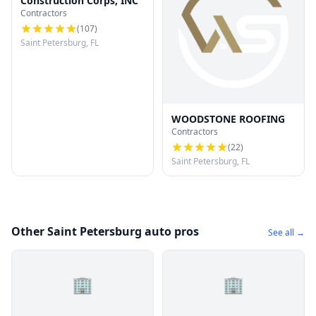
Construction Corps, INC
Contractors
(
107
)
Saint Petersburg, FL
WOODSTONE ROOFING
Contractors
(
22
)
Saint Petersburg, FL
Other Saint Petersburg auto pros
See all →
🏢
🏢