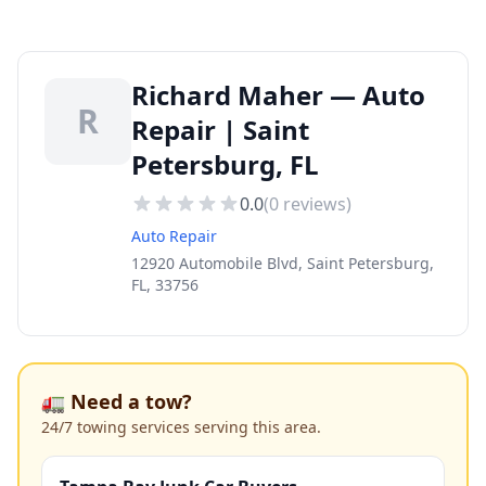
Richard Maher — Auto
R
Repair | Saint
Petersburg, FL
0.0
(
0
reviews)
Auto Repair
12920 Automobile Blvd, Saint Petersburg,
FL, 33756
🚛 Need a tow?
24/7 towing services serving this area.