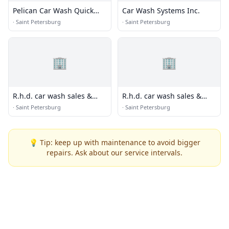
Pelican Car Wash Quick
Car Wash Systems Inc.
Lube
·
Saint Petersburg
·
Saint Petersburg
🏢
🏢
R.h.d. car wash sales &
R.h.d. car wash sales &
service inc
service inc
·
Saint Petersburg
·
Saint Petersburg
💡 Tip: keep up with maintenance to avoid bigger
repairs. Ask about our service intervals.