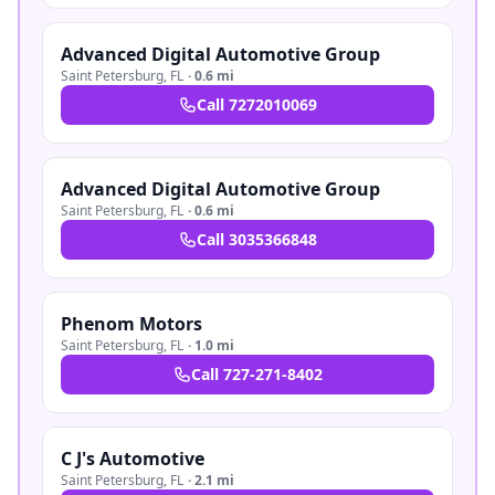
Advanced Digital Automotive Group
Saint Petersburg
,
FL
·
0.6 mi
Call
7272010069
Advanced Digital Automotive Group
Saint Petersburg
,
FL
·
0.6 mi
Call
3035366848
Phenom Motors
Saint Petersburg
,
FL
·
1.0 mi
Call
727-271-8402
C J's Automotive
Saint Petersburg
,
FL
·
2.1 mi