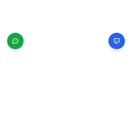
CGMIMM
Find and review local businesses. Connect with service
providers in your area.
EXPLORE