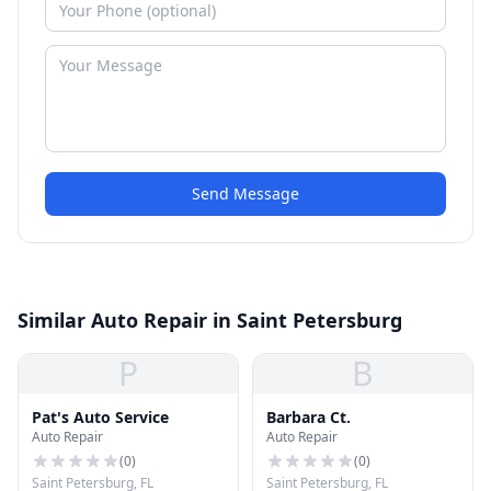
Send Message
Similar Auto Repair in Saint Petersburg
P
B
Pat's Auto Service
Barbara Ct.
Auto Repair
Auto Repair
(
0
)
(
0
)
Saint Petersburg, FL
Saint Petersburg, FL