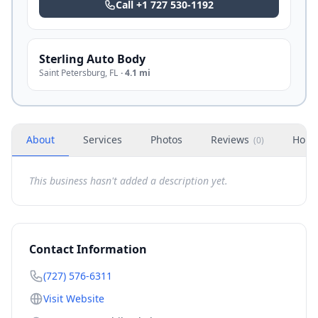
Call
+1 727 530-1192
Sterling Auto Body
Saint Petersburg
,
FL
·
4.1 mi
About
Services
Photos
Reviews
Hour
(
0
)
This business hasn't added a description yet.
Contact Information
(727) 576-6311
Visit Website