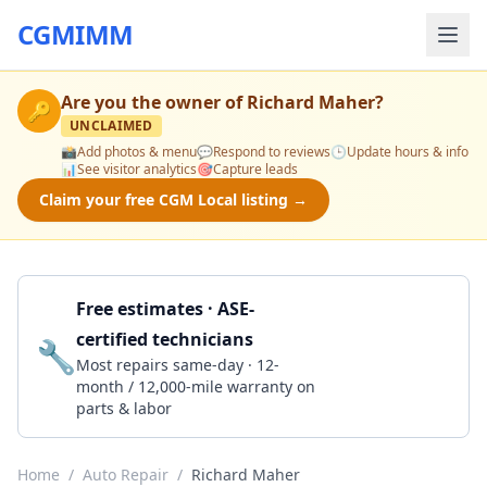
CGMIMM
Are you the owner of
Richard Maher
?
🔑
UNCLAIMED
📸
Add photos & menu
💬
Respond to reviews
🕒
Update hours & info
📊
See visitor analytics
🎯
Capture leads
Claim your free CGM Local listing →
Free estimates · ASE-
certified technicians
🔧
Get a Quote
Most repairs same-day · 12-
month / 12,000-mile warranty on
parts & labor
Home
/
Auto Repair
/
Richard Maher