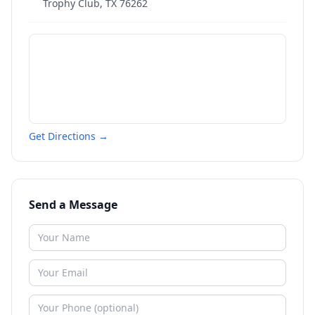
Trophy Club
,
TX
76262
Get Directions →
Send a Message