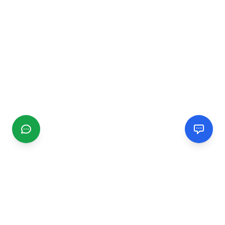
CGMIMM