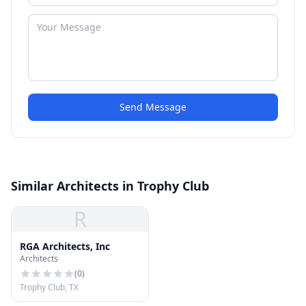
Send Message
Similar Architects in Trophy Club
R
RGA Architects, Inc
Architects
(
0
)
Trophy Club, TX