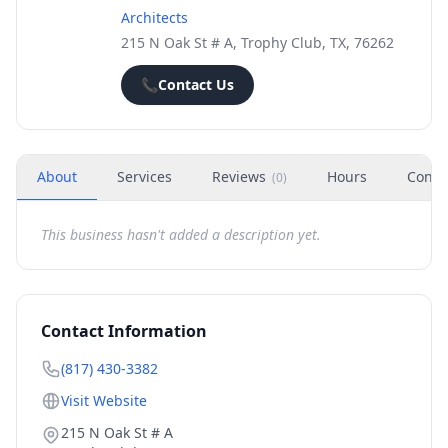
Architects
215 N Oak St # A, Trophy Club, TX, 76262
📞
Contact Us
About
Services
Reviews
Hours
Conta
(
0
)
This business hasn't added a description yet.
Contact Information
(817) 430-3382
Visit Website
215 N Oak St # A