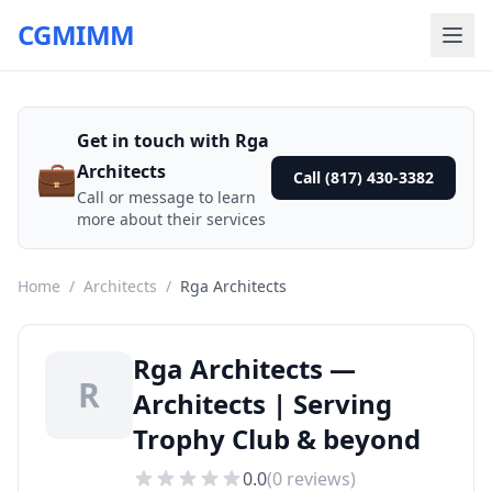
CGMIMM
Get in touch with Rga
💼
Architects
Call (817) 430-3382
Call or message to learn
more about their services
Home
/
Architects
/
Rga Architects
Rga Architects —
R
Architects | Serving
Trophy Club & beyond
0.0
(
0
reviews)