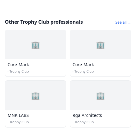
Other Trophy Club professionals
See all →
🏢
🏢
Core-Mark
Core-Mark
·
Trophy Club
·
Trophy Club
🏢
🏢
MNK LABS
Rga Architects
·
Trophy Club
·
Trophy Club