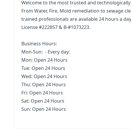
Welcome to the most trusted and technologically
From Water, Fire, Mold remediation to sewage clea
trained professionals are available 24 hours a da
License #222857 & B-#1073223.
Business Hours:
Mon-Sun: - Every day:
Mon: Open 24 Hours
Tue: Open 24 Hours
Wed: Open 24 Hours
Thu: Open 24 Hours
Fri: Open 24 Hours
Sat: Open 24 Hours
Sun: Open 24 Hours