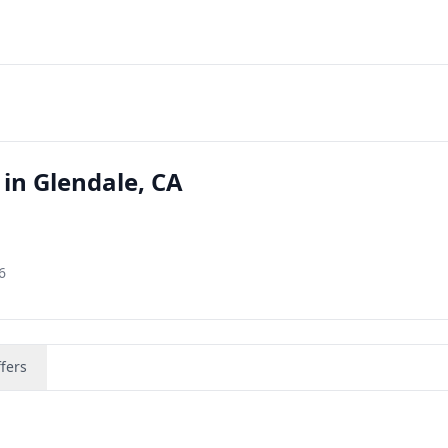
in Glendale, CA
6
fers