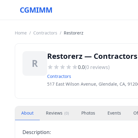
CGMIMM
Home
/
Contractors
/
Restorerz
Restorerz — Contractors 
R
0.0
(
0
reviews)
Contractors
517 East Wilson Avenue, Glendale, CA, 9120
About
Reviews
Photos
Events
Of
(
0
)
Description: