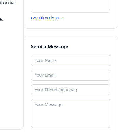
fornia.
Get Directions →
e.
Send a Message