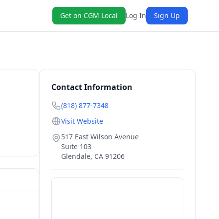
Get on CGM Local
Log In
Sign Up
Contact Information
(818) 877-7348
Visit Website
517 East Wilson Avenue
Suite 103
Glendale
,
CA
91206