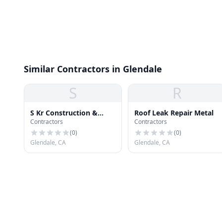
Similar Contractors in Glendale
S
R
S Kr Construction &
Roof Leak Repair Metal
Contractors
Contractors
Roofing
(
0
)
(
0
)
Glendale, CA
Glendale, CA