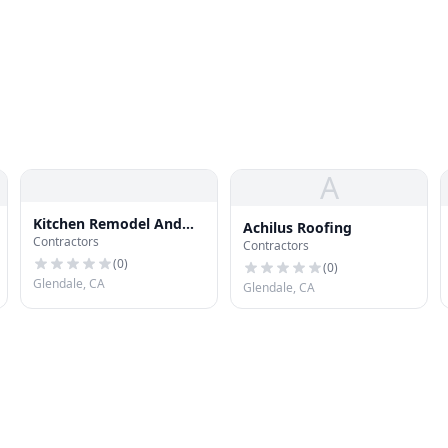
A
Kitchen Remodel And
Achilus Roofing
Contractors
Design Glendale
Contractors
(
0
)
(
0
)
Glendale, CA
Glendale, CA