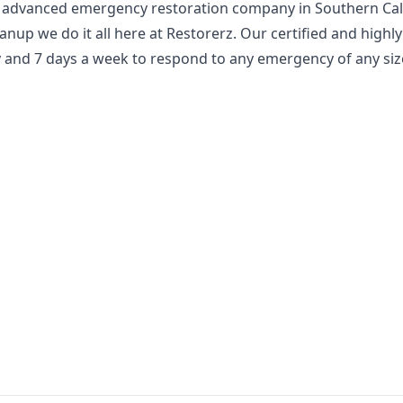
 advanced emergency restoration company in Southern Cali
nup we do it all here at Restorerz. Our certified and highly
y and 7 days a week to respond to any emergency of any siz