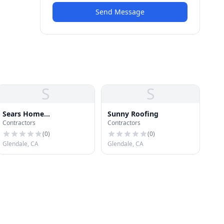
Send Message
S
S
Sears Home
Sunny Roofing
Contractors
Contractors
Improvement
(
0
)
(
0
)
Glendale, CA
Glendale, CA