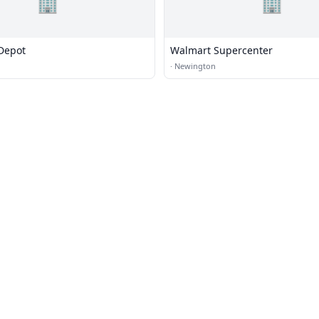
🏢
🏢
Depot
Walmart Supercenter
·
Newington