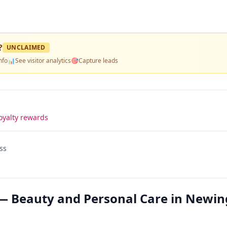
?
UNCLAIMED
nfo
📊
See visitor analytics
🎯
Capture leads
oyalty rewards
ss
— Beauty and Personal Care in Newi