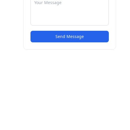
Send Message