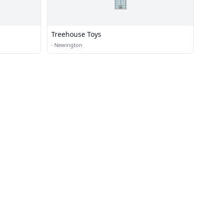
🏢
Treehouse Toys
·
Newington