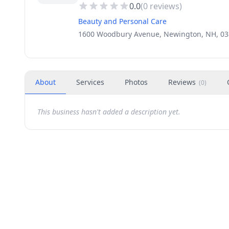
0.0
(
0
reviews)
Beauty and Personal Care
1600 Woodbury Avenue, Newington, NH, 0
About
Services
Photos
Reviews
(
0
)
This business hasn't added a description yet.