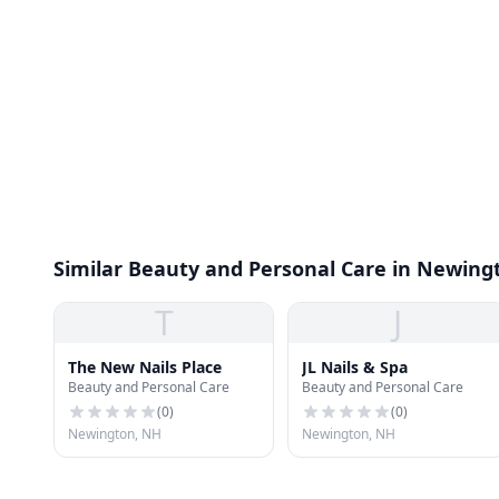
Similar Beauty and Personal Care in Newing
T
J
The New Nails Place
JL Nails & Spa
Beauty and Personal Care
Beauty and Personal Care
(
0
)
(
0
)
Newington, NH
Newington, NH