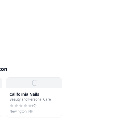
ton
C
California Nails
Beauty and Personal Care
(
0
)
Newington, NH