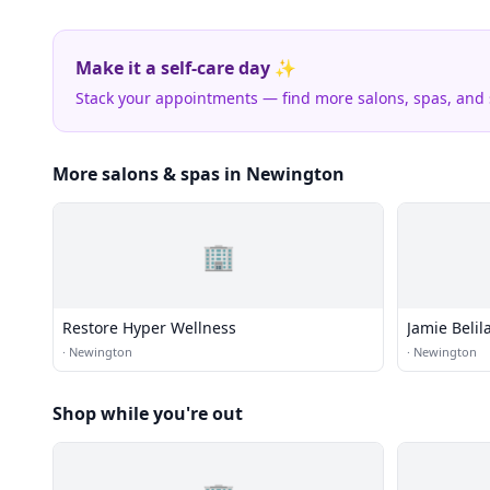
Make it a self-care day ✨
Stack your appointments — find more salons, spas, and
More salons & spas in Newington
🏢
Restore Hyper Wellness
Jamie Beli
·
Newington
·
Newington
Shop while you're out