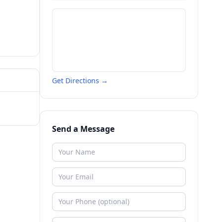
Get Directions →
Send a Message