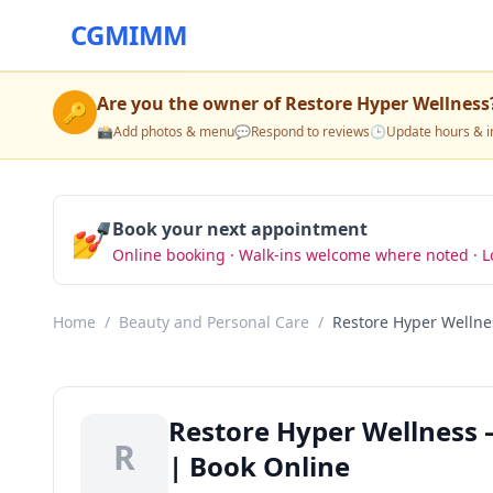
CGMIMM
Are you the owner of
Restore Hyper Wellness
🔑
📸
Add photos & menu
💬
Respond to reviews
🕒
Update hours & i
💅
Book your next appointment
Online booking · Walk-ins welcome where noted · L
Home
/
Beauty and Personal Care
/
Restore Hyper Wellne
Restore Hyper Wellness 
R
| Book Online