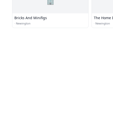
🏢
Bricks And Minifigs
The Home 
·
Newington
·
Newington