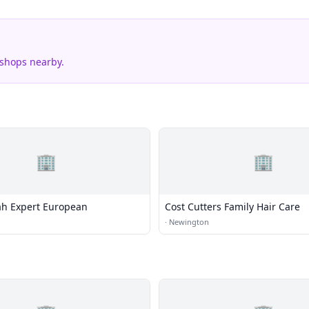
 shops nearby.
🏢
🏢
lah Expert European
Cost Cutters Family Hair Care
·
Newington