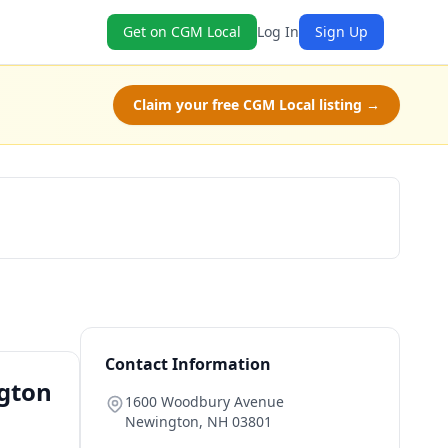
Get on CGM Local
Log In
Sign Up
Claim your free CGM Local listing →
Book Now
Contact Information
ngton
1600 Woodbury Avenue
Newington
,
NH
03801