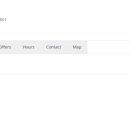
3801
Offers
Hours
Contact
Map