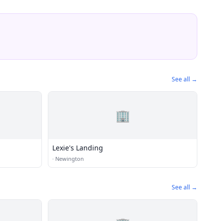
See all →
🏢
Lexie's Landing
·
Newington
See all →