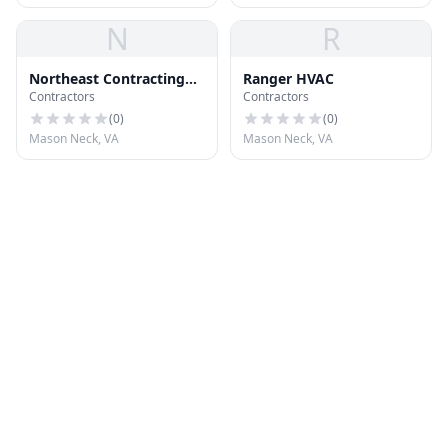
N
R
Northeast Contracting
Ranger HVAC
Contractors
Contractors
Corporation
(
0
)
(
0
)
Mason Neck, VA
Mason Neck, VA