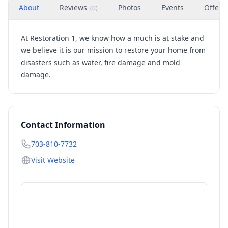
About
Reviews
Photos
Events
Offers
(
0
)
At Restoration 1, we know how a much is at stake and
we believe it is our mission to restore your home from
disasters such as water, fire damage and mold
damage.
Contact Information
703-810-7732
Visit Website