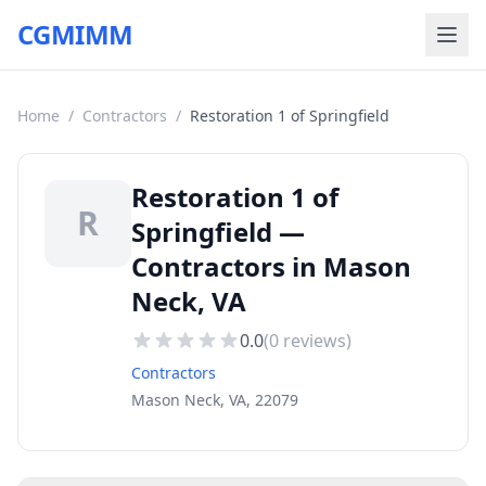
CGMIMM
Home
/
Contractors
/
Restoration 1 of Springfield
Restoration 1 of
R
Springfield —
Contractors in Mason
Neck, VA
0.0
(
0
reviews)
Contractors
Mason Neck, VA, 22079