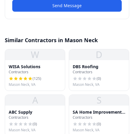
Send Message
Similar Contractors in Mason Neck
W
D
WISA Solutions
DBS Roofing
Contractors
Contractors
(
125
)
(
0
)
Mason Neck, VA
Mason Neck, VA
A
S
ABC Supply
SA Home Improvement
Contractors
Contractors
Inc
(
0
)
(
0
)
Mason Neck, VA
Mason Neck, VA