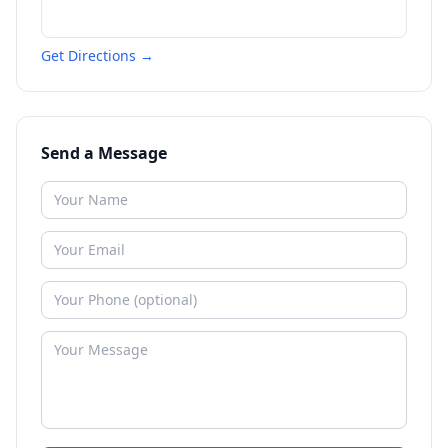
Get Directions →
Send a Message