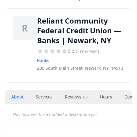
Reliant Community
R
Federal Credit Union —
Banks | Newark, NY
0.0
(
0
reviews)
Banks
205 South Main Street, Newark, NY, 14513
About
Services
Reviews
Hours
Conta
(
0
)
This business hasn't added a description yet.