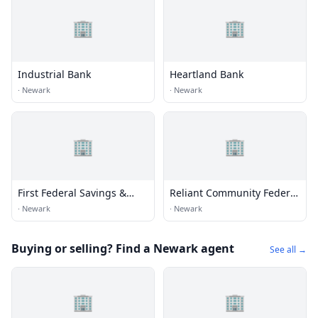
🏢
🏢
Industrial Bank
Heartland Bank
·
Newark
·
Newark
🏢
🏢
First Federal Savings &
Reliant Community Federal
Loan
Credit Union
·
Newark
·
Newark
Buying or selling? Find a Newark agent
See all →
🏢
🏢