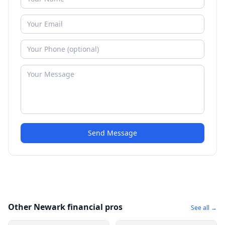
Send Message
Other Newark financial pros
See all →