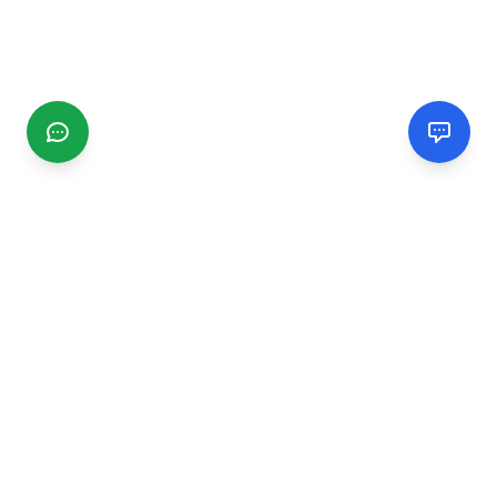
CGMIMM
Find and review local businesses. Connect with service
providers in your area.
EXPLORE