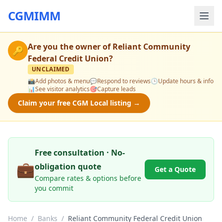
CGMIMM
Are you the owner of
Reliant Community
🔑
Federal Credit Union
?
UNCLAIMED
📸
Add photos & menu
💬
Respond to reviews
🕒
Update hours & info
📊
See visitor analytics
🎯
Capture leads
Claim your free CGM Local listing →
Free consultation · No-
💼
obligation quote
Get a Quote
Compare rates & options before
you commit
Home
/
Banks
/
Reliant Community Federal Credit Union