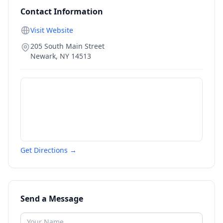
Contact Information
Visit Website
205 South Main Street
Newark
,
NY
14513
Get Directions →
Send a Message