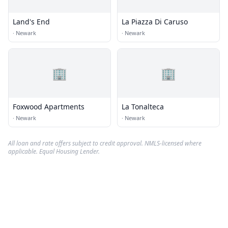
Land's End
La Piazza Di Caruso
·
Newark
·
Newark
🏢
🏢
Foxwood Apartments
La Tonalteca
·
Newark
·
Newark
All loan and rate offers subject to credit approval. NMLS-licensed where
applicable. Equal Housing Lender.