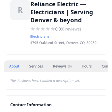
Reliance Electric —
R
Electricians | Serving
Denver & beyond
0.0
(
0
reviews)
Electricians
4795 Oakland Street, Denver, CO, 80239
About
Services
Reviews
Hours
Conta
(
0
)
This business hasn't added a description yet.
Contact Information