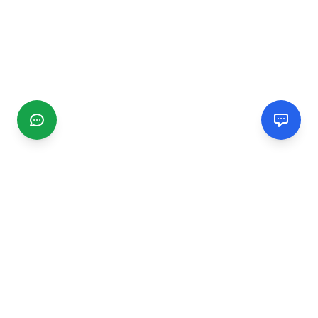
CGMIMM
Find and review local businesses. Connect with service
providers in your area.