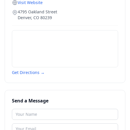
Visit Website
4795 Oakland Street
Denver
,
CO
80239
Get Directions →
Send a Message