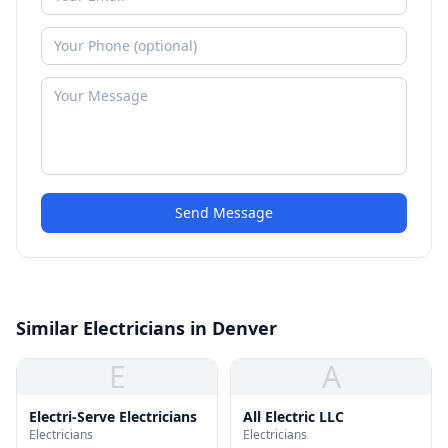
Send Message
Similar Electricians in Denver
E
A
Electri-Serve Electricians
All Electric LLC
Electricians
Electricians