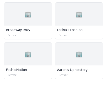
🏢
🏢
Broadway Roxy
Latina's Fashion
·
Denver
·
Denver
🏢
🏢
FashioNation
Aaron's Upholstery
·
Denver
·
Denver