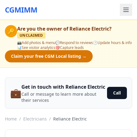
CGMIMM
Are you the owner of
Reliance Electric
?
🔑
UNCLAIMED
📸
Add photos & menu
💬
Respond to reviews
🕒
Update hours & info
📊
See visitor analytics
🎯
Capture leads
Claim your free CGM Local listing →
Get in touch with Reliance Electric
💼
Call
Call or message to learn more about
their services
Home
/
Electricians
/
Reliance Electric