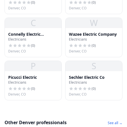
(
0
)
(
0
)
Denver, CO
Denver, CO
C
W
Connelly Electric
Wazee Electric Company
Electricians
Electricians
Company
(
0
)
(
0
)
Denver, CO
Denver, CO
P
S
Picucci Electric
Sechler Electric Co
Electricians
Electricians
(
0
)
(
0
)
Denver, CO
Denver, CO
Other Denver professionals
See all →