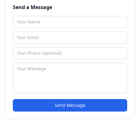
Send a Message
Send Message