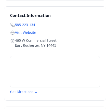
Contact Information
585-223-1341
Visit Website
465 W Commercial Street
East Rochester
,
NY
14445
Get Directions →