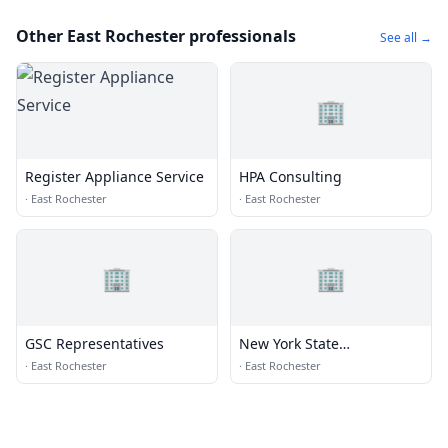
Other East Rochester professionals
See all →
🏢
Register Appliance Service
HPA Consulting
·
East Rochester
·
East Rochester
🏢
🏢
GSC Representatives
New York State
Department of
·
East Rochester
·
East Rochester
Transportation