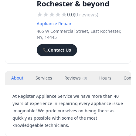
Rochester & beyond
0.0
(
0
reviews)
Appliance Repair
465 W Commercial Street, East Rochester,
NY, 14445
📞
Contact Us
About
Services
Reviews
Hours
Conta
(
0
)
At Register Appliance Service we have more than 40
years of experience in repairing every appliance issue
imaginable! We pride ourselves on being there as
quickly as possible with some of the most
knowledgeable technicians.