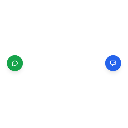
CGMIMM
Find and review local businesses. Connect with service