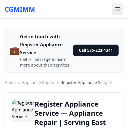
CGMIMM
Get in touch with
Register Appliance
💼
Call 585-223-1341
Service
Call or message to learn
more about their services
Home
/
Appliance Repair
/
Register Appliance Service
Register Appliance
Service — Appliance
Repair | Serving East