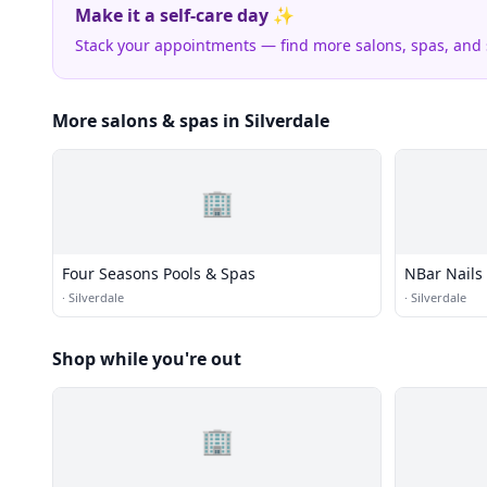
Make it a self-care day ✨
Stack your appointments — find more salons, spas, and
More salons & spas in Silverdale
🏢
Four Seasons Pools & Spas
NBar Nails
·
Silverdale
·
Silverdale
Shop while you're out
🏢