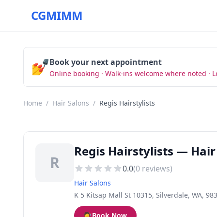
CGMIMM
💅
Book your next appointment
Online booking · Walk-ins welcome where noted · L
Home
/
Hair Salons
/
Regis Hairstylists
Regis Hairstylists — Hair
R
0.0
(
0
reviews)
Hair Salons
K 5 Kitsap Mall St 10315, Silverdale, WA, 98
💇
Book Now