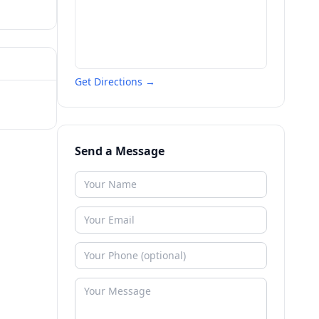
Get Directions →
Send a Message