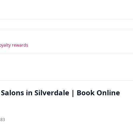
oyalty rewards
 Salons in Silverdale | Book Online
383