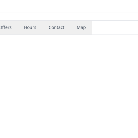
Offers
Hours
Contact
Map