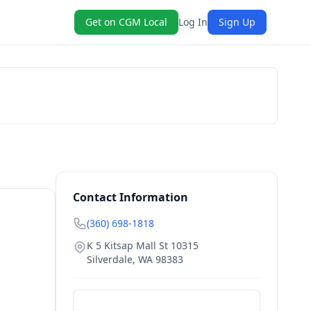
Get on CGM Local
Log In
Sign Up
Book Now
Contact Information
(360) 698-1818
K 5 Kitsap Mall St 10315
Silverdale
,
WA
98383