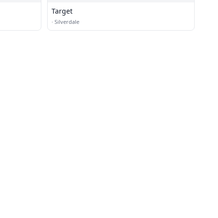
Target
·
Silverdale