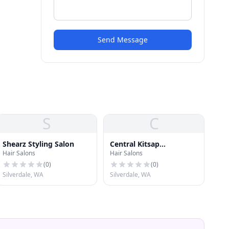
Send Message
S
C
Shearz Styling Salon
Central Kitsap
Hair Salons
Hair Salons
Electrolysis
(
0
)
(
0
)
Silverdale, WA
Silverdale, WA