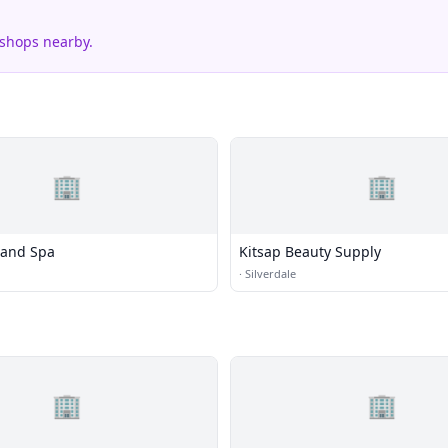
 shops nearby.
🏢
🏢
 and Spa
Kitsap Beauty Supply
·
Silverdale
🏢
🏢