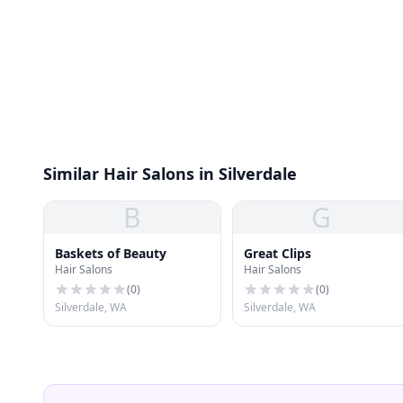
Similar Hair Salons in Silverdale
B
G
Baskets of Beauty
Great Clips
Hair Salons
Hair Salons
(
0
)
(
0
)
Silverdale, WA
Silverdale, WA