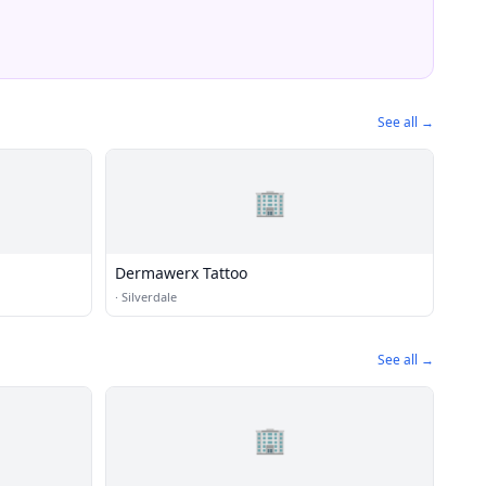
See all →
🏢
Dermawerx Tattoo
·
Silverdale
See all →
🏢