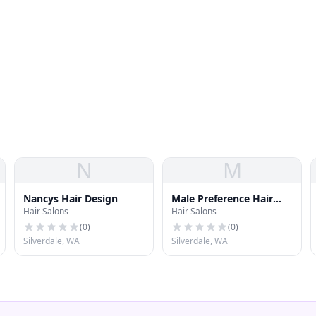
N
M
Nancys Hair Design
Male Preference Hair
Hair Salons
Hair Salons
Styling
(
0
)
(
0
)
Silverdale, WA
Silverdale, WA