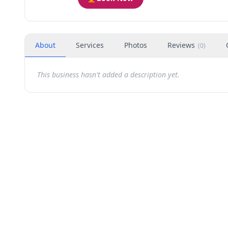
About
Services
Photos
Reviews
(
0
)
This business hasn't added a description yet.