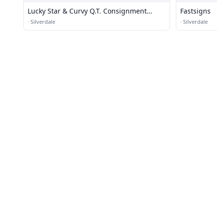
Lucky Star & Curvy Q.T. Consignment
Fastsigns
Clothing
·
Silverdale
·
Silverdale