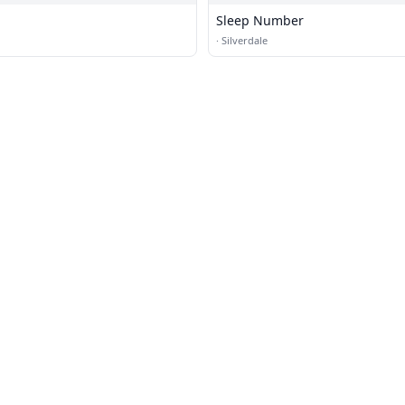
Sleep Number
·
Silverdale