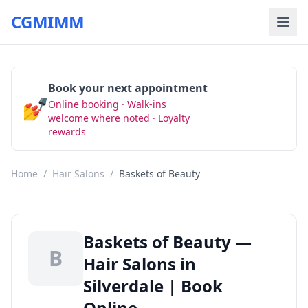
CGMIMM
Book your next appointment
💅
Online booking · Walk-ins
Book Now
welcome where noted · Loyalty
rewards
Home
/
Hair Salons
/
Baskets of Beauty
Baskets of Beauty —
B
Hair Salons in
Silverdale | Book
Online