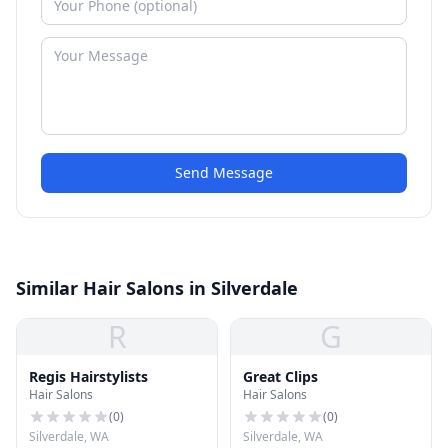
Send Message
Similar Hair Salons in Silverdale
R
G
Regis Hairstylists
Great Clips
Hair Salons
Hair Salons
(
0
)
(
0
)
Silverdale, WA
Silverdale, WA