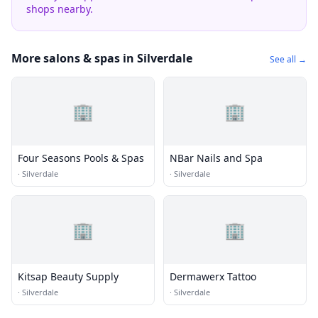
shops nearby.
More salons & spas in Silverdale
See all →
🏢
🏢
Four Seasons Pools & Spas
NBar Nails and Spa
·
Silverdale
·
Silverdale
🏢
🏢
Kitsap Beauty Supply
Dermawerx Tattoo
·
Silverdale
·
Silverdale