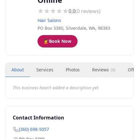
0.0
(
0
reviews)
Hair Salons
PO Box 3380, Silverdale, WA, 98383
💇
Book Now
About
Services
Photos
Reviews
Offer
(
0
)
This business hasn't added a description yet.
Contact Information
(360) 698-5057