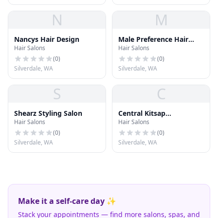
N
M
Nancys Hair Design
Male Preference Hair
Hair Salons
Hair Salons
Styling
(
0
)
(
0
)
Silverdale, WA
Silverdale, WA
S
C
Shearz Styling Salon
Central Kitsap
Hair Salons
Hair Salons
Electrolysis
(
0
)
(
0
)
Silverdale, WA
Silverdale, WA
Make it a self-care day ✨
Stack your appointments — find more salons, spas, and