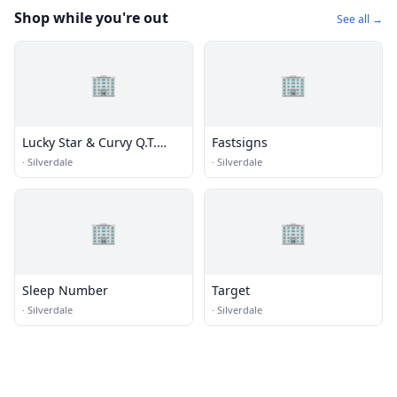
Shop while you're out
See all →
🏢
🏢
Lucky Star & Curvy Q.T.
Fastsigns
Consignment Clothing
·
Silverdale
·
Silverdale
🏢
🏢
Sleep Number
Target
·
Silverdale
·
Silverdale