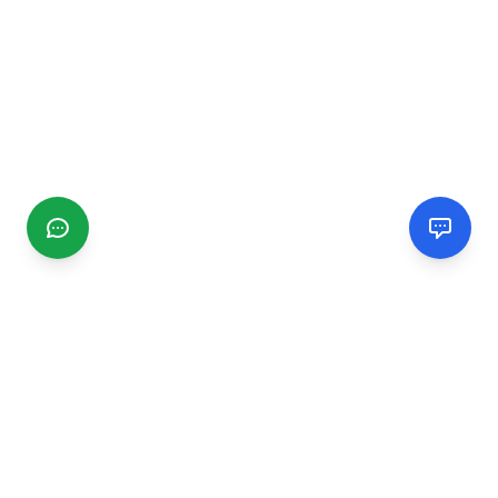
CGMIMM
Find and review local businesses. Connect with service
providers in your area.