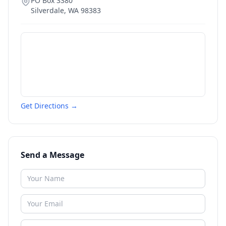
PO Box 3380
Silverdale
,
WA
98383
Get Directions →
Send a Message