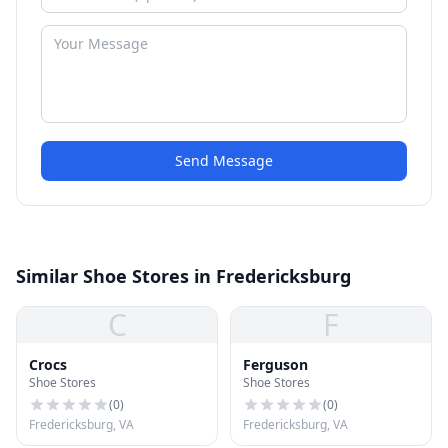
Send Message
Similar Shoe Stores in Fredericksburg
C
F
Crocs
Ferguson
Shoe Stores
Shoe Stores
(
0
)
(
0
)
Fredericksburg, VA
Fredericksburg, VA