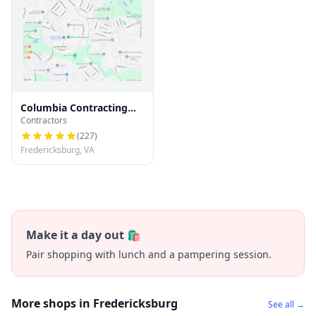
Columbia Contracting
Contractors
LLC
(
227
)
Fredericksburg, VA
Make it a day out 🛍️
Pair shopping with lunch and a pampering session.
More shops in Fredericksburg
See all →