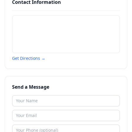
Contact Information
Get Directions →
Send a Message