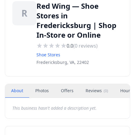
Red Wing — Shoe
R
Stores in
Fredericksburg | Shop
In-Store or Online
0.0
(
0
reviews)
Shoe Stores
Fredericksburg, VA, 22402
About
Photos
Offers
Reviews
Hours
(
0
)
This business hasn't added a description yet.