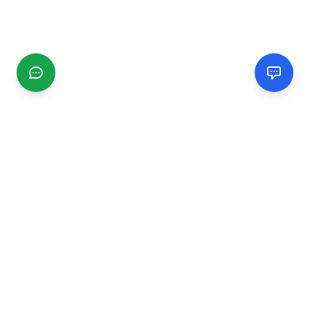
CGMIMM
Find and review local businesses. Connect with service
providers in your area.
EXPLORE
Search Businesses