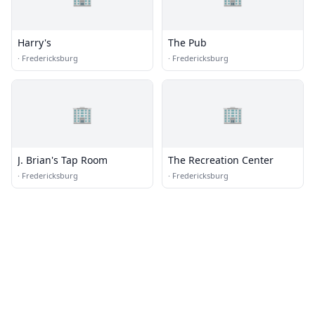
Harry's
The Pub
·
Fredericksburg
·
Fredericksburg
🏢
🏢
J. Brian's Tap Room
The Recreation Center
·
Fredericksburg
·
Fredericksburg