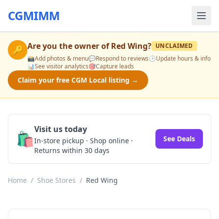
CGMIMM
Are you the owner of
Red Wing
?
UNCLAIMED
🔑
📸
Add photos & menu
💬
Respond to reviews
🕒
Update hours & info
📊
See visitor analytics
🎯
Capture leads
Claim your free CGM Local listing →
Visit us today
🛍️
See Deals
In-store pickup · Shop online ·
Returns within 30 days
Home
/
Shoe Stores
/
Red Wing