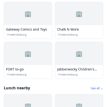
🏢
🏢
Gateway Comics and Toys
Chalk N More
·
Fredericksburg
·
Fredericksburg
🏢
🏢
FORT to-go
Jabberwocky Children's
Books & Toys
·
Fredericksburg
·
Fredericksburg
Lunch nearby
See all →
🏢
🏢