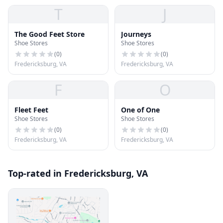
T
J
The Good Feet Store
Journeys
Shoe Stores
Shoe Stores
(
0
)
(
0
)
Fredericksburg, VA
Fredericksburg, VA
F
O
Fleet Feet
One of One
Shoe Stores
Shoe Stores
(
0
)
(
0
)
Fredericksburg, VA
Fredericksburg, VA
Top-rated in Fredericksburg, VA