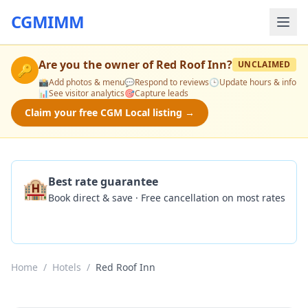
CGMIMM
Are you the owner of
Red Roof Inn
?
UNCLAIMED
🔑
📸
Add photos & menu
💬
Respond to reviews
🕒
Update hours & info
📊
See visitor analytics
🎯
Capture leads
Claim your free CGM Local listing →
🏨
Best rate guarantee
Book direct & save · Free cancellation on most rates
Check Availability
Home
/
Hotels
/
Red Roof Inn