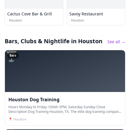
Cactus Cove Bar & Grill
Savoy Restaurant
·
Houston
·
Houston
Bars, Clubs & Nightlife
in Houston
See all →
🍸
Bars
Houston Dog Training
Hours Monday to Friday 10AM–5PM, Saturday Sunday Close
Description Dog Training Houston, TX. The elite dog training company.
Our trainers have years of experience and are de
📍
Houston