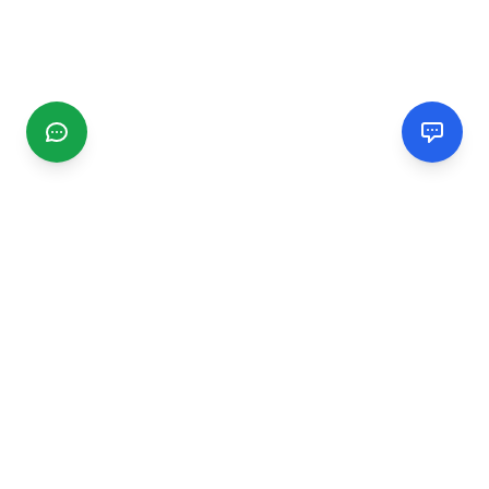
CGMIMM
Find and review local businesses. Connect with service
providers in your area.
EXPLORE