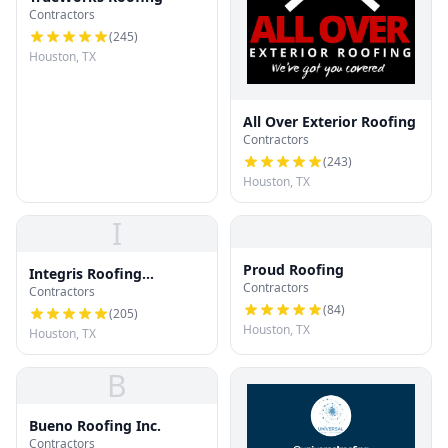
Contractors
(
245
)
Houston, TX
All Over Exterior Roofing
Contractors
(
243
)
Houston, TX
I
Proud Roofing
Integris Roofing
Contractors
Contractors
Houston
(
84
)
(
205
)
Houston, TX
Houston, TX
B
Bueno Roofing Inc.
Contractors