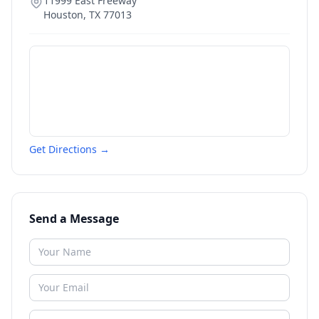
11999 East Freeway
Houston
,
TX
77013
Get Directions →
Send a Message