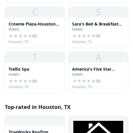
C
S
Crowne Plaza-Houston
Sara's Bed & Breakfast
Hotels
Hotels
Downtown
Inn
(
0
)
(
0
)
Houston, TX
Houston, TX
T
A
Trellis Spa
America's Five Star
Hotels
Hotels
Services
(
0
)
(
0
)
Houston, TX
Houston, TX
Top-rated in Houston, TX
TrueWorks Roofing