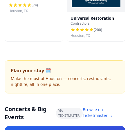
(
74
)
Houston, TX
Universal Restoration
Contractors
(
200
)
Houston, TX
Plan your stay 🗓️
Make the most of Houston — concerts, restaurants,
nightlife, all in one place.
Concerts & Big
Browse on
VIA
Ticketmaster →
Events
TICKETMASTER