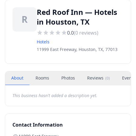
Red Roof Inn — Hotels
R
in Houston, TX
0.0
(
0
reviews)
Hotels
11999 East Freeway, Houston, TX, 77013
About
Rooms
Photos
Reviews
Events
(
0
)
This business hasn't added a description yet.
Contact Information