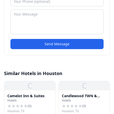
Send Message
Similar Hotels in Houston
C
C
Camelot Inn & Suites
Candlewood TWN &
Hotels
Hotels
Center LLC H
(
0
)
(
0
)
Houston, TX
Houston, TX