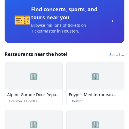
Find concerts, sports, and
🎫
→
tours near you
Browse millions of tickets on
Ticketmaster
in Houston
.
Restaurants near the hotel
See all →
🏢
🏢
Alpine Garage Door Repair
Egypt's Mediterranean
Eldridge View Co.
Lounge
·
Houston, TX 77083
·
Houston
🏢
🏢