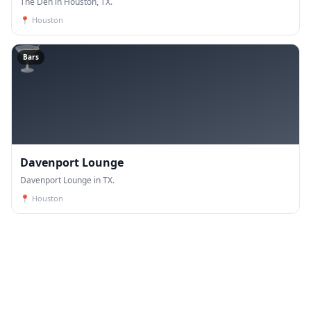
The Den in Houston, TX.
📍
Houston
🍸
Bars
Davenport Lounge
Davenport Lounge in TX.
📍
Houston