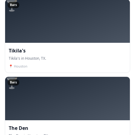
🍸
Bars
Tikila's
Tikila's in Houston, TX.
📍
Houston
🍸
Bars
The Den