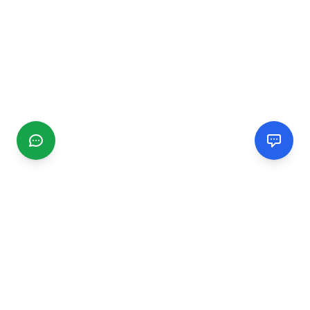
CGMIMM
Find and review local businesses. Connect with service
providers in your area.