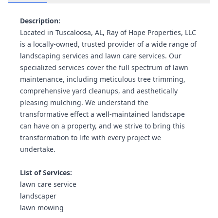
Description:
Located in Tuscaloosa, AL, Ray of Hope Properties, LLC
is a locally-owned, trusted provider of a wide range of
landscaping services and lawn care services. Our
specialized services cover the full spectrum of lawn
maintenance, including meticulous tree trimming,
comprehensive yard cleanups, and aesthetically
pleasing mulching. We understand the
transformative effect a well-maintained landscape
can have on a property, and we strive to bring this
transformation to life with every project we
undertake.
List of Services:
lawn care service
landscaper
lawn mowing