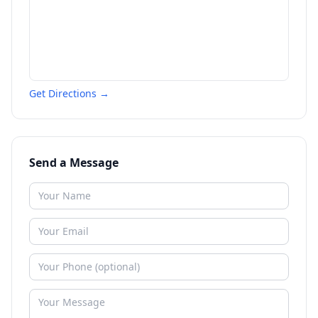
Get Directions →
Send a Message