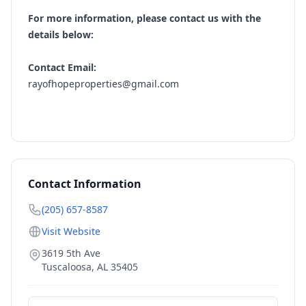
For more information, please contact us with the
details below:
Contact Email:
rayofhopeproperties@gmail.com
Contact Information
(205) 657-8587
Visit Website
3619 5th Ave
Tuscaloosa
,
AL
35405