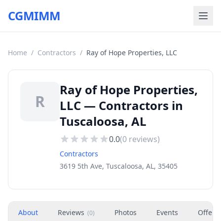
CGMIMM
Home
/
Contractors
/
Ray of Hope Properties, LLC
Ray of Hope Properties,
R
LLC — Contractors in
Tuscaloosa, AL
0.0
(
0
reviews)
Contractors
3619 5th Ave, Tuscaloosa, AL, 35405
About
Reviews
Photos
Events
Offers
(
0
)