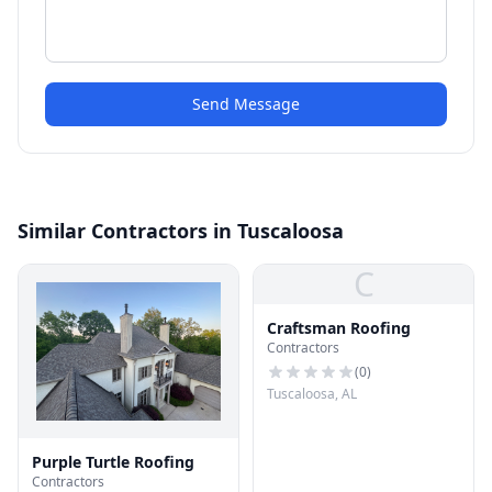
Send Message
Similar Contractors in Tuscaloosa
C
Craftsman Roofing
Contractors
(
0
)
Tuscaloosa, AL
Purple Turtle Roofing
Contractors