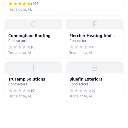
(
106
)
Tuscaloosa, AL
C
F
Cunningham Roofing
Fletcher Heating And
Contractors
Contractors
Cooling
(
0
)
(
0
)
Tuscaloosa, AL
Tuscaloosa, AL
T
B
TruTemp Solutions
Bluefin Exteriors
Contractors
Contractors
(
0
)
(
0
)
Tuscaloosa, AL
Tuscaloosa, AL