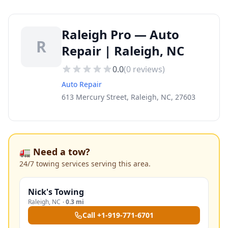
Raleigh Pro — Auto
R
Repair | Raleigh, NC
0.0
(
0
reviews)
Auto Repair
613 Mercury Street, Raleigh, NC, 27603
🚛 Need a tow?
24/7 towing services serving this area.
Nick's Towing
Raleigh
,
NC
·
0.3 mi
Call
+1-919-771-6701