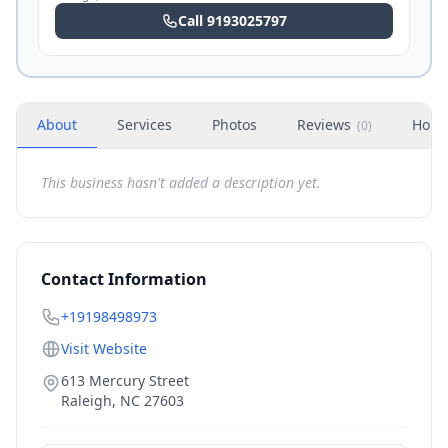
Call
9193025797
About
Services
Photos
Reviews
Hour
(
0
)
This business hasn't added a description yet.
Contact Information
+19198498973
Visit Website
613 Mercury Street
Raleigh
,
NC
27603