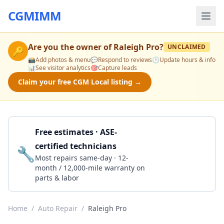
CGMIMM
Are you the owner of
Raleigh Pro
?
UNCLAIMED
🔑
📸
Add photos & menu
💬
Respond to reviews
🕒
Update hours & info
📊
See visitor analytics
🎯
Capture leads
Claim your free CGM Local listing →
Free estimates · ASE-
certified technicians
🔧
Get a Quote
Most repairs same-day · 12-
month / 12,000-mile warranty on
parts & labor
Home
/
Auto Repair
/
Raleigh Pro