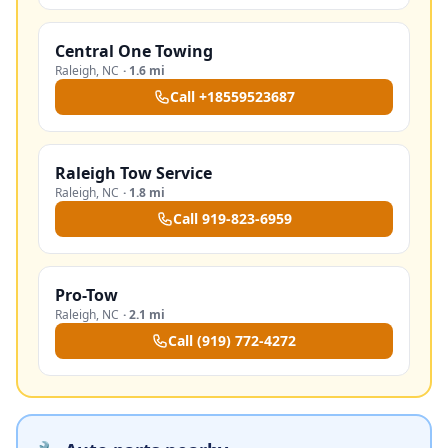
Central One Towing
Raleigh
,
NC
·
1.6 mi
Call
+18559523687
Raleigh Tow Service
Raleigh
,
NC
·
1.8 mi
Call
919-823-6959
Pro-Tow
Raleigh
,
NC
·
2.1 mi
Call
(919) 772-4272