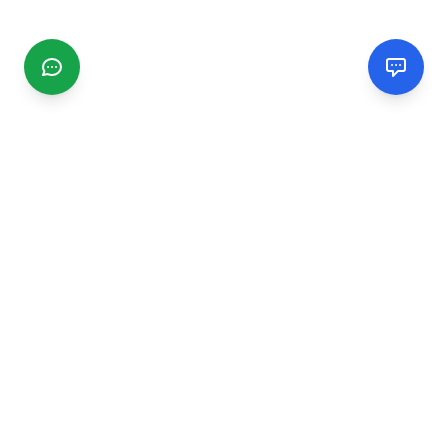
CGMIMM
Find and review local businesses. Connect with service
providers in your area.
EXPLORE
Search Businesses
Categories