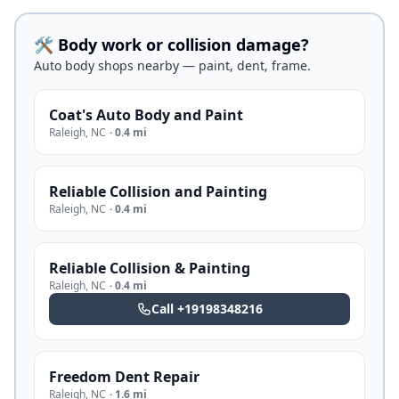
🛠️ Body work or collision damage?
Auto body shops nearby — paint, dent, frame.
Coat's Auto Body and Paint
Raleigh
,
NC
·
0.4 mi
Reliable Collision and Painting
Raleigh
,
NC
·
0.4 mi
Reliable Collision & Painting
Raleigh
,
NC
·
0.4 mi
Call
+19198348216
Freedom Dent Repair
Raleigh
,
NC
·
1.6 mi