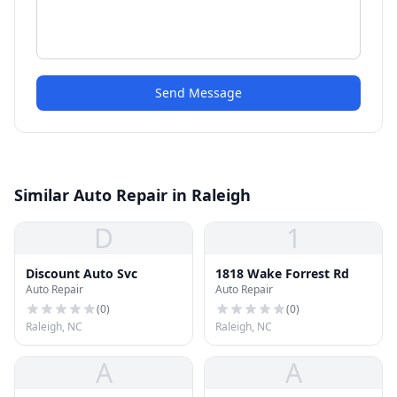
Send Message
Similar Auto Repair in Raleigh
D
1
Discount Auto Svc
1818 Wake Forrest Rd
Auto Repair
Auto Repair
(
0
)
(
0
)
Raleigh, NC
Raleigh, NC
A
A