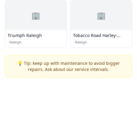
🏢
🏢
Triumph Raleigh
Tobacco Road Harley-
Davidson
·
Raleigh
·
Raleigh
💡 Tip: keep up with maintenance to avoid bigger
repairs. Ask about our service intervals.