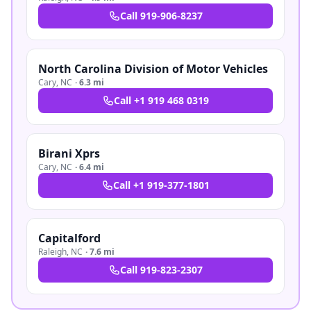
Call
919-906-8237
North Carolina Division of Motor Vehicles
Cary
,
NC
·
6.3 mi
Call
+1 919 468 0319
Birani Xprs
Cary
,
NC
·
6.4 mi
Call
+1 919-377-1801
Capitalford
Raleigh
,
NC
·
7.6 mi
Call
919-823-2307