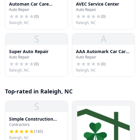
Automan Car Care
AVEC Service Center
Auto Repair
Auto Repair
Center
(
0
)
(
0
)
Raleigh, NC
Raleigh, NC
S
A
Super Auto Repair
AAA Automark Car Care
Auto Repair
Auto Repair
Ctr
(
0
)
(
0
)
Raleigh, NC
Raleigh, NC
Top-rated in Raleigh, NC
S
Simple Construction
Contractors
Roofing
(
145
)
Raleigh, NC