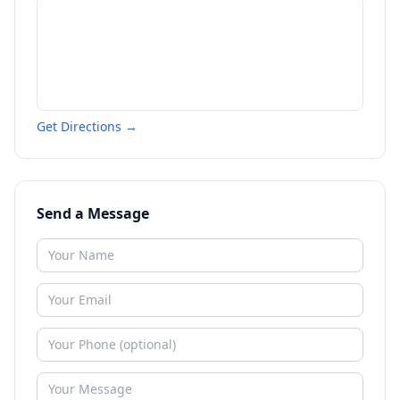
Get Directions →
Send a Message