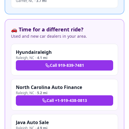
Garner
,
NC
·
3.7 mi
🚗 Time for a different ride?
Used and new car dealers in your area.
Hyundairaleigh
Raleigh
,
NC
·
4.1 mi
Call
919-839-7481
North Carolina Auto Finance
Raleigh
,
NC
·
5.2 mi
Call
+1-919-438-0813
Java Auto Sale
Raleigh
,
NC
·
4.9 mi