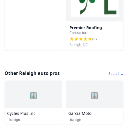
Premier Roofing
Contractors
(
97
)
Raleigh, NC
Other Raleigh auto pros
See all →
🏢
🏢
Cycles Plus Inc
Garcia Moto
·
Raleigh
·
Raleigh