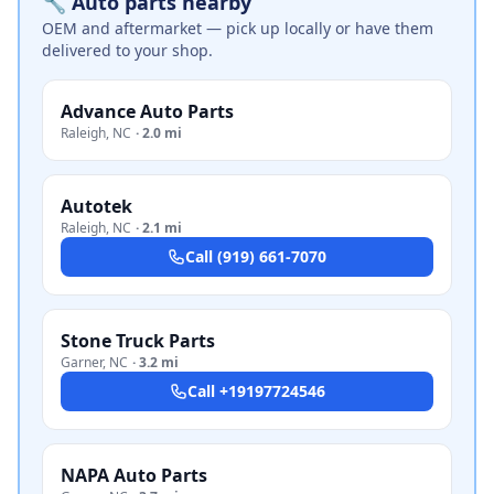
🔧 Auto parts nearby
OEM and aftermarket — pick up locally or have them
delivered to your shop.
Advance Auto Parts
Raleigh
,
NC
·
2.0 mi
Autotek
Raleigh
,
NC
·
2.1 mi
Call
(919) 661-7070
Stone Truck Parts
Garner
,
NC
·
3.2 mi
Call
+19197724546
NAPA Auto Parts