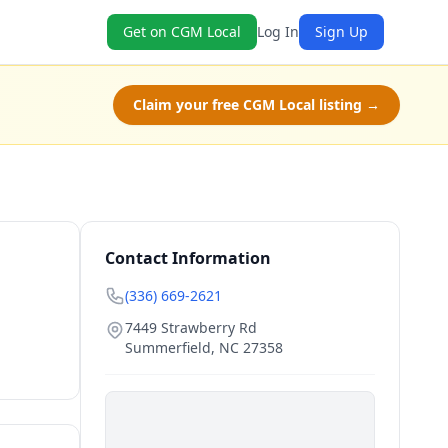
Get on CGM Local
Log In
Sign Up
Claim your free CGM Local listing →
Contact Information
(336) 669-2621
7449 Strawberry Rd
Summerfield
,
NC
27358