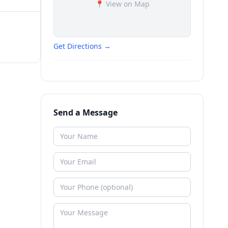
📍 View on Map
Get Directions →
Send a Message