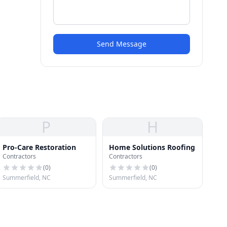
Send Message
P
H
Pro-Care Restoration
Home Solutions Roofing
Contractors
Contractors
(
0
)
(
0
)
Summerfield, NC
Summerfield, NC