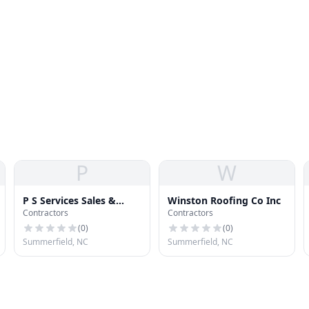
P
W
P S Services Sales &
Winston Roofing Co Inc
Contractors
Contractors
Installation
(
0
)
(
0
)
Summerfield, NC
Summerfield, NC