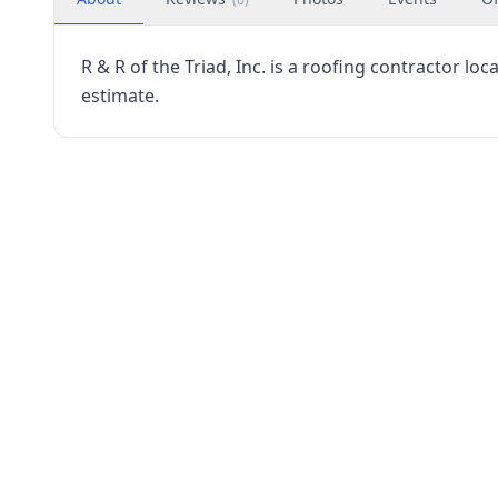
R & R of the Triad, Inc. is a roofing contractor lo
estimate.