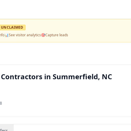
UNCLAIMED
nfo
📊
See visitor analytics
🎯
Capture leads
 — Contractors in Summerfield, NC
8
fers