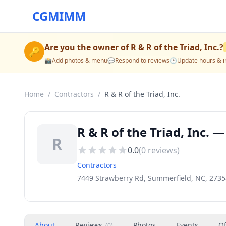
CGMIMM
Are you the owner of
R & R of the Triad, Inc.
?
🔑
📸
Add photos & menu
💬
Respond to reviews
🕒
Update hours & i
Home
/
Contractors
/
R & R of the Triad, Inc.
R & R of the Triad, Inc.
R
0.0
(
0
reviews)
Contractors
7449 Strawberry Rd, Summerfield, NC, 2735
About
Reviews
Photos
Events
Of
(
0
)