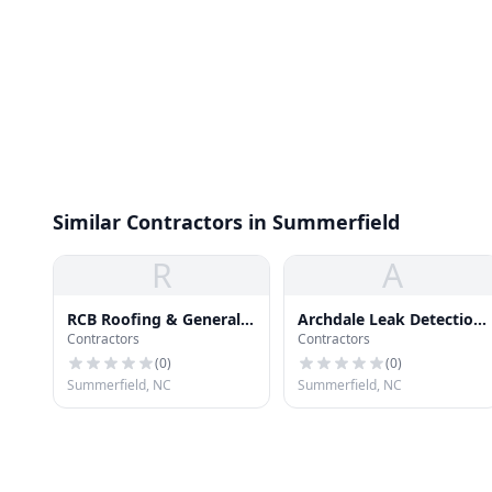
Similar Contractors in Summerfield
R
A
RCB Roofing & General
Archdale Leak Detection
Contractors
Contractors
Construction
& Repairs Roofing
(
0
)
(
0
)
Summerfield, NC
Summerfield, NC