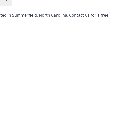
cated in Summerfield, North Carolina. Contact us for a free