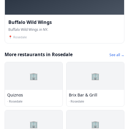
Buffalo Wild Wings
Buffalo Wild Wings in NY.
📍
Rosedale
More restaurants in Rosedale
See all →
🏢
🏢
Quiznos
Brix Bar & Grill
·
Rosedale
·
Rosedale
🏢
🏢