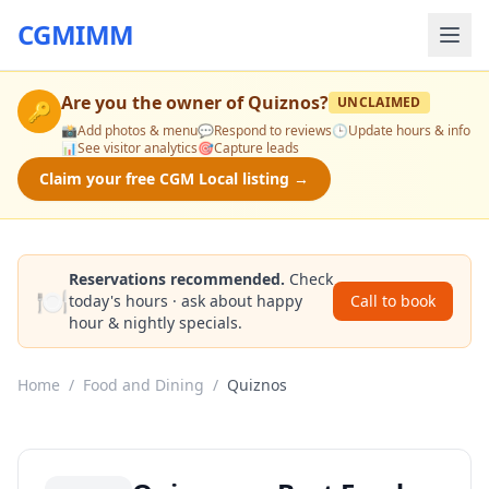
CGMIMM
Are you the owner of
Quiznos
?
UNCLAIMED
🔑
📸
Add photos & menu
💬
Respond to reviews
🕒
Update hours & info
📊
See visitor analytics
🎯
Capture leads
Claim your free CGM Local listing →
Reservations recommended.
Check
🍽️
today's hours · ask about happy
Call to book
hour & nightly specials.
Home
/
Food and Dining
/
Quiznos