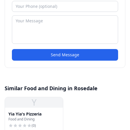
Send Message
Similar Food and Dining in Rosedale
Y
Yia Yia's Pizzeria
Food and Dining
(
0
)