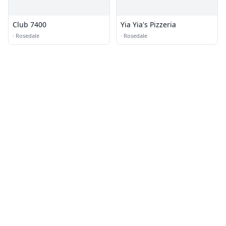
Club 7400
Yia Yia's Pizzeria
·
Rosedale
·
Rosedale