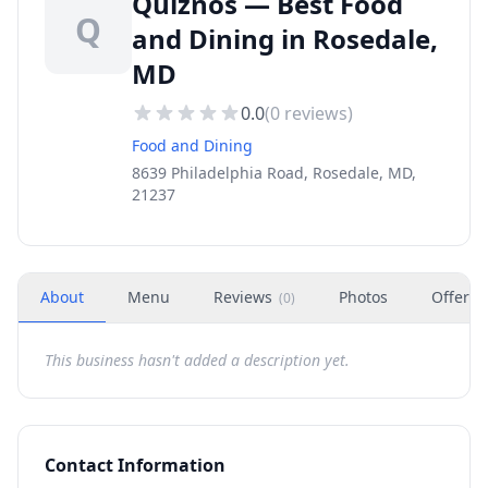
Quiznos — Best Food
Q
and Dining in Rosedale,
MD
0.0
(
0
reviews)
Food and Dining
8639 Philadelphia Road, Rosedale, MD,
21237
About
Menu
Reviews
Photos
Offers
(
0
)
This business hasn't added a description yet.
Contact Information