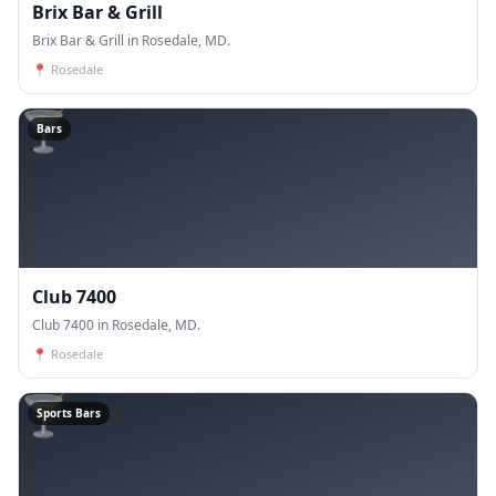
Brix Bar & Grill
Brix Bar & Grill in Rosedale, MD.
📍
Rosedale
🍸
Bars
Club 7400
Club 7400 in Rosedale, MD.
📍
Rosedale
🍸
Sports Bars