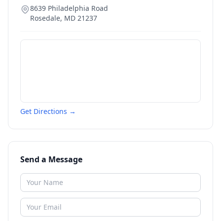
8639 Philadelphia Road
Rosedale
,
MD
21237
Get Directions →
Send a Message