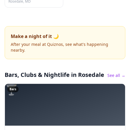
Rosedale, MD
Make a night of it 🌙
After your meal at Quiznos, see what's happening
nearby.
Bars, Clubs & Nightlife
in Rosedale
See all →
🍸
Bars