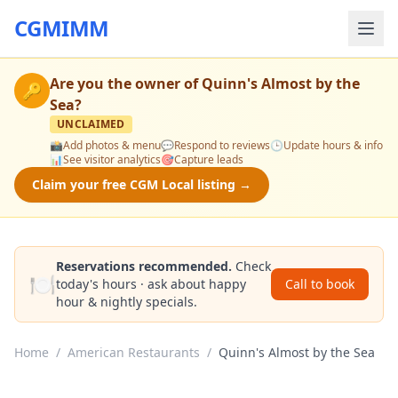
CGMIMM
Are you the owner of
Quinn's Almost by the
🔑
Sea
?
UNCLAIMED
📸
Add photos & menu
💬
Respond to reviews
🕒
Update hours & info
📊
See visitor analytics
🎯
Capture leads
Claim your free CGM Local listing →
Reservations recommended.
Check
🍽️
today's hours · ask about happy
Call to book
hour & nightly specials.
Home
/
American Restaurants
/
Quinn's Almost by the Sea