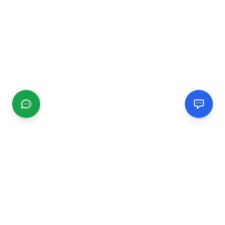
CGMIMM
Find and review local businesses. Connect with service
providers in your area.