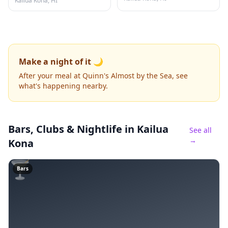
Kailua Kona, HI
Make a night of it 🌙
After your meal at Quinn's Almost by the Sea, see
what's happening nearby.
Bars, Clubs & Nightlife
in Kailua
See all
→
Kona
🍸
Bars