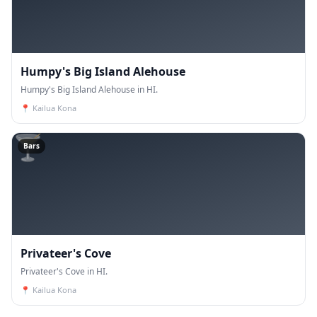
Humpy's Big Island Alehouse
Humpy's Big Island Alehouse in HI.
📍
Kailua Kona
🍸
Bars
Privateer's Cove
Privateer's Cove in HI.
📍
Kailua Kona