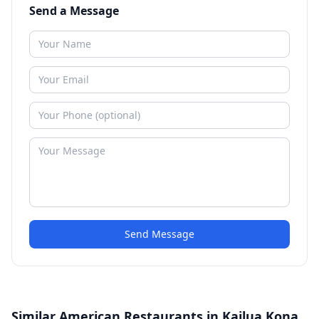
Send a Message
Send Message
Similar American Restaurants in Kailua Kona