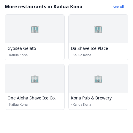
More restaurants in Kailua Kona
See all →
🏢
🏢
Gypsea Gelato
Da Shave Ice Place
·
Kailua Kona
·
Kailua Kona
🏢
🏢
One Aloha Shave Ice Co.
Kona Pub & Brewery
·
Kailua Kona
·
Kailua Kona