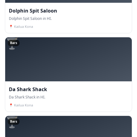
Dolphin Spit Saloon
Dolphin Spit Saloon in HI.
📍
Kailua Kona
🍸
Bars
Da Shark Shack
Da Shark Shack in HI.
📍
Kailua Kona
🍸
Bars