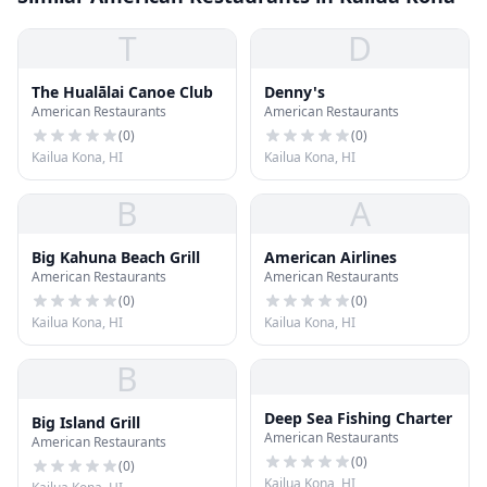
T
D
The Hualālai Canoe Club
Denny's
American Restaurants
American Restaurants
(
0
)
(
0
)
Kailua Kona, HI
Kailua Kona, HI
B
A
Big Kahuna Beach Grill
American Airlines
American Restaurants
American Restaurants
(
0
)
(
0
)
Kailua Kona, HI
Kailua Kona, HI
B
Deep Sea Fishing Charter
Big Island Grill
American Restaurants
American Restaurants
(
0
)
(
0
)
Kailua Kona, HI