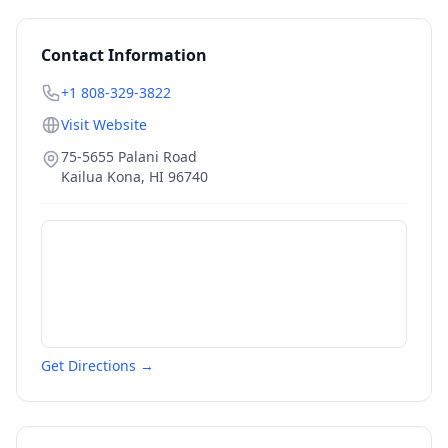
Contact Information
+1 808-329-3822
Visit Website
75-5655 Palani Road
Kailua Kona
,
HI
96740
Get Directions →