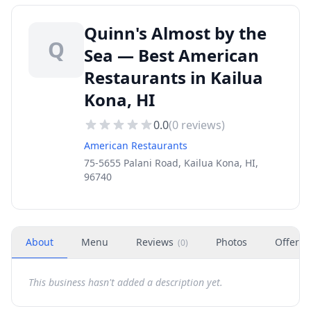
Quinn's Almost by the
Q
Sea — Best American
Restaurants in Kailua
Kona, HI
0.0
(
0
reviews)
American Restaurants
75-5655 Palani Road, Kailua Kona, HI,
96740
About
Menu
Reviews
Photos
Offers
(
0
)
This business hasn't added a description yet.