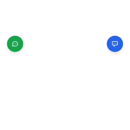
CGMIMM
Find and review local businesses. Connect with service
providers in your area.
EXPLORE