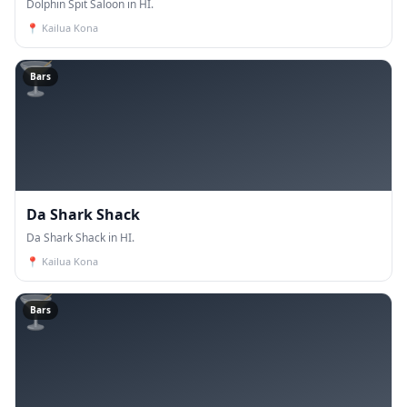
Dolphin Spit Saloon in HI.
📍
Kailua Kona
🍸
Bars
Da Shark Shack
Da Shark Shack in HI.
📍
Kailua Kona
🍸
Bars