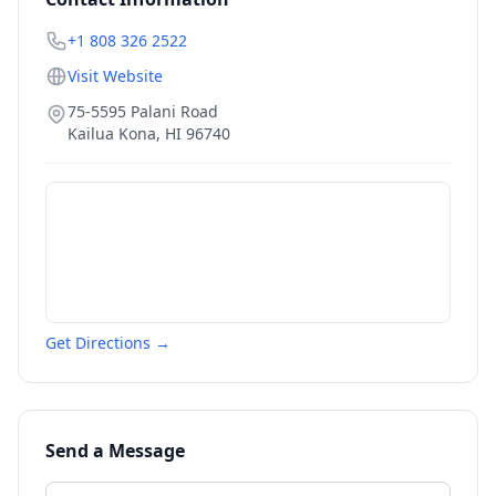
+1 808 326 2522
Visit Website
75-5595 Palani Road
Kailua Kona
,
HI
96740
Get Directions →
Send a Message