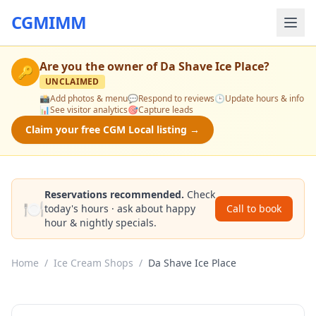
CGMIMM
Are you the owner of
Da Shave Ice Place
?
🔑
UNCLAIMED
📸
Add photos & menu
💬
Respond to reviews
🕒
Update hours & info
📊
See visitor analytics
🎯
Capture leads
Claim your free CGM Local listing →
Reservations recommended.
Check
🍽️
today's hours · ask about happy
Call to book
hour & nightly specials.
Home
/
Ice Cream Shops
/
Da Shave Ice Place