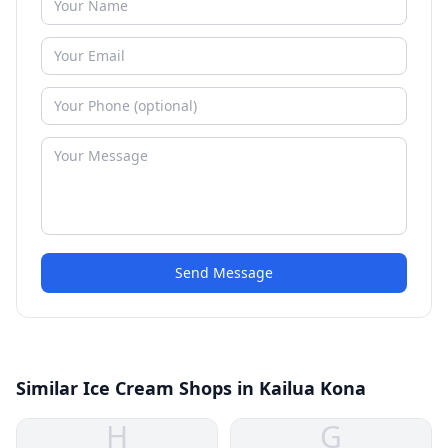
Send Message
Similar Ice Cream Shops in Kailua Kona
H
G