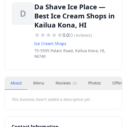
Da Shave Ice Place —
D
Best Ice Cream Shops in
Kailua Kona, HI
0.0
(
0
reviews)
Ice Cream Shops
75-5595 Palani Road, Kailua Kona, HI,
96740
About
Menu
Reviews
Photos
Offers
(
0
)
This business hasn't added a description yet.
Contact Information