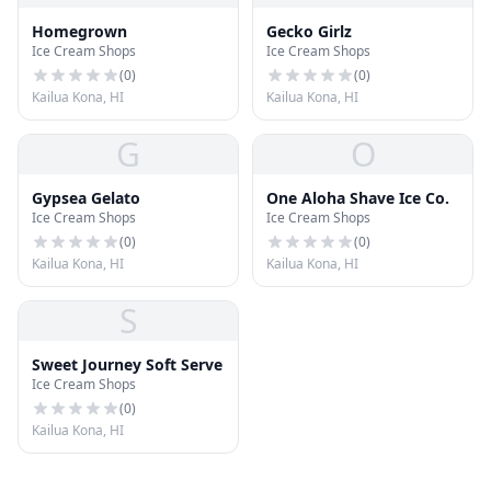
Homegrown
Gecko Girlz
Ice Cream Shops
Ice Cream Shops
(
0
)
(
0
)
Kailua Kona, HI
Kailua Kona, HI
G
O
Gypsea Gelato
One Aloha Shave Ice Co.
Ice Cream Shops
Ice Cream Shops
(
0
)
(
0
)
Kailua Kona, HI
Kailua Kona, HI
S
Sweet Journey Soft Serve
Ice Cream Shops
(
0
)
Kailua Kona, HI