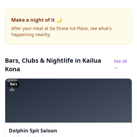
Make a night of it 🌙
After your meal at Da Shave Ice Place, see what's
happening nearby.
Bars, Clubs & Nightlife
in Kailua
See all
→
Kona
🍸
Bars
Dolphin Spit Saloon