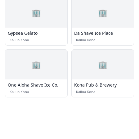
🏢
🏢
Gypsea Gelato
Da Shave Ice Place
·
Kailua Kona
·
Kailua Kona
🏢
🏢
One Aloha Shave Ice Co.
Kona Pub & Brewery
·
Kailua Kona
·
Kailua Kona