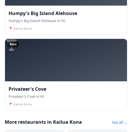
Humpy's Big Island Alehouse
Humpy's Big Island Alehouse in HI.
📍
Kailua Kona
🍸
Bars
Privateer's Cove
Privateer's Cove in HI.
📍
Kailua Kona
More restaurants in Kailua Kona
See all →