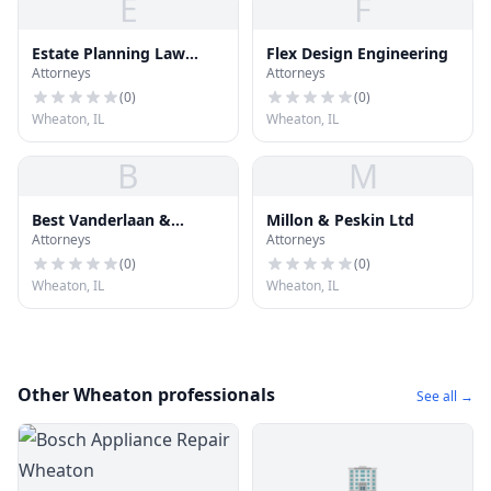
E
F
Estate Planning Law
Flex Design Engineering
Attorneys
Attorneys
Group
(
0
)
(
0
)
Wheaton, IL
Wheaton, IL
B
M
Best Vanderlaan &
Millon & Peskin Ltd
Attorneys
Attorneys
Herrington
(
0
)
(
0
)
Wheaton, IL
Wheaton, IL
Other Wheaton professionals
See all →
🏢