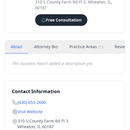
310 S County Farm Rd Fl 3, Wheaton, IL,
60187
⚖️
Free Consultation
About
Attorney Bio
Practice Areas
Review
(
1
)
This business hasn't added a description yet.
Contact Information
(630) 653-2600
Visit Website
310 S County Farm Rd Fl 3
Wheaton
,
IL
60187