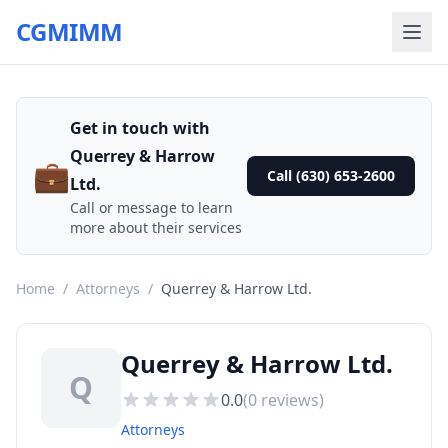
CGMIMM
Get in touch with
Querrey & Harrow
💼
Call (630) 653-2600
Ltd.
Call or message to learn
more about their services
Home
/
Attorneys
/
Querrey & Harrow Ltd.
Querrey & Harrow Ltd.
Q
0.0
(
0
reviews)
Attorneys