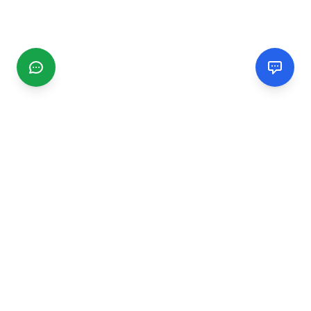
CGMIMM
Find and review local businesses. Connect with service
providers in your area.
EXPLORE
Search Businesses