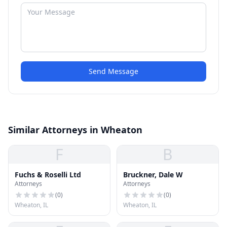
Send Message
Similar Attorneys in Wheaton
F
B
Fuchs & Roselli Ltd
Bruckner, Dale W
Attorneys
Attorneys
(
0
)
(
0
)
Wheaton, IL
Wheaton, IL