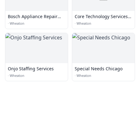
Bosch Appliance Repair
Core Technology Services,
Wheaton
Inc.
·
Wheaton
·
Wheaton
Onjo Staffing Services
Special Needs Chicago
·
Wheaton
·
Wheaton