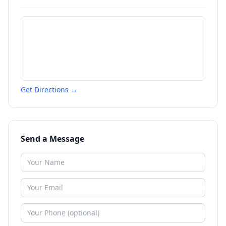
Get Directions →
Send a Message