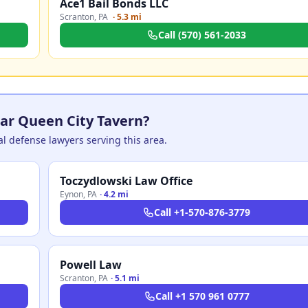
Ace1 Bail Bonds LLC
Scranton
,
PA
·
5.3 mi
Call
(570) 561-2033
ar Queen City Tavern?
nal defense lawyers serving this area.
Toczydlowski Law Office
Eynon
,
PA
·
4.2 mi
Call
+1-570-876-3779
Powell Law
Scranton
,
PA
·
5.1 mi
Call
+1 570 961 0777