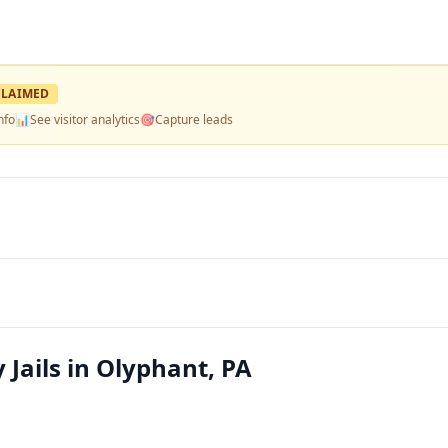
LAIMED
nfo
📊
See visitor analytics
🎯
Capture leads
 Jails in Olyphant, PA