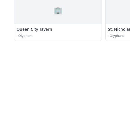
🏢
Queen City Tavern
St. Nichol
·
Olyphant
·
Olyphant