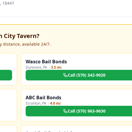
, 18447
 City Tavern
?
 distance, available 24/7.
Wasco Bail Bonds
Dunmore
,
PA
·
3.5 mi
Call
(570) 342-9020
ABC Bail Bonds
Scranton
,
PA
·
4.0 mi
Call
(570) 963-9630