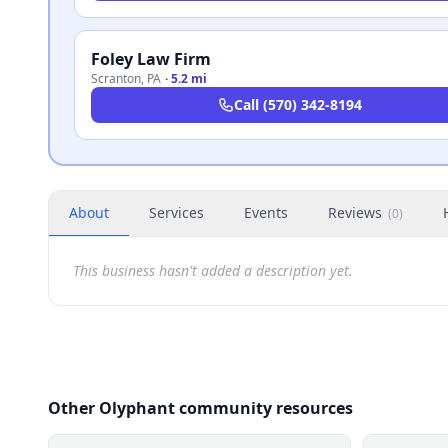
Foley Law Firm
Scranton
,
PA
·
5.2 mi
Call
(570) 342-8194
About
Services
Events
Reviews
(
0
)
This business hasn't added a description yet.
Other Olyphant community resources