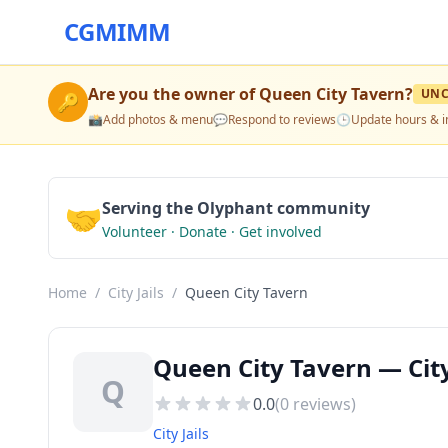
CGMIMM
Are you the owner of
Queen City Tavern
?
UNC
🔑
📸
Add photos & menu
💬
Respond to reviews
🕒
Update hours & i
🤝
Serving the Olyphant community
Volunteer · Donate · Get involved
Home
/
City Jails
/
Queen City Tavern
Queen City Tavern — City
Q
0.0
(
0
reviews)
City Jails