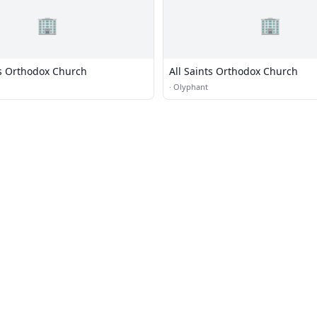
🏢
🏢
as Orthodox Church
All Saints Orthodox Church
·
Olyphant