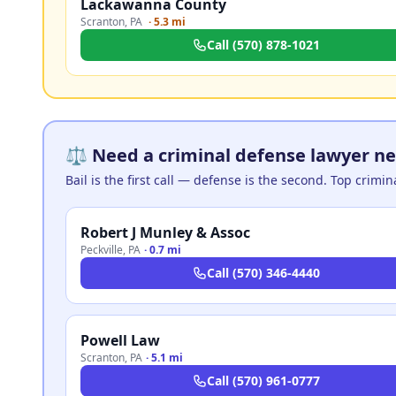
Lackawanna County
Scranton
,
PA
·
5.3 mi
Call
(570) 878-1021
⚖️ Need a criminal defense lawyer ne
Bail is the first call — defense is the second. Top crimi
Robert J Munley & Assoc
Peckville
,
PA
·
0.7 mi
Call
(570) 346-4440
Powell Law
Scranton
,
PA
·
5.1 mi
Call
(570) 961-0777