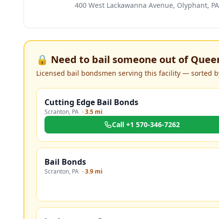
400 West Lackawanna Avenue, Olyphant, PA
🔒 Need to bail someone out of
Queen
Licensed bail bondsmen serving this facility — sorted by
Cutting Edge Bail Bonds
Scranton
,
PA
·
3.5 mi
Call
+1 570-346-7262
Bail Bonds
Scranton
,
PA
·
3.9 mi