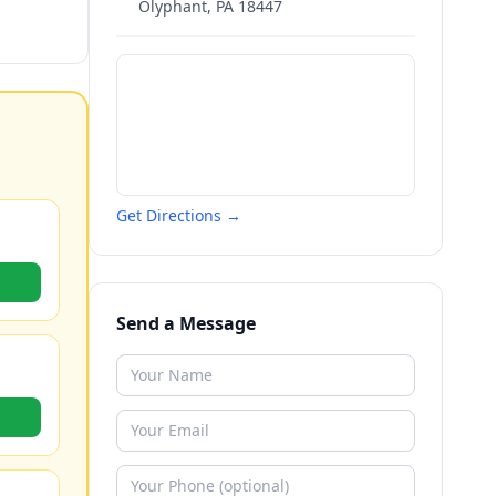
Olyphant
,
PA
18447
Get Directions →
Send a Message