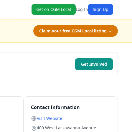
Get on CGM Local
Log In
Sign Up
Claim your free CGM Local listing →
Get Involved
Contact Information
Visit Website
400 West Lackawanna Avenue