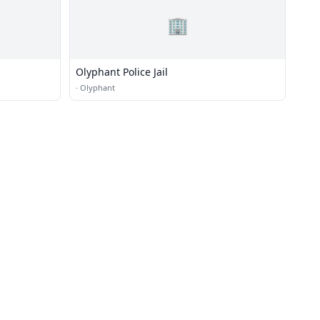
🏢
Olyphant Police Jail
·
Olyphant