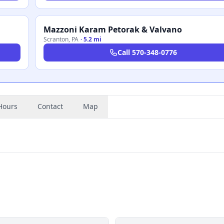
Mazzoni Karam Petorak & Valvano
Scranton
,
PA
·
5.2 mi
Call
570-348-0776
Hours
Contact
Map