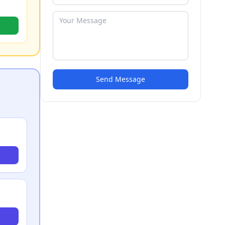
Send Message