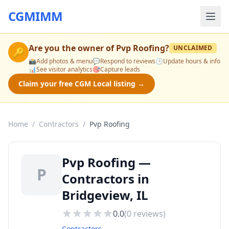
CGMIMM
Are you the owner of
Pvp Roofing
?
UNCLAIMED
🔑
📸
Add photos & menu
💬
Respond to reviews
🕒
Update hours & info
📊
See visitor analytics
🎯
Capture leads
Claim your free CGM Local listing →
Home
/
Contractors
/
Pvp Roofing
Pvp Roofing —
P
Contractors in
Bridgeview, IL
0.0
(
0
reviews)
Contractors