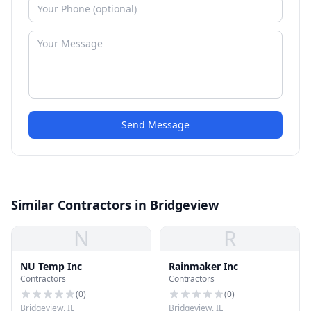
Send Message
Similar Contractors in Bridgeview
N
R
NU Temp Inc
Rainmaker Inc
Contractors
Contractors
(
0
)
(
0
)
Bridgeview, IL
Bridgeview, IL