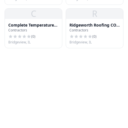
C
R
Complete Temperature
Ridgeworth Roofing CO
Contractors
Contractors
Systems
Inc
(
0
)
(
0
)
Bridgeview, IL
Bridgeview, IL