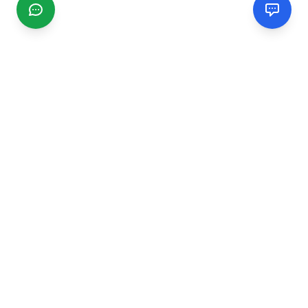
CGMIMM
Find and review local businesses. Connect with service
providers in your area.
EXPLORE
Search Businesses
Categories
Articles
Events