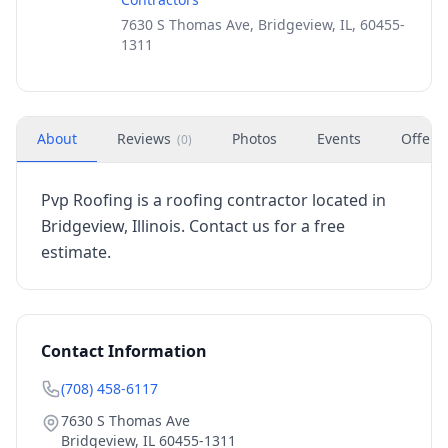
7630 S Thomas Ave, Bridgeview, IL, 60455-
1311
About
Reviews
Photos
Events
Offers
(
0
)
Pvp Roofing is a roofing contractor located in
Bridgeview, Illinois. Contact us for a free
estimate.
Contact Information
(708) 458-6117
7630 S Thomas Ave
Bridgeview
,
IL
60455-1311