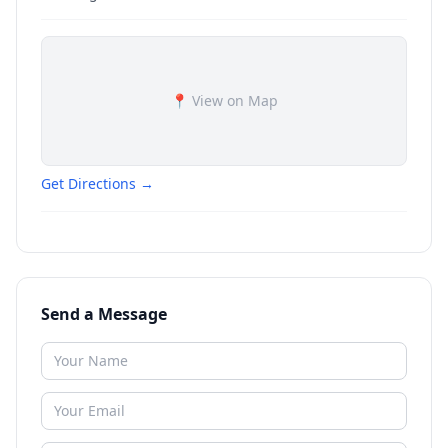
📍 View on Map
Get Directions →
Send a Message