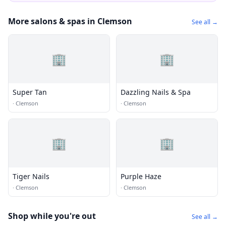
More salons & spas in Clemson
See all →
🏢
🏢
Super Tan
Dazzling Nails & Spa
·
Clemson
·
Clemson
🏢
🏢
Tiger Nails
Purple Haze
·
Clemson
·
Clemson
Shop while you're out
See all →