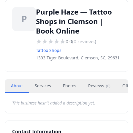
Purple Haze — Tattoo
P
Shops in Clemson |
Book Online
0.0
(
0
reviews)
Tattoo Shops
1393 Tiger Boulevard, Clemson, SC, 29631
About
Services
Photos
Reviews
Offer
(
0
)
This business hasn't added a description yet.
Contact Information