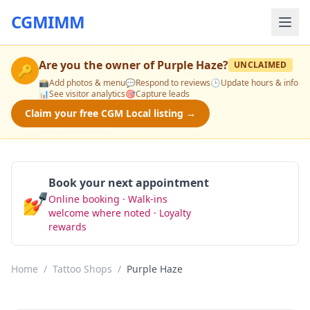
CGMIMM
Are you the owner of
Purple Haze
?
UNCLAIMED
🔑
📸
Add photos & menu
💬
Respond to reviews
🕒
Update hours & info
📊
See visitor analytics
🎯
Capture leads
Claim your free CGM Local listing →
Book your next appointment
💅
Online booking · Walk-ins
Book Now
welcome where noted · Loyalty
rewards
Home
/
Tattoo Shops
/
Purple Haze