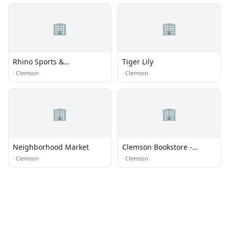
🏢
🏢
Rhino Sports &
Tiger Lily
Entertainment Services
·
Clemson
·
Clemson
🏢
🏢
Neighborhood Market
Clemson Bookstore -
Barnes and Noble
·
Clemson
·
Clemson