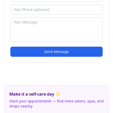
Send Message
Make it a self-care day ✨
Stack your appointments — find more salons, spas, and
shops nearby.