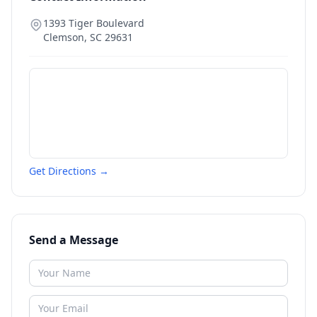
1393 Tiger Boulevard
Clemson
,
SC
29631
Get Directions →
Send a Message