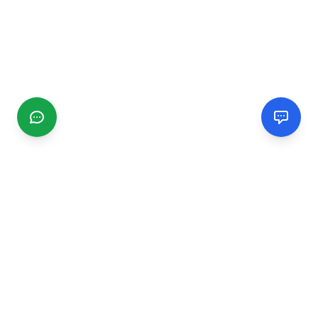
CGMIMM
Find and review local businesses. Connect with service
providers in your area.