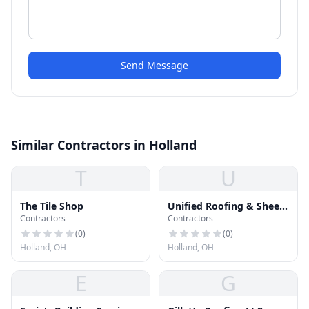
Send Message
Similar Contractors in Holland
T
U
The Tile Shop
Unified Roofing & Sheet
Contractors
Contractors
Metal
(
0
)
(
0
)
Holland, OH
Holland, OH
E
G