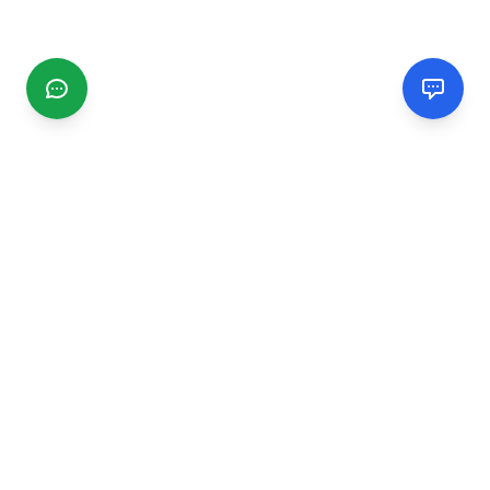
CGMIMM
Find and review local businesses. Connect with service
providers in your area.
EXPLORE
Search Businesses
Categories