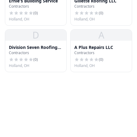
Ernie's Building Service
Gillette Roofing LLC
Contractors
Contractors
(
0
)
(
0
)
Holland, OH
Holland, OH
D
A
Division Seven Roofing
A Plus Repairs LLC
Contractors
Contractors
Solutions
(
0
)
(
0
)
Holland, OH
Holland, OH