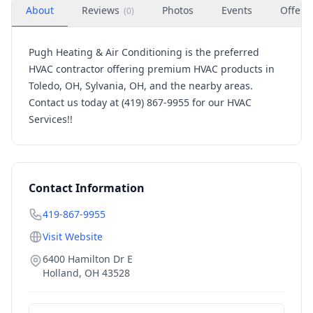
About
Reviews
Photos
Events
Offers
(
0
)
Pugh Heating & Air Conditioning is the preferred
HVAC contractor offering premium HVAC products in
Toledo, OH, Sylvania, OH, and the nearby areas.
Contact us today at (419) 867-9955 for our HVAC
Services!!
Contact Information
419-867-9955
Visit Website
6400 Hamilton Dr E
Holland
,
OH
43528