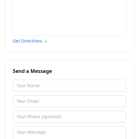
Get Directions →
Send a Message