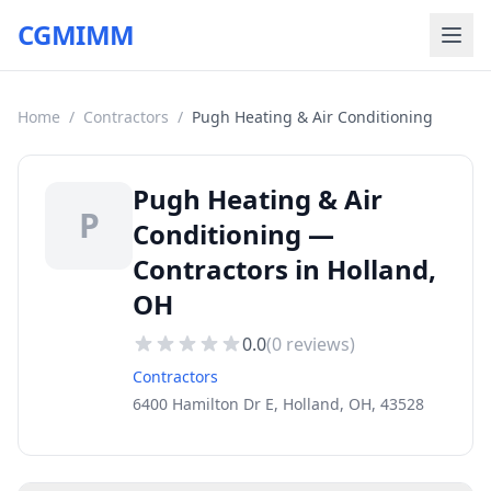
CGMIMM
Home
/
Contractors
/
Pugh Heating & Air Conditioning
Pugh Heating & Air
P
Conditioning —
Contractors in Holland,
OH
0.0
(
0
reviews)
Contractors
6400 Hamilton Dr E, Holland, OH, 43528