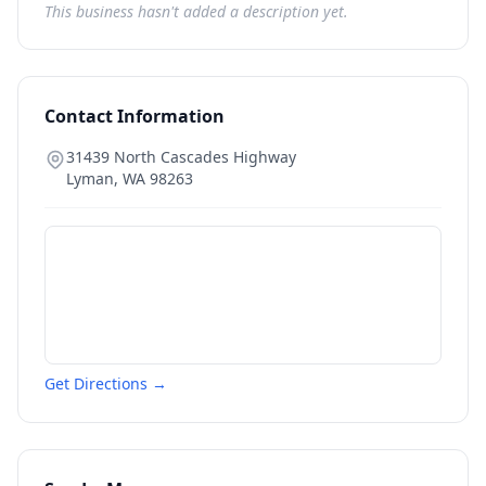
This business hasn't added a description yet.
Contact Information
31439 North Cascades Highway
Lyman
,
WA
98263
Get Directions →