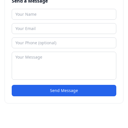
Send a Message
Send Message