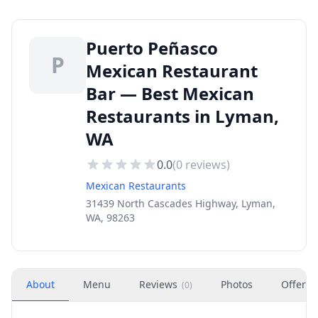
Puerto Peñasco
P
Mexican Restaurant
Bar — Best Mexican
Restaurants in Lyman,
WA
0.0
(
0
reviews)
Mexican Restaurants
31439 North Cascades Highway, Lyman,
WA, 98263
About
Menu
Reviews
Photos
Offers
(
0
)