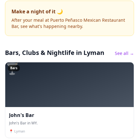
Make a night of it 🌙
After your meal at Puerto Peñasco Mexican Restaurant
Bar, see what's happening nearby.
Bars, Clubs & Nightlife
in Lyman
See all →
🍸
Bars
John's Bar
John's Bar in WY.
📍
Lyman