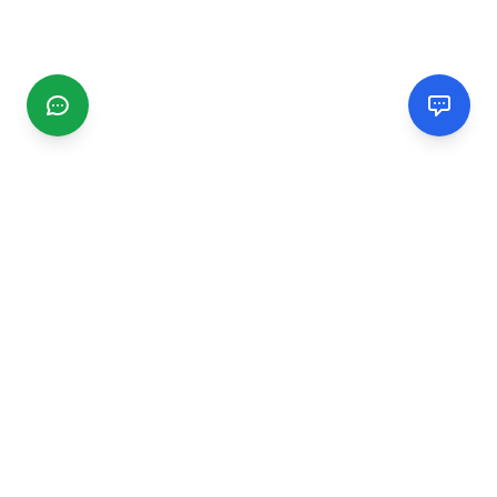
CGMIMM
Find and review local businesses. Connect with service
providers in your area.
EXPLORE
Search Businesses