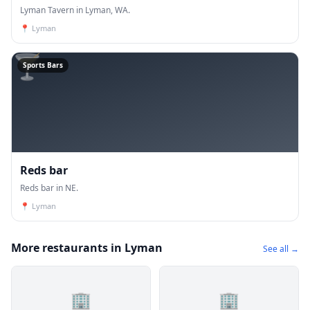
Lyman Tavern in Lyman, WA.
📍
Lyman
🍸
Sports Bars
Reds bar
Reds bar in NE.
📍
Lyman
More restaurants in Lyman
See all →
🏢
🏢