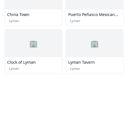
China Town
Puerto Peñasco Mexican
Restaurant Bar
·
Lyman
·
Lyman
🏢
🏢
Clock of Lyman
Lyman Tavern
·
Lyman
·
Lyman