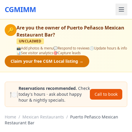
CGMIMM
Are you the owner of
Puerto Peñasco Mexican
🔑
Restaurant Bar
?
UNCLAIMED
📸
Add photos & menu
💬
Respond to reviews
🕒
Update hours & info
📊
See visitor analytics
🎯
Capture leads
Claim your free CGM Local listing →
Reservations recommended.
Check
🍽️
today's hours · ask about happy
Call to book
hour & nightly specials.
Home
/
Mexican Restaurants
/
Puerto Peñasco Mexican
Restaurant Bar