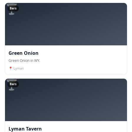
🍸
Bars
Green Onion
Green Onion in WY.
📍
Lyman
🍸
Bars
Lyman Tavern