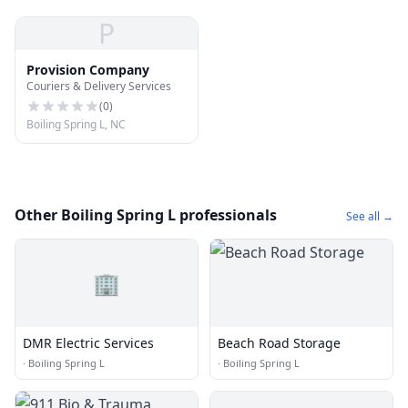
P
Provision Company
Couriers & Delivery Services
(
0
)
Boiling Spring L, NC
Other Boiling Spring L professionals
See all →
🏢
DMR Electric Services
Beach Road Storage
·
Boiling Spring L
·
Boiling Spring L