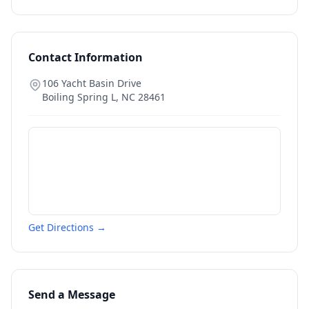
Contact Information
106 Yacht Basin Drive
Boiling Spring L
,
NC
28461
Get Directions →
Send a Message