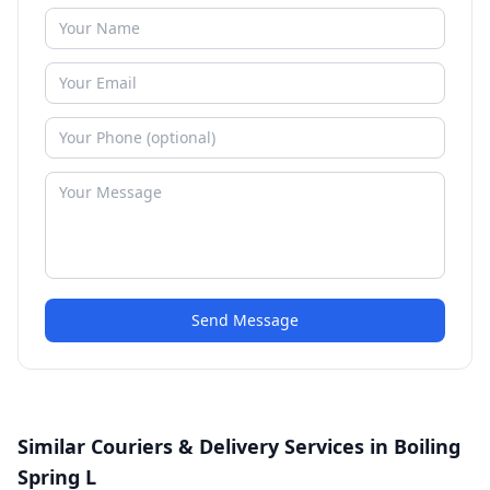
Send Message
Similar Couriers & Delivery Services in Boiling
Spring L