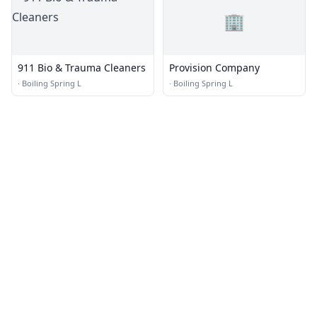
🏢
911 Bio & Trauma Cleaners
Provision Company
·
Boiling Spring L
·
Boiling Spring L