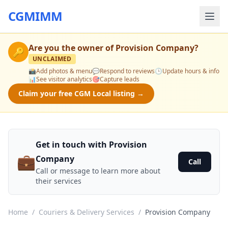
CGMIMM
Are you the owner of
Provision Company
?
🔑
UNCLAIMED
📸
Add photos & menu
💬
Respond to reviews
🕒
Update hours & info
📊
See visitor analytics
🎯
Capture leads
Claim your free CGM Local listing →
Get in touch with Provision
💼
Company
Call
Call or message to learn more about
their services
Home
/
Couriers & Delivery Services
/
Provision Company