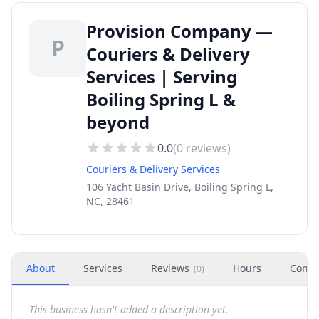
Provision Company —
P
Couriers & Delivery
Services | Serving
Boiling Spring L &
beyond
0.0
(
0
reviews)
Couriers & Delivery Services
106 Yacht Basin Drive, Boiling Spring L,
NC, 28461
About
Services
Reviews
Hours
Conta
(
0
)
This business hasn't added a description yet.