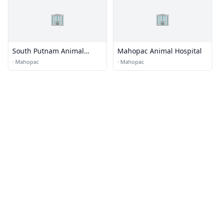
🏢
🏢
South Putnam Animal
Mahopac Animal Hospital
Hospital
·
Mahopac
·
Mahopac