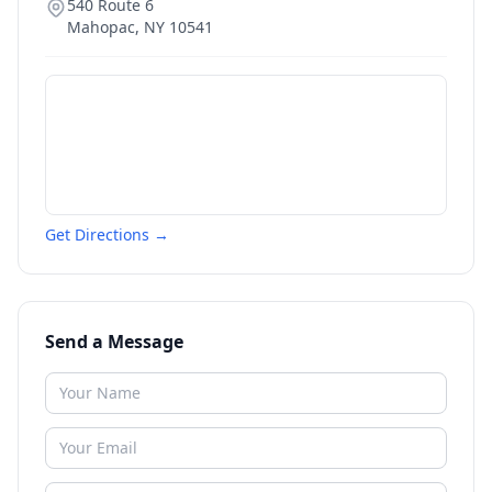
540 Route 6
Mahopac
,
NY
10541
Get Directions →
Send a Message