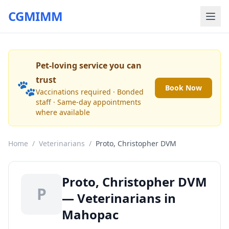
CGMIMM
Pet-loving service you can
trust
🐾
Book Now
Vaccinations required · Bonded
staff · Same-day appointments
where available
Home
/
Veterinarians
/
Proto, Christopher DVM
Proto, Christopher DVM
P
— Veterinarians in
Mahopac