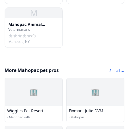
M
Mahopac Animal
Veterinarians
Hospital
(
0
)
Mahopac, NY
More Mahopac pet pros
See all →
🏢
🏢
Wiggles Pet Resort
Fixman, Julie DVM
·
Mahopac Falls
·
Mahopac