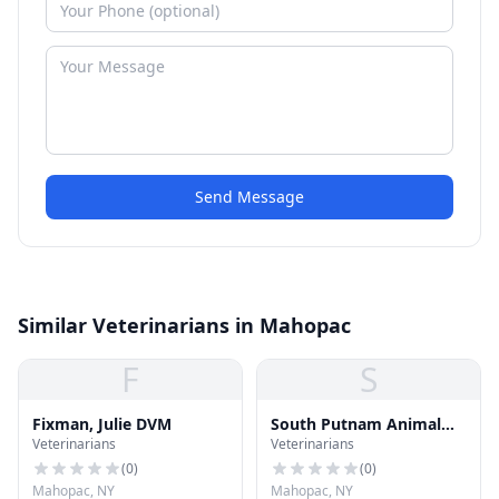
Send Message
Similar Veterinarians in Mahopac
F
S
Fixman, Julie DVM
South Putnam Animal
Veterinarians
Veterinarians
Hospital
(
0
)
(
0
)
Mahopac, NY
Mahopac, NY