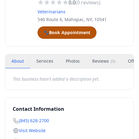
0.0
(
0
reviews)
Veterinarians
540 Route 6, Mahopac, NY, 10541
🐾
Book Appointment
About
Services
Photos
Reviews
Offer
(
0
)
This business hasn't added a description yet.
Contact Information
(845) 628-2700
Visit Website