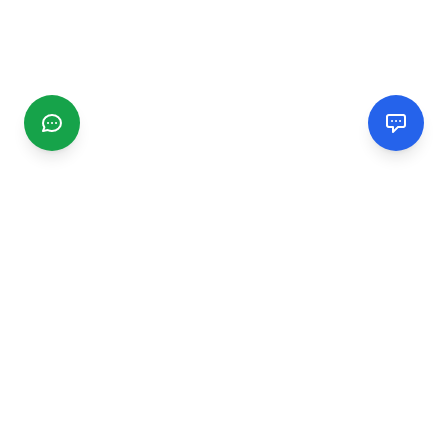
CGMIMM
Find and review local businesses. Connect with service
providers in your area.
EXPLORE