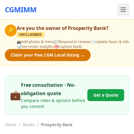
CGMIMM
Are you the owner of
Prosperity Bank
?
🔑
UNCLAIMED
📸
Add photos & menu
💬
Respond to reviews
🕒
Update hours & info
📊
See visitor analytics
🎯
Capture leads
Claim your free CGM Local listing →
Free consultation · No-
💼
obligation quote
Get a Quote
Compare rates & options before
you commit
Home
/
Banks
/
Prosperity Bank