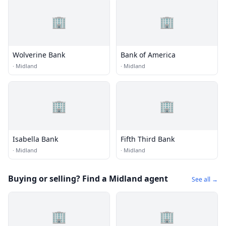
🏢
🏢
Wolverine Bank
Bank of America
·
Midland
·
Midland
🏢
🏢
Isabella Bank
Fifth Third Bank
·
Midland
·
Midland
Buying or selling? Find a Midland agent
See all →
🏢
🏢