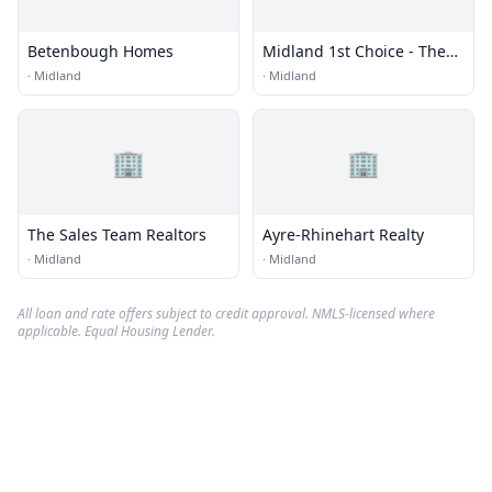
Betenbough Homes
Midland 1st Choice - The
Underwood Group
·
Midland
·
Midland
🏢
🏢
The Sales Team Realtors
Ayre-Rhinehart Realty
·
Midland
·
Midland
All loan and rate offers subject to credit approval. NMLS-licensed where
applicable. Equal Housing Lender.