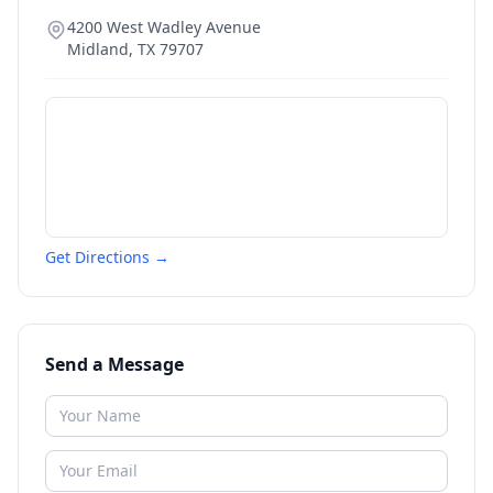
4200 West Wadley Avenue
Midland
,
TX
79707
Get Directions →
Send a Message