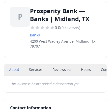
Prosperity Bank —
P
Banks | Midland, TX
0.0
(
0
reviews)
Banks
4200 West Wadley Avenue, Midland, TX,
79707
About
Services
Reviews
Hours
Conta
(
0
)
This business hasn't added a description yet.
Contact Information