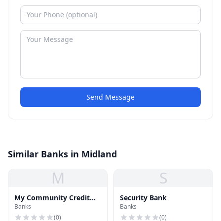
Send Message
Similar Banks in Midland
M
S
My Community Credit
Security Bank
Banks
Banks
Union
(
0
)
(
0
)