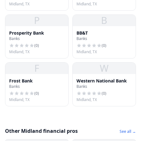
Midland, TX
Midland, TX
P
B
Prosperity Bank
BB&T
Banks
Banks
(
0
)
(
0
)
Midland, TX
Midland, TX
F
W
Frost Bank
Western National Bank
Banks
Banks
(
0
)
(
0
)
Midland, TX
Midland, TX
Other Midland financial pros
See all →