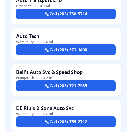
Auto Transport LTD
Prospect
,
CT
·
0.9 mi
Call
(203) 758-5714
Auto Tech
Waterbury
,
CT
·
3.4 mi
Call
(203) 573-1490
Bell's Auto Svc & Speed Shop
Naugatuck
,
CT
·
3.2 mi
Call
(203) 723-7985
DE Riu's & Sons Auto Svc
Waterbury
,
CT
·
3.2 mi
Call
(203) 755-2712