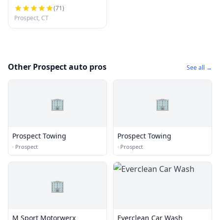
(
71
)
Prospect, CT
Other Prospect auto pros
See all →
🏢
🏢
Prospect Towing
Prospect Towing
·
Prospect
·
Prospect
🏢
M Sport Motorwerx
Everclean Car Wash