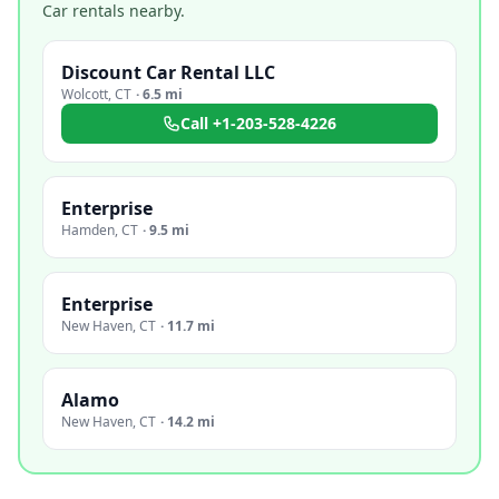
Car rentals nearby.
Discount Car Rental LLC
Wolcott
,
CT
·
6.5 mi
Call
+1-203-528-4226
Enterprise
Hamden
,
CT
·
9.5 mi
Enterprise
New Haven
,
CT
·
11.7 mi
Alamo
New Haven
,
CT
·
14.2 mi