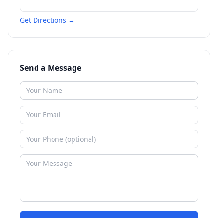
Get Directions →
Send a Message