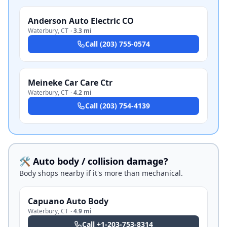
Anderson Auto Electric CO
Waterbury
,
CT
·
3.3 mi
Call
(203) 755-0574
Meineke Car Care Ctr
Waterbury
,
CT
·
4.2 mi
Call
(203) 754-4139
🛠️ Auto body / collision damage?
Body shops nearby if it's more than mechanical.
Capuano Auto Body
Waterbury
,
CT
·
4.9 mi
Call
+1-203-753-8314