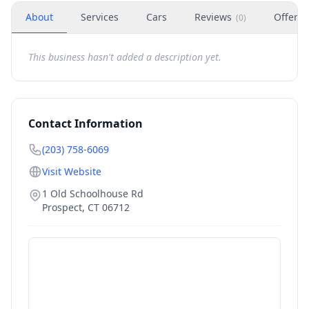
About
Services
Cars
Reviews
Offers
(
0
)
This business hasn't added a description yet.
Contact Information
(203) 758-6069
Visit Website
1 Old Schoolhouse Rd
Prospect
,
CT
06712