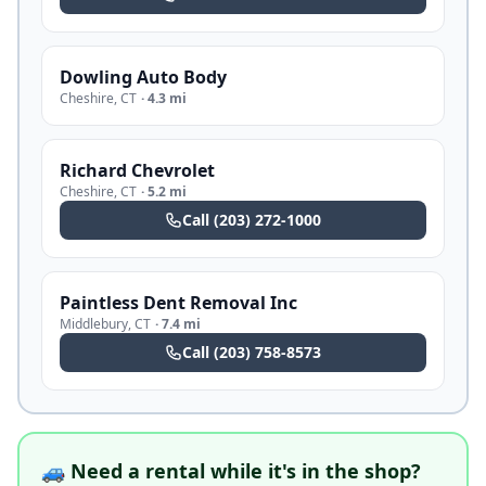
Dowling Auto Body
Cheshire
,
CT
·
4.3 mi
Richard Chevrolet
Cheshire
,
CT
·
5.2 mi
Call
(203) 272-1000
Paintless Dent Removal Inc
Middlebury
,
CT
·
7.4 mi
Call
(203) 758-8573
🚙 Need a rental while it's in the shop?