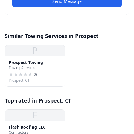
Send Message
Similar Towing Services in Prospect
P
Prospect Towing
Towing Services
(
0
)
Prospect, CT
Top-rated in Prospect, CT
F
Flash Roofing LLC
Contractors