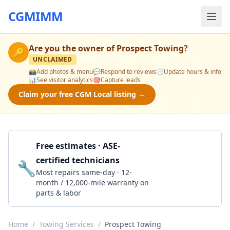
CGMIMM
Are you the owner of
Prospect Towing
?
🔑
UNCLAIMED
📸
Add photos & menu
💬
Respond to reviews
🕒
Update hours & info
📊
See visitor analytics
🎯
Capture leads
Claim your free CGM Local listing →
Free estimates · ASE-
certified technicians
🔧
Get a Quote
Most repairs same-day · 12-
month / 12,000-mile warranty on
parts & labor
Home
/
Towing Services
/
Prospect Towing