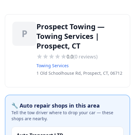
Prospect Towing —
P
Towing Services |
Prospect, CT
0.0
(
0
reviews)
Towing Services
1 Old Schoolhouse Rd, Prospect, CT, 06712
🔧 Auto repair shops in this area
Tell the tow driver where to drop your car — these
shops are nearby.