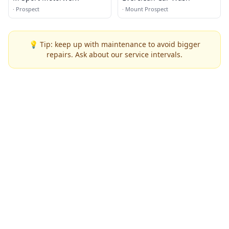
·
Prospect
·
Mount Prospect
💡 Tip: keep up with maintenance to avoid bigger
repairs. Ask about our service intervals.