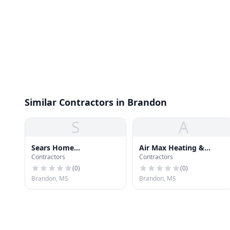
Similar Contractors in Brandon
S
A
Sears Home
Air Max Heating &
Contractors
Contractors
Improvement
Cooling
(
0
)
(
0
)
Brandon, MS
Brandon, MS