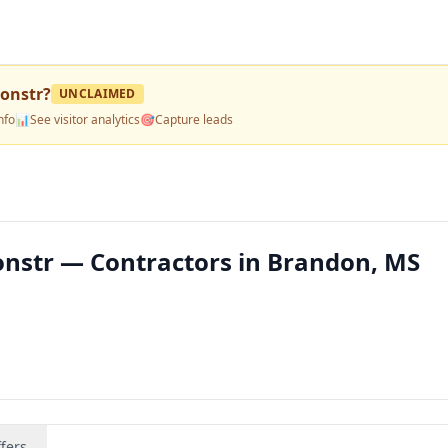
Constr
?
UNCLAIMED
nfo
📊
See visitor analytics
🎯
Capture leads
onstr — Contractors in Brandon, MS
fers