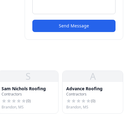
Send Message
S
A
Sam Nichols Roofing
Advance Roofing
Contractors
Contractors
(
0
)
(
0
)
Brandon, MS
Brandon, MS