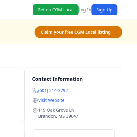
Get on CGM Local
Log In
Sign Up
Claim your free CGM Local listing →
Contact Information
(601) 214-3792
Visit Website
119 Oak Grove Ln
Brandon
,
MS
39047