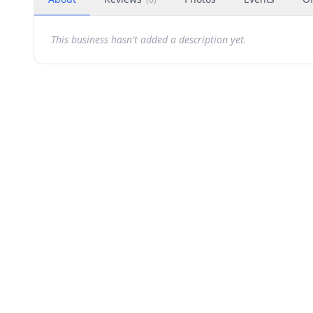
This business hasn't added a description yet.