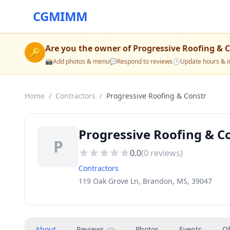
CGMIMM
Are you the owner of
Progressive Roofing & 
🔑
📸
Add photos & menu
💬
Respond to reviews
🕒
Update hours & i
Home
/
Contractors
/
Progressive Roofing & Constr
Progressive Roofing & C
P
0.0
(
0
reviews)
Contractors
119 Oak Grove Ln, Brandon, MS, 39047
About
Reviews
Photos
Events
Of
(
0
)