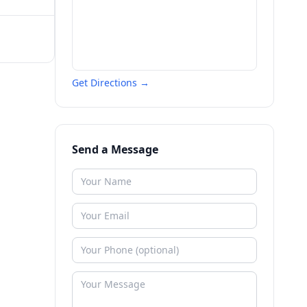
Get Directions →
Send a Message