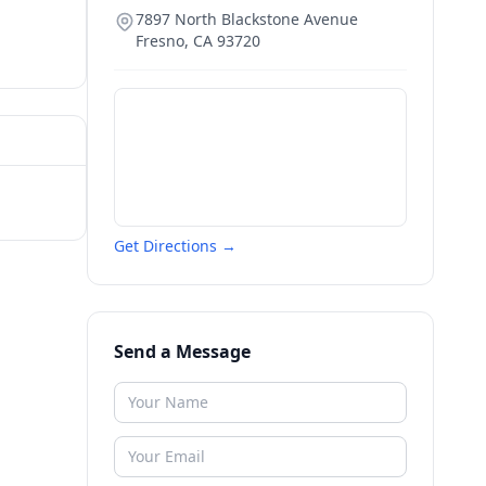
7897 North Blackstone Avenue
Fresno
,
CA
93720
Get Directions →
Send a Message