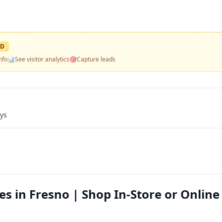
ED
nfo
📊
See visitor analytics
🎯
Capture leads
ays
es in Fresno | Shop In-Store or Online