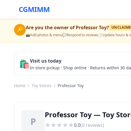
CGMIMM
Are you the owner of
Professor Toy
?
UNCLAIM
🔑
📸
Add photos & menu
💬
Respond to reviews
🕒
Update hours & i
🛍️
Visit us today
In-store pickup · Shop online · Returns within 30 d
Home
/
Toy Stores
/
Professor Toy
Professor Toy — Toy Stor
P
0.0
(
0
reviews)