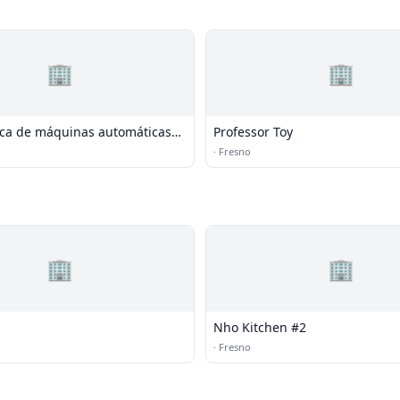
🏢
🏢
ica de máquinas automáticas
Professor Toy
ação de parafuso da China
·
Fresno
🏢
🏢
Nho Kitchen #2
·
Fresno