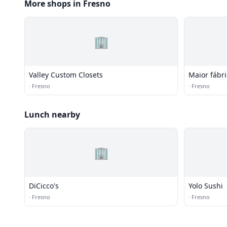
More shops in Fresno
🏢
Valley Custom Closets
Maior fábr
de aliment
·
Fresno
·
Fresno
Lunch nearby
🏢
DiCicco's
Yolo Sushi
·
Fresno
·
Fresno