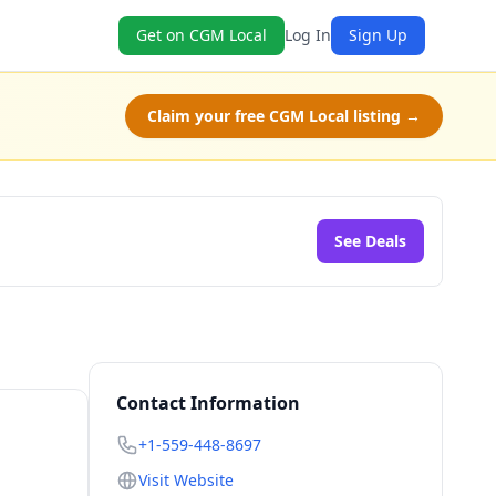
Get on CGM Local
Log In
Sign Up
Claim your free CGM Local listing →
See Deals
Contact Information
+1-559-448-8697
Visit Website