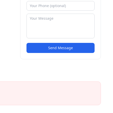
Send Message