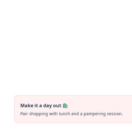
Make it a day out 🛍️
Pair shopping with lunch and a pampering session.