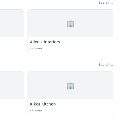
See all →
🏢
Allen's Interiors
·
Fresno
See all →
🏢
Kikku Kitchen
·
Fresno