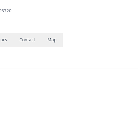
 93720
urs
Contact
Map