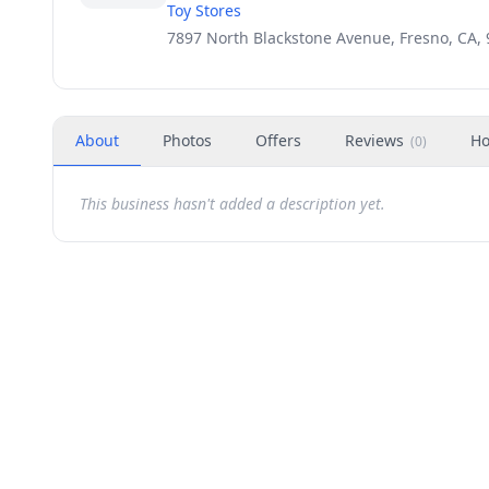
Toy Stores
7897 North Blackstone Avenue, Fresno, CA,
About
Photos
Offers
Reviews
Ho
(
0
)
This business hasn't added a description yet.