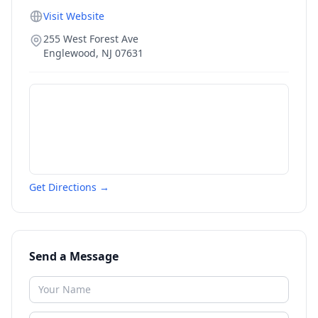
Visit Website
255 West Forest Ave
Englewood
,
NJ
07631
Get Directions →
Send a Message