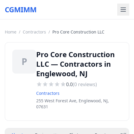
CGMIMM
Home
/
Contractors
/
Pro Core Construction LLC
Pro Core Construction
P
LLC — Contractors in
Englewood, NJ
0.0
(
0
reviews)
Contractors
255 West Forest Ave, Englewood, NJ,
07631