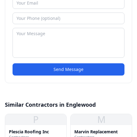
Send Message
Similar Contractors in Englewood
P
M
Plescia Roofing Inc
Marvin Replacement