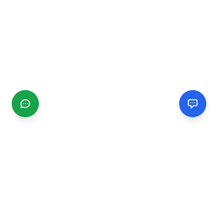
CGMIMM
Find and review local businesses. Connect with service