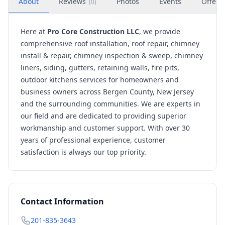
About
Reviews
Photos
Events
Offers
(
0
)
Here at
Pro Core Construction LLC
, we provide
comprehensive roof installation, roof repair, chimney
install & repair, chimney inspection & sweep, chimney
liners, siding, gutters, retaining walls, fire pits,
outdoor kitchens services for homeowners and
business owners across Bergen County, New Jersey
and the surrounding communities. We are experts in
our field and are dedicated to providing superior
workmanship and customer support. With over 30
years of professional experience, customer
satisfaction is always our top priority.
Contact Information
201-835-3643