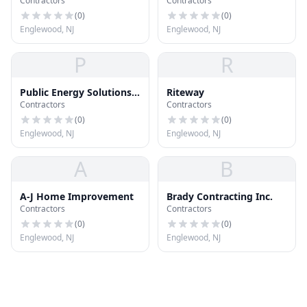
Contractors
Contractors
(
0
)
(
0
)
Englewood, NJ
Englewood, NJ
P
R
Public Energy Solutions
Riteway
Contractors
Contractors
Llc
(
0
)
(
0
)
Englewood, NJ
Englewood, NJ
A
B
A-J Home Improvement
Brady Contracting Inc.
Contractors
Contractors
(
0
)
(
0
)
Englewood, NJ
Englewood, NJ