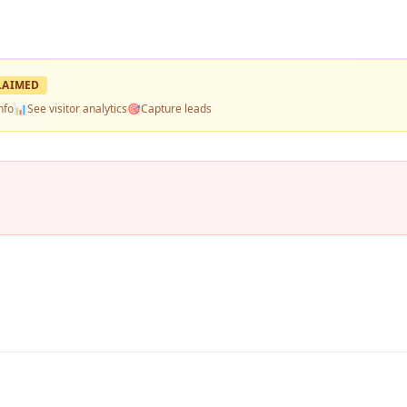
LAIMED
nfo
📊
See visitor analytics
🎯
Capture leads