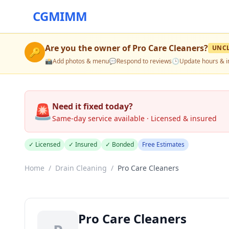
CGMIMM
Are you the owner of
Pro Care Cleaners
?
UNC
🔑
📸
Add photos & menu
💬
Respond to reviews
🕒
Update hours & i
🚨
Need it fixed today?
Same-day service available · Licensed & insured
✓ Licensed
✓ Insured
✓ Bonded
Free Estimates
Home
/
Drain Cleaning
/
Pro Care Cleaners
Pro Care Cleaners