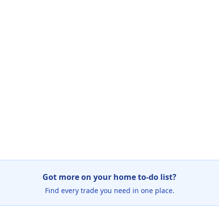
Got more on your home to-do list?
Find every trade you need in one place.