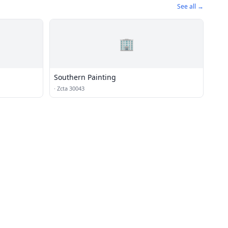
See all →
🏢
Southern Painting
·
Zcta 30043