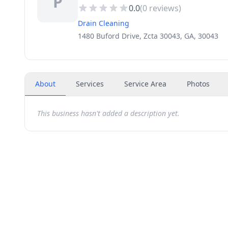
P
0.0
(
0
reviews)
Drain Cleaning
1480 Buford Drive, Zcta 30043, GA, 30043
About
Services
Service Area
Photos
This business hasn't added a description yet.