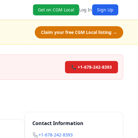
Get on CGM Local
Log In
Sign Up
Claim your free CGM Local listing →
📞 +1-678-242-8393
Contact Information
+1-678-242-8393