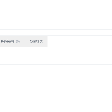
Reviews
Contact
(
0
)