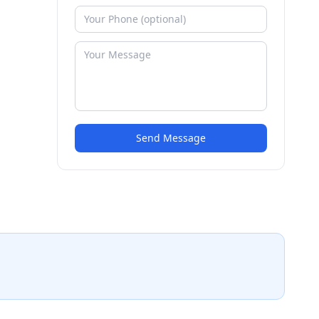
Send Message