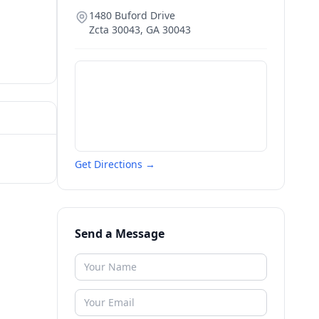
1480 Buford Drive
Zcta 30043
,
GA
30043
Get Directions →
Send a Message