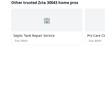
Other trusted Zcta 30043 home pros
🏢
Septic Tank Repair Service
Pro Care C
·
Zcta 30043
·
Zcta 30043