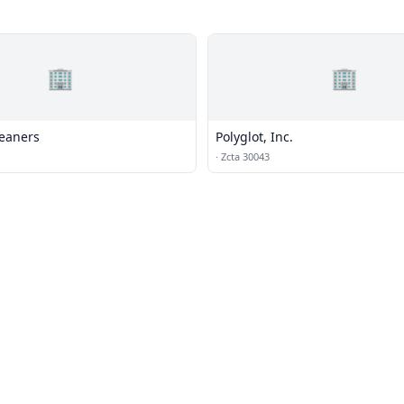
🏢
🏢
leaners
Polyglot, Inc.
·
Zcta 30043