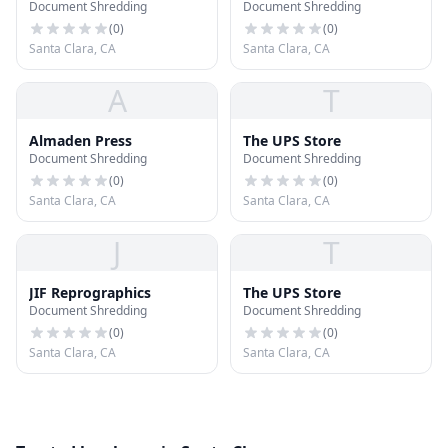
Document Shredding
Document Shredding
(
0
)
(
0
)
Santa Clara, CA
Santa Clara, CA
A
T
Almaden Press
The UPS Store
Document Shredding
Document Shredding
(
0
)
(
0
)
Santa Clara, CA
Santa Clara, CA
J
T
JIF Reprographics
The UPS Store
Document Shredding
Document Shredding
(
0
)
(
0
)
Santa Clara, CA
Santa Clara, CA