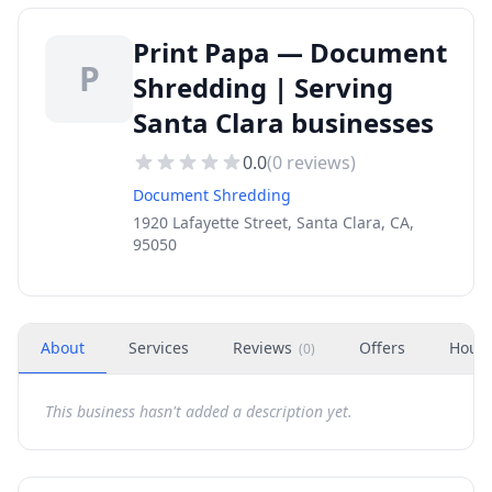
Print Papa — Document
P
Shredding | Serving
Santa Clara businesses
0.0
(
0
reviews)
Document Shredding
1920 Lafayette Street, Santa Clara, CA,
95050
About
Services
Reviews
Offers
Hour
(
0
)
This business hasn't added a description yet.