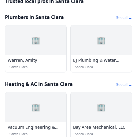
Trusted local pros in Santa Clara
Plumbers in Santa Clara
See all →
🏢
🏢
Warren, Amity
EJ Plumbing & Water
Heaters
·
Santa Clara
·
Santa Clara
Heating & AC in Santa Clara
See all →
🏢
🏢
Vacuum Engineering &
Bay Area Mechanical, LLC
Materials
·
Santa Clara
·
Santa Clara