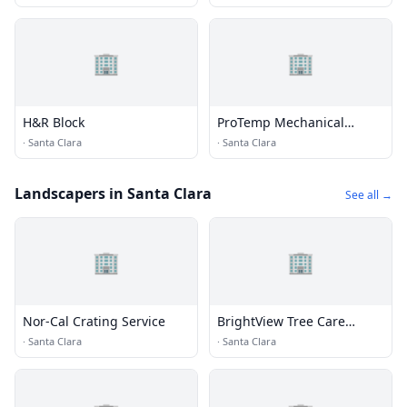
🏢
🏢
H&R Block
ProTemp Mechanical
Incorporated
·
Santa Clara
·
Santa Clara
Landscapers in Santa Clara
See all →
🏢
🏢
Nor-Cal Crating Service
BrightView Tree Care
Services, Inc
·
Santa Clara
·
Santa Clara