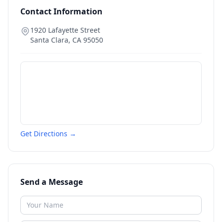
Contact Information
1920 Lafayette Street
Santa Clara
,
CA
95050
Get Directions →
Send a Message