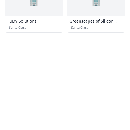
🏢
🏢
FUDY Solutions
Greenscapes of Silicon
Valley
·
Santa Clara
·
Santa Clara