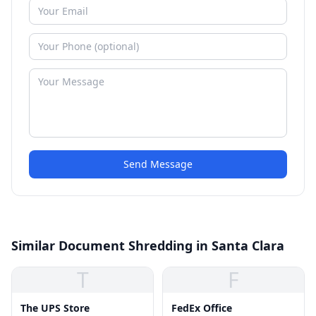
Send Message
Similar Document Shredding in Santa Clara
T
F
The UPS Store
FedEx Office