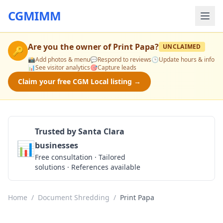
CGMIMM
Are you the owner of
Print Papa
?
UNCLAIMED
🔑
📸
Add photos & menu
💬
Respond to reviews
🕒
Update hours & info
📊
See visitor analytics
🎯
Capture leads
Claim your free CGM Local listing →
Trusted by Santa Clara
📊
businesses
Get a Quote
Free consultation · Tailored
solutions · References available
Home
/
Document Shredding
/
Print Papa