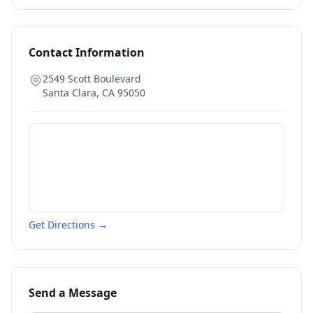
Contact Information
2549 Scott Boulevard
Santa Clara
,
CA
95050
Get Directions →
Send a Message