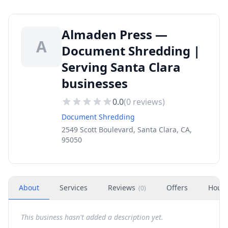
Almaden Press —
A
Document Shredding |
Serving Santa Clara
businesses
0.0
(
0
reviews)
Document Shredding
2549 Scott Boulevard, Santa Clara, CA,
95050
About
Services
Reviews
Offers
Hour
(
0
)
This business hasn't added a description yet.