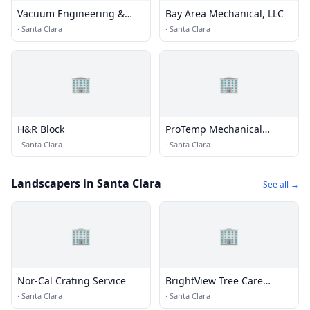
Vacuum Engineering &
Bay Area Mechanical, LLC
Materials
·
Santa Clara
·
Santa Clara
🏢
🏢
H&R Block
ProTemp Mechanical
Incorporated
·
Santa Clara
·
Santa Clara
Landscapers in Santa Clara
See all →
🏢
🏢
Nor-Cal Crating Service
BrightView Tree Care
Services, Inc
·
Santa Clara
·
Santa Clara