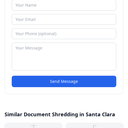
Send Message
Similar Document Shredding in Santa Clara