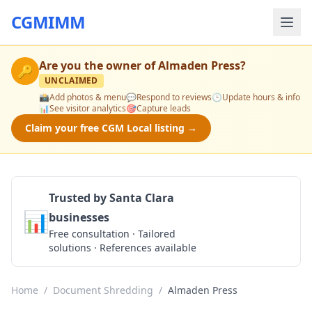
CGMIMM
Are you the owner of
Almaden Press
?
🔑
UNCLAIMED
📸
Add photos & menu
💬
Respond to reviews
🕒
Update hours & info
📊
See visitor analytics
🎯
Capture leads
Claim your free CGM Local listing →
Trusted by Santa Clara
📊
businesses
Get a Quote
Free consultation · Tailored
solutions · References available
Home
/
Document Shredding
/
Almaden Press