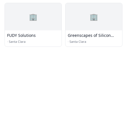
🏢
🏢
FUDY Solutions
Greenscapes of Silicon
Valley
·
Santa Clara
·
Santa Clara