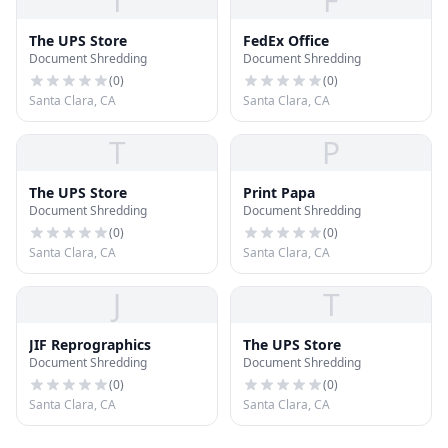
T
F
The UPS Store
FedEx Office
Document Shredding
Document Shredding
(
0
)
(
0
)
Santa Clara, CA
Santa Clara, CA
T
P
The UPS Store
Print Papa
Document Shredding
Document Shredding
(
0
)
(
0
)
Santa Clara, CA
Santa Clara, CA
J
T
JIF Reprographics
The UPS Store
Document Shredding
Document Shredding
(
0
)
(
0
)
Santa Clara, CA
Santa Clara, CA