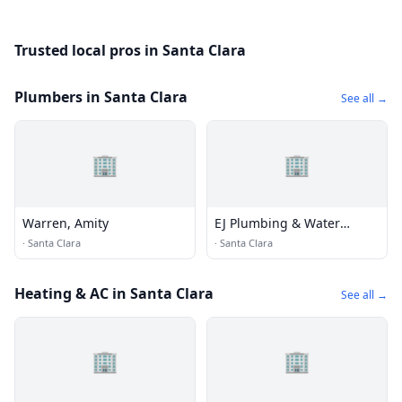
Trusted local pros in Santa Clara
Plumbers in Santa Clara
See all →
🏢
🏢
Warren, Amity
EJ Plumbing & Water
Heaters
·
Santa Clara
·
Santa Clara
Heating & AC in Santa Clara
See all →
🏢
🏢