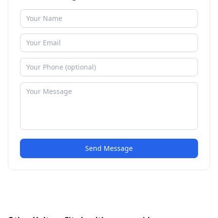
Send Message