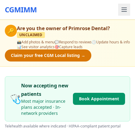
CGMIMM
Are you the owner of
Primrose Dental
?
🔑
UNCLAIMED
📸
Add photos & menu
💬
Respond to reviews
🕒
Update hours & info
📊
See visitor analytics
🎯
Capture leads
Claim your free CGM Local listing →
Now accepting new
patients
🩺
Book Appointment
Most major insurance
plans accepted · In-
network providers
Telehealth available where indicated · HIPAA-compliant patient portal