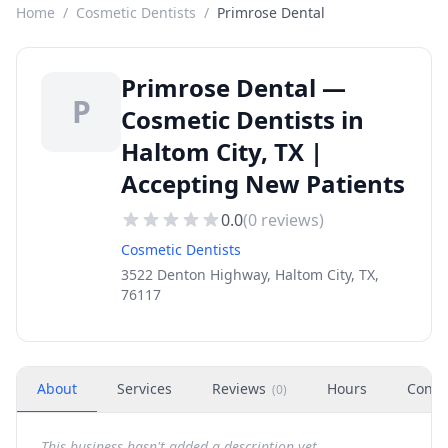
Home
/
Cosmetic Dentists
/
Primrose Dental
Primrose Dental —
P
Cosmetic Dentists in
Haltom City, TX |
Accepting New Patients
0.0
(
0
reviews)
Cosmetic Dentists
3522 Denton Highway, Haltom City, TX,
76117
About
Services
Reviews
Hours
Conta
(
0
)
This business hasn't added a description yet.