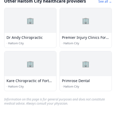
Other Haltom City healthcare providers
See all →
🏢
🏢
Dr Andy Chiropractic
Premier Injury Clinics Fort
Worth - Auto Accident
·
Haltom City
·
Haltom City
Chiropractic
🏢
🏢
Kare Chiropractic of Fort
Primrose Dental
Worth
·
Haltom City
·
Haltom City
Information on this page is for general purposes and does not constitute
medical advice. Always consult your physician.