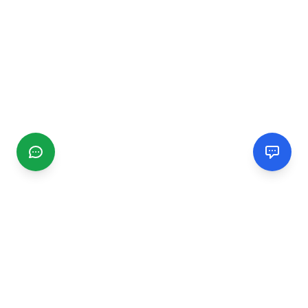
CGMIMM
Find and review local businesses. Connect with service