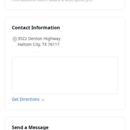
Contact Information
3522 Denton Highway
Haltom City
,
TX
76117
Get Directions →
Send a Message