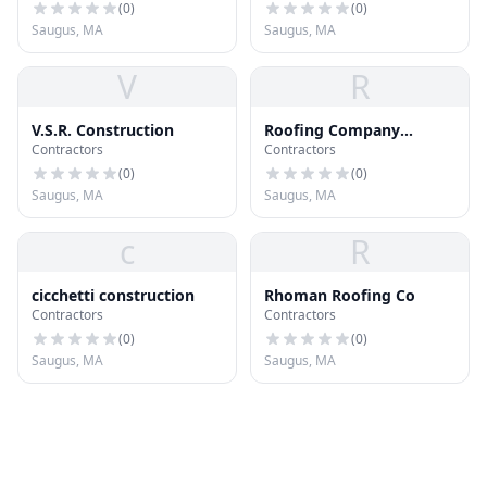
(
0
)
(
0
)
Saugus, MA
Saugus, MA
V
R
V.S.R. Construction
Roofing Company
Contractors
Contractors
Saugus MA
(
0
)
(
0
)
Saugus, MA
Saugus, MA
c
R
cicchetti construction
Rhoman Roofing Co
Contractors
Contractors
(
0
)
(
0
)
Saugus, MA
Saugus, MA