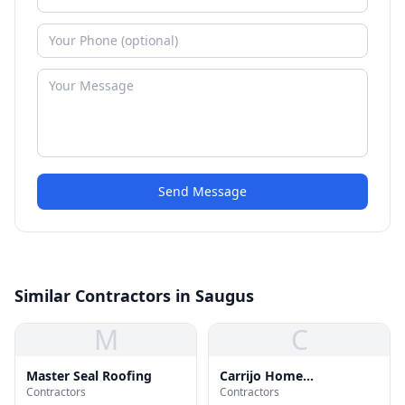
Send Message
Similar Contractors in Saugus
M
C
Master Seal Roofing
Carrijo Home
Contractors
Contractors
Improvement