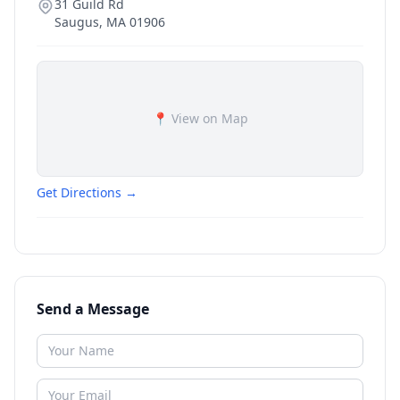
31 Guild Rd
Saugus
,
MA
01906
📍 View on Map
Get Directions →
Send a Message