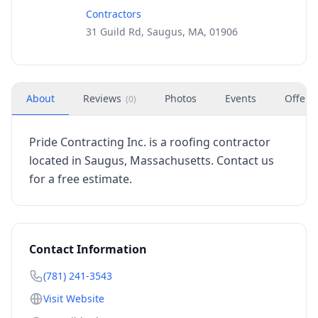
Contractors
31 Guild Rd, Saugus, MA, 01906
About
Reviews
Photos
Events
Offers
(
0
)
Pride Contracting Inc. is a roofing contractor
located in Saugus, Massachusetts. Contact us
for a free estimate.
Contact Information
(781) 241-3543
Visit Website