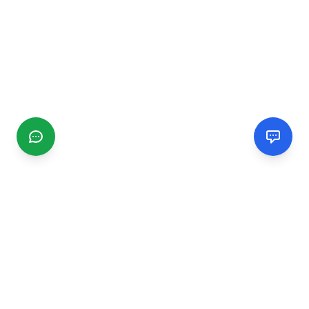
CGMIMM
Find and review local businesses. Connect with service
providers in your area.