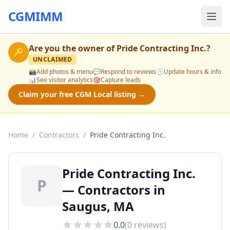
CGMIMM
Are you the owner of
Pride Contracting Inc.
?
🔑
UNCLAIMED
📸
Add photos & menu
💬
Respond to reviews
🕒
Update hours & info
📊
See visitor analytics
🎯
Capture leads
Claim your free CGM Local listing →
Home
/
Contractors
/
Pride Contracting Inc.
Pride Contracting Inc.
P
— Contractors in
Saugus, MA
0.0
(
0
reviews)