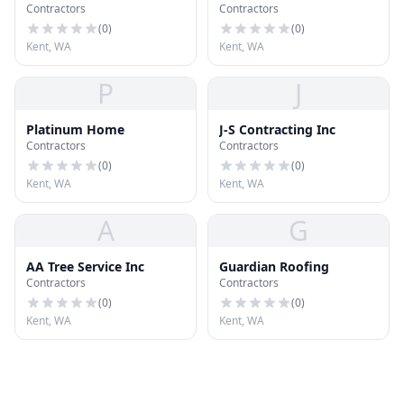
Contractors
Contractors
(
0
)
(
0
)
Kent, WA
Kent, WA
P
J
Platinum Home
J-S Contracting Inc
Contractors
Contractors
(
0
)
(
0
)
Kent, WA
Kent, WA
A
G
AA Tree Service Inc
Guardian Roofing
Contractors
Contractors
(
0
)
(
0
)
Kent, WA
Kent, WA