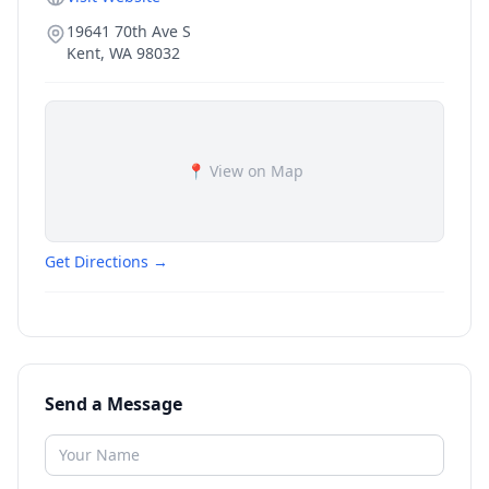
19641 70th Ave S
Kent
,
WA
98032
📍 View on Map
Get Directions →
Send a Message