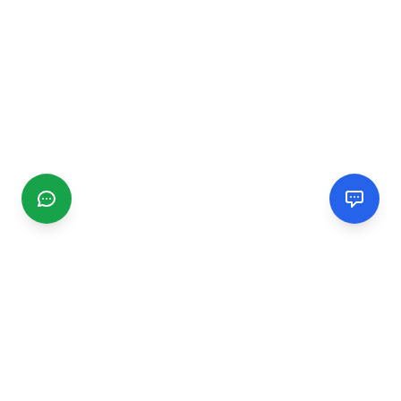
CGMIMM
Find and review local businesses. Connect with service