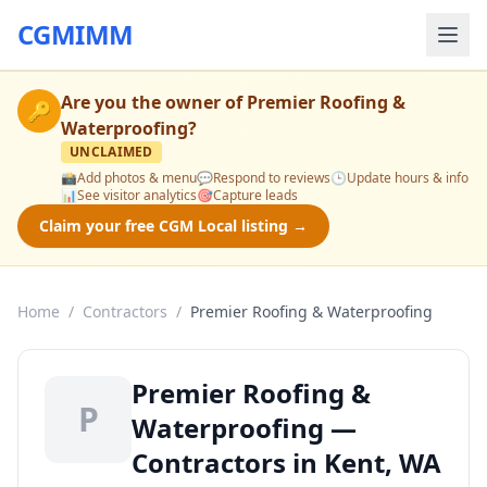
CGMIMM
Are you the owner of
Premier Roofing &
🔑
Waterproofing
?
UNCLAIMED
📸
Add photos & menu
💬
Respond to reviews
🕒
Update hours & info
📊
See visitor analytics
🎯
Capture leads
Claim your free CGM Local listing →
Home
/
Contractors
/
Premier Roofing & Waterproofing
Premier Roofing &
P
Waterproofing —
Contractors in Kent, WA