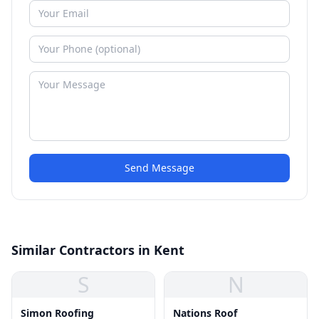
Send Message
Similar Contractors in Kent
S
N
Simon Roofing
Nations Roof