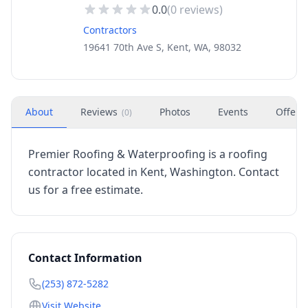
0.0
(
0
reviews)
Contractors
19641 70th Ave S, Kent, WA, 98032
About
Reviews
Photos
Events
Offers
(
0
)
Premier Roofing & Waterproofing is a roofing
contractor located in Kent, Washington. Contact
us for a free estimate.
Contact Information
(253) 872-5282
Visit Website